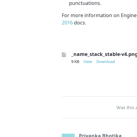
punctuations.
For more information on Engine
2016
docs.
_name_stack_stable-v4.pn
9 KB
View
Download
Was this a
Priyanka Bhotika