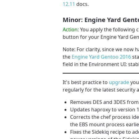
12.11
docs.
Minor: Engine Yard Gent
Action
: You apply the following
button for your Engine Yard Ge
Note: For clarity, since we now h
the
Engine Yard Gentoo 2016
sta
field in the Environment UI: stab
It's best practice to
upgrade
your
regularly for the latest securit
Removes DES and 3DES from th
Updates haproxy to version 1
Corrects the chef process ide
the EBS mount process earli
Fixes the Sidekiq recipe to 