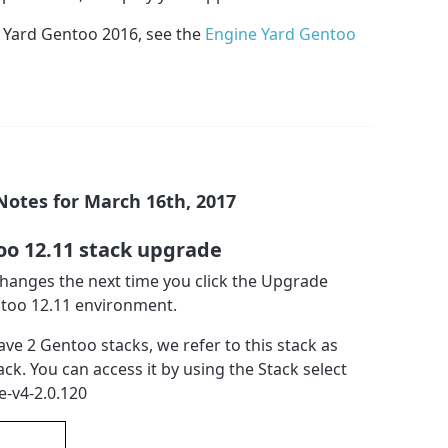
 Yard Gentoo 2016, see the
Engine Yard Gentoo
Notes for March 16th, 2017
oo 12.11 stack upgrade
 changes the next time you click the Upgrade
ntoo 12.11 environment.
ave 2 Gentoo stacks, we refer to this stack as
ack. You can access it by using the Stack select
e-v4-2.0.120