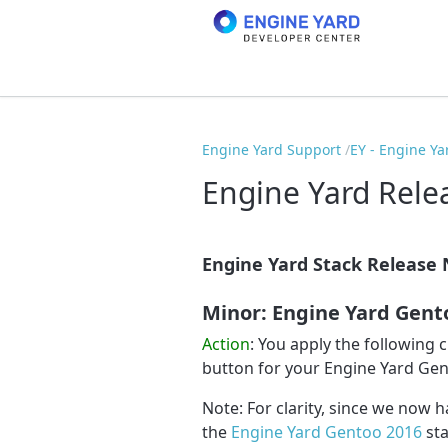
Engine Yard Support
EY - Engine Ya
Engine Yard Rele
Engine Yard Stack Release 
Minor: Engine Yard Gent
Action
: You apply the following
button for your Engine Yard Ge
Note: For clarity, since we now h
the
Engine Yard Gentoo 2016
sta