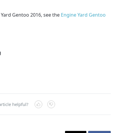
 Yard Gentoo 2016, see the
Engine Yard Gentoo
g
rticle helpful?