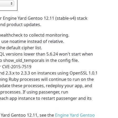
 Engine Yard Gentoo 12.11 (stable-v4) stack
 and product updates.
healthcheck to collectd monitoring.
use noatime instead of relative.
 default cipher list.
L versions lower than 5.6.24 won't start when
 show_old_temporals in the config file.
r CVE-2015-7519
nd 2.3.x to 2.3.3 on instances using OpenSSL 1.0.1
nning Ruby processes will continue to run on the
update these processes, redeploy your app, and
processes. If using passenger, run
each app instance to restart passenger and its
 Yard Gentoo 12.11, see the
Engine Yard Gentoo