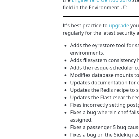
the
Engine Yard Gentoo 2016
sta
field in the Environment UI:
It's best practice to
upgrade
your
regularly for the latest securit
Adds the eyrestore tool for 
environments.
Adds filesystem consistency 
Adds the resque-scheduler c
Modifies database mounts to 
Updates documentation for c
Updates the Redis recipe to s
Updates the Elasticsearch re
Fixes incorrectly setting pos
Fixes a bug wherein chef fail
assigned.
Fixes a passenger 5 bug cau
Fixes a bug on the Sidekiq re