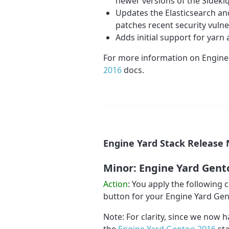
newer versions of the Sidek
Updates the Elasticsearch and
patches recent security vulner
Adds initial support for yar
For more information on Engine
2016
docs.
Engine Yard Stack Release 
Minor: Engine Yard Gent
Action
: You apply the following
button for your Engine Yard Ge
Note: For clarity, since we now h