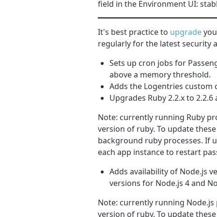
field in the Environment UI: stab
It's best practice to
upgrade
your
regularly for the latest securit
Sets up cron jobs for Passeng
above a memory threshold.
Adds the Logentries custom c
Upgrades Ruby 2.2.x to 2.2.6 a
Note: currently running Ruby pro
version of ruby. To update these
background ruby processes. If u
each app instance to restart pa
Adds availability of Node.js v
versions for Node.js 4 and Nod
Note: currently running Node.js 
version of ruby. To update these