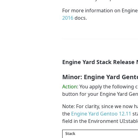
For more information on Engine
2016
docs.
Engine Yard Stack Release 
Minor: Engine Yard Gent
Action
: You apply the following
button for your Engine Yard Ge
Note: For clarity, since we now h
the
Engine Yard Gentoo 12.11
st
field in the Environment UI:stabl