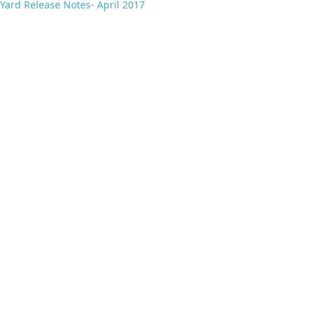
Yard Release Notes- April 2017