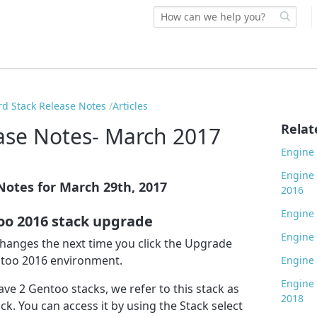
rd Stack Release Notes
Articles
Relat
ase Notes- March 2017
Engine 
Engine 
Notes for March 29th, 2017
2016
Engine 
oo 2016 stack upgrade
Engine 
 changes the next time you click the Upgrade
ntoo 2016 environment.
Engine 
Engine 
ave 2 Gentoo stacks, we refer to this stack as
2018
ck. You can access it by using the Stack select