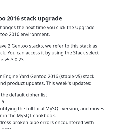
oo 2016 stack upgrade
 changes the next time you click the Upgrade
ntoo 2016 environment.
ave 2 Gentoo stacks, we refer to this stack as
ck. You can access it by using the Stack select
le-v5-3.0.23
 Engine Yard Gentoo 2016 (stable-v5) stack
y and product updates. This week's updates:
e default cipher list
.6
ntifying the full local MySQL version, and moves
er in the MySQL cookbook.
address broken pipe errors encountered with