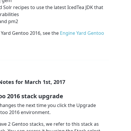
iq gem
 Solr recipes to use the latest IcedTea JDK that
abilities
n and pm2
 Yard Gentoo 2016, see the
Engine Yard Gentoo
Notes for March 1st, 2017
oo 2016 stack upgrade
 changes the next time you click the Upgrade
ntoo 2016 environment.
ave 2 Gentoo stacks, we refer to this stack as