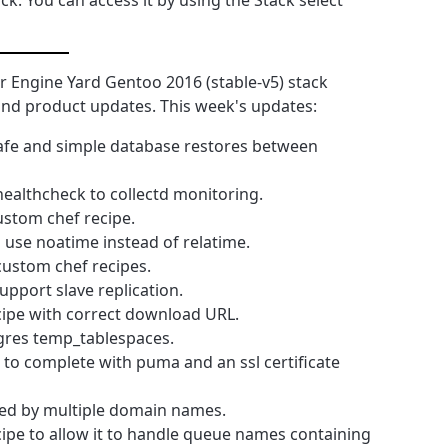
ck. You can access it by using the Stack select
 Engine Yard Gentoo 2016 (stable-v5) stack
y and product updates. This week's updates:
safe and simple database restores between
healthcheck to collectd monitoring.
ustom chef recipe.
use noatime instead of relatime.
ustom chef recipes.
upport slave replication.
cipe with correct download URL.
tgres temp_tablespaces.
s to complete with puma and an ssl certificate
sed by multiple domain names.
cipe to allow it to handle queue names containing