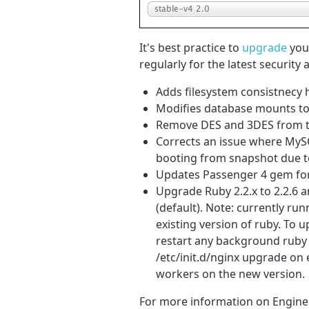
It's best practice to
upgrade
your
regularly for the latest security
Adds filesystem consistnecy 
Modifies database mounts to 
Remove DES and 3DES from the
Corrects an issue where MySQ
booting from snapshot due to
Updates Passenger 4 gem fo
Upgrade Ruby 2.2.x to 2.2.6 a
(default). Note: currently ru
existing version of ruby. To 
restart any background ruby 
/etc/init.d/nginx upgrade on 
workers on the new version.
For more information on Engine