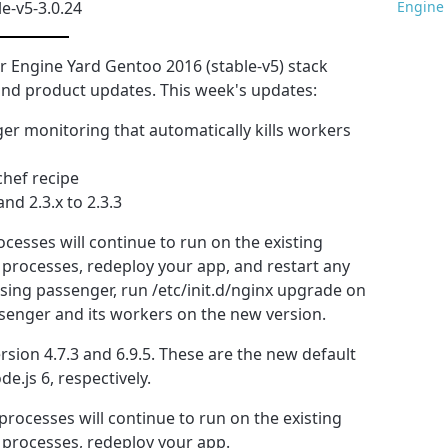
le-v5-3.0.24
Engine 
 Engine Yard Gentoo 2016 (stable-v5) stack
y and product updates. This week's updates:
er monitoring that automatically kills workers
hef recipe
nd 2.3.x to 2.3.3
cesses will continue to run on the existing
 processes, redeploy your app, and restart any
sing passenger, run /etc/init.d/nginx upgrade on
ssenger and its workers on the new version.
ersion 4.7.3 and 6.9.5. These are the new default
e.js 6, respectively.
processes will continue to run on the existing
 processes, redeploy your app.