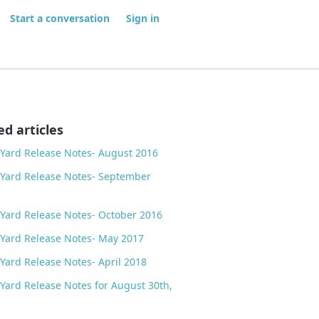
Start a conversation
Sign in
ed articles
Yard Release Notes- August 2016
Yard Release Notes- September
Yard Release Notes- October 2016
Yard Release Notes- May 2017
Yard Release Notes- April 2018
Yard Release Notes for August 30th,