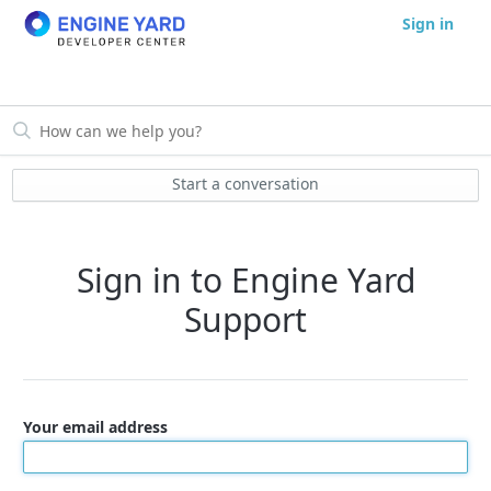
Sign in
Start a conversation
Sign in to Engine Yard
Support
Your email address