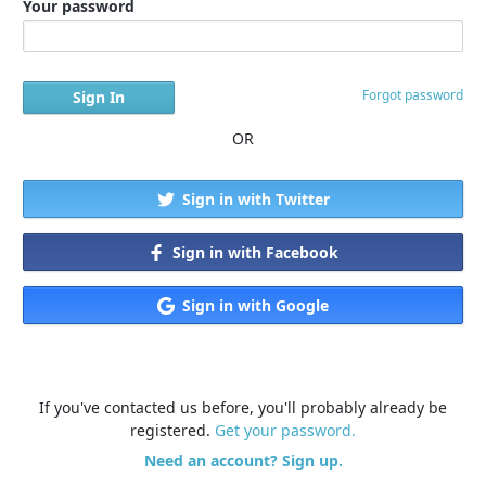
Your password
Forgot password
OR
Sign in with Twitter
Sign in with Facebook
Sign in with Google
If you've contacted us before, you'll probably already be
registered.
Get your password.
Need an account? Sign up.