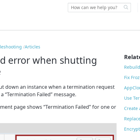
bleshooting
Articles
Relat
ed error when shutting
Rebuil
e
Fix Fro
ut down an instance when a termination request
AppClo
t a “Termination Failed” message.
Use Ter
onment page shows “Termination Failed” for one or
Create
Replac
Encryp