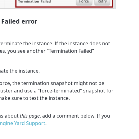
 Failed error
 terminate the instance. If the instance does not
es, you see another “Termination Failed”
nate the instance.
Force, the termination snapshot might not be
cluster and use a “force-terminated” snapshot for
make sure to test the instance.
ons about
this page
, add a comment below. If you
ngine Yard Support
.