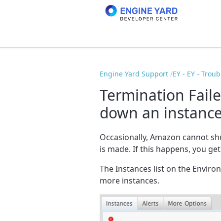
Engine Yard Support
EY - EY - Trou
Termination Fail
down an instanc
Occasionally, Amazon cannot sh
is made. If this happens, you ge
The Instances list on the Envir
more instances.