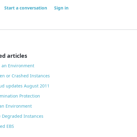
Start a conversation
Sign in
ed articles
d an Environment
zen or Crashed Instances
ud updates August 2011
mination Protection
 an Environment
e Degraded Instances
ted EBS