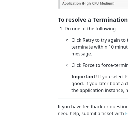
To resolve a Termination
Do one of the following:
Click Retry to try again to
terminate within 10 minut
message.
Click Force to force-termi
Important!
If you select 
good. If you later boot a 
the application instance, 
If you have feedback or questi
need help, submit a ticket with
E