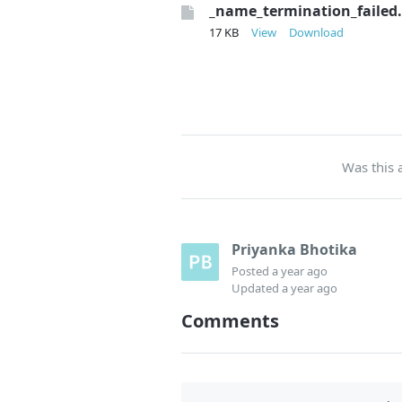
_name_termination_failed
17 KB
View
Download
Was this a
Priyanka Bhotika
Posted
a year ago
Updated
a year ago
Comments