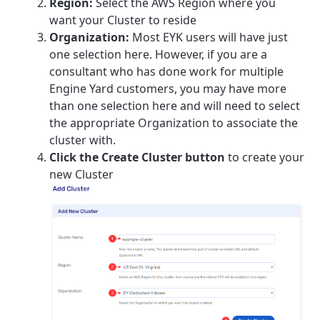
Region:
Select the AWS Region where you
want your Cluster to reside
Organization:
Most EYK users will have just
one selection here. However, if you are a
consultant who has done work for multiple
Engine Yard customers, you may have more
than one selection here and will need to select
the appropriate Organization to associate the
cluster with.
Click the Create Cluster button
to create your
new Cluster