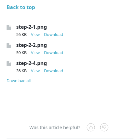
Back to top
step-2-1.png
56 KB
View
Download
step-2-2.png
50 KB
View
Download
step-2-4.png
36 KB
View
Download
Download all
Was this article helpful?