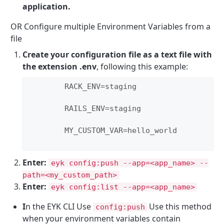
application.
OR Configure multiple Environment Variables from a
file
Create your configuration file as a text file with
the extension .env
, following this example:
        RACK_ENV=staging

        RAILS_ENV=staging

        MY_CUSTOM_VAR=hello_world

Enter:
eyk config:push --app=<app_name> --
path=<my_custom_path>
Enter:
eyk config:list --app=<app_name>
I
n the EYK CLI Use
Use this method
config:push
when your environment variables contain