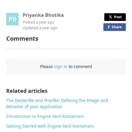
Priyanka Bhotika
Post
Posted
a year ago
Share
o
Updated
a year ago
n
Comments
F
a
c
e
Please
sign in
to comment
b
o
o
Related articles
k
The Dockerfile and Procfile: Defining the Image and
Behavior of your Application
Introduction to Engine Yard Kontainers
Getting Started with Engine Yard Kontainers