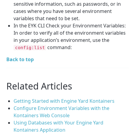
sensitive information, such as passwords, or in
cases where you have several environment
variables that need to be set.
In the EYK CLI Check your Environment Variables:
In order to verify all of the environment variables
in your application’s environment, use the
command:
config:list
Back to top
Related Articles
Getting Started with Engine Yard Kontainers
Configure Environment Variables with the
Kontainers Web Console
Using Databases with Your Engine Yard
Kontainers Application