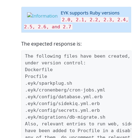
EYK supports Ruby versions
2.0, 2.1, 2.2, 2.3, 2.4,
2.5, 2.6, and 2.7
The expected response is:
The following files have been created, ru
under version control:

Dockerfile

Procfile

.eyk/sparkplug.sh

.eyk/cronenberg/cron-jobs.yml
.eyk/config/database.yml.erb
.eyk/config/sidekiq.yml.erb
.eyk/config/secrets.yml.erb

.eyk/migrations/db-migrate.sh

Also, relevant entries to run web, sideki
have been added to Procfile in a disabled
any of them, do uncomment the relevant li