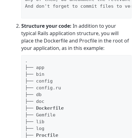
And don't forget to commit files to versi
Structure your code:
In addition to your
typical Rails application structure, you will
place the Dockerfile and Procfile in the root of
your application, as in this example:
.

├── app

├── bin

├── config

├── config.ru

├── db

├── doc

├── 
Dockerfile
├── Gemfile

├── lib

├── log

├── 
Procfile