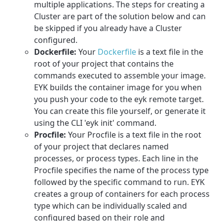
multiple applications. The steps for creating a
Cluster are part of the solution below and can
be skipped if you already have a Cluster
configured.
Dockerfile:
Your
Dockerfile
is a text file in the
root of your project that contains the
commands executed to assemble your image.
EYK builds the container image for you when
you push your code to the eyk remote target.
You can create this file yourself, or generate it
using the CLI 'eyk init' command.
Procfile:
Your Procfile is a text file in the root
of your project that declares named
processes, or process types. Each line in the
Procfile specifies the name of the process type
followed by the specific command to run. EYK
creates a group of containers for each process
type which can be individually scaled and
configured based on their role and