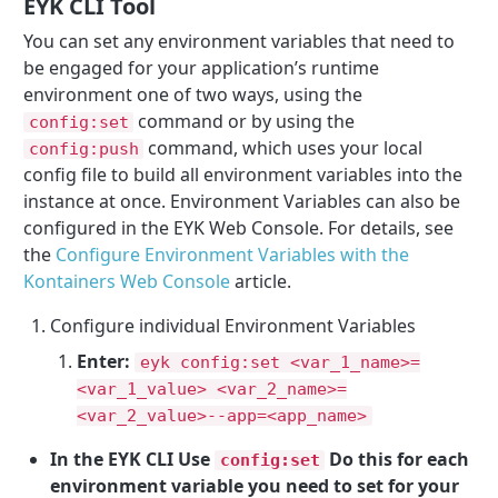
EYK CLI Tool
You can set any environment variables that need to
be engaged for your application’s runtime
environment one of two ways, using the
command or by using the
config:set
command, which uses your local
config:push
config file to build all environment variables into the
instance at once. Environment Variables can also be
configured in the EYK Web Console. For details, see
the
Configure Environment Variables with the
Kontainers Web Console
article.
Configure individual Environment Variables
Enter:
eyk config:set <var_1_name>=
<var_1_value> <var_2_name>=
<var_2_value>--app=<app_name>
In the EYK CLI Use
Do this for each
config:set
environment variable you need to set for your