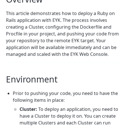
This article demonstrates how to deploy a Ruby on
Rails application with EYK. The process involves
creating a Cluster, configuring the Dockerfile and
Procfile in your project, and pushing your code from
your repository to the remote EYK target. Your
application will be available immediately and can be
managed and scaled with the EYK Web Console.
Environment
Prior to pushing your code, you need to have the
following items in place:
Cluster:
To deploy an application, you need to
have a Cluster to deploy it on. You can create
multiple Clusters and each Cluster can run