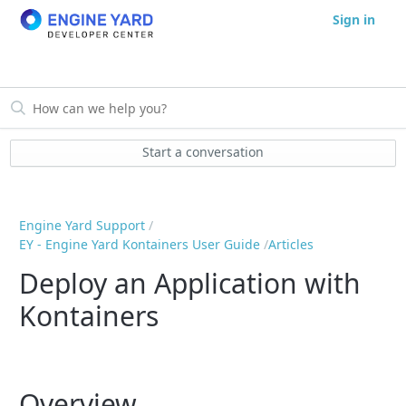
Sign in
Start a conversation
Engine Yard Support
EY - Engine Yard Kontainers User Guide
Articles
Deploy an Application with
Kontainers
Overview