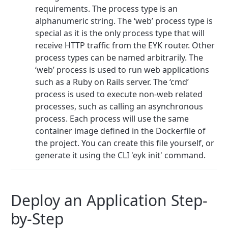
requirements. The process type is an
alphanumeric string. The ‘web’ process type is
special as it is the only process type that will
receive HTTP traffic from the EYK router. Other
process types can be named arbitrarily. The
‘web’ process is used to run web applications
such as a Ruby on Rails server. The ‘cmd’
process is used to execute non-web related
processes, such as calling an asynchronous
process. Each process will use the same
container image defined in the Dockerfile of
the project. You can create this file yourself, or
generate it using the CLI 'eyk init' command.
Deploy an Application Step-
by-Step