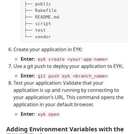
├── public

├── Rakefile

├── README.md

├── script

├── test

└── vendor
Create your application in EYK:
Enter:
eyk create <your-app-name>
Use a git push to deploy your application to EYK:.
Enter:
git push eyk <branch_name>
Test your application: Validate that your
application is up and running by connecting to
your application’s URL. This command opens the
application in your default browser.
Enter:
eyk open
Adding Environment Variables with the