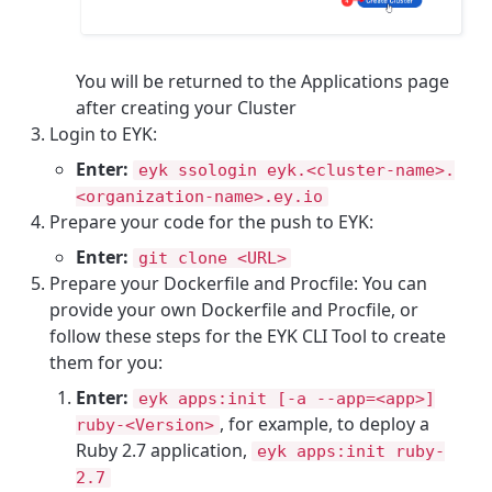
You will be returned to the Applications page
after creating your Cluster
Login to EYK:
Enter:
eyk ssologin eyk.<cluster-name>.
<organization-name>.ey.io
Prepare your code for the push to EYK:
Enter:
git clone <URL>
Prepare your Dockerfile and Procfile: You can
provide your own Dockerfile and Procfile, or
follow these steps for the EYK CLI Tool to create
them for you:
Enter:
eyk apps:init [-a --app=<app>]
, for example, to deploy a
ruby-<Version>
Ruby 2.7 application,
eyk apps:init ruby-
2.7