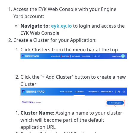
Access the EYK Web Console with your Engine
Yard account:
Navigate to:
eyk.ey.io
to login and access the
EYK Web Console
Create a Cluster for your Application:
Click Clusters from the menu bar at the top
Click the '+ Add Cluster' button to create a new
Cluster
Cluster Name:
Assign a name to your cluster
which will become part of the default
application URL