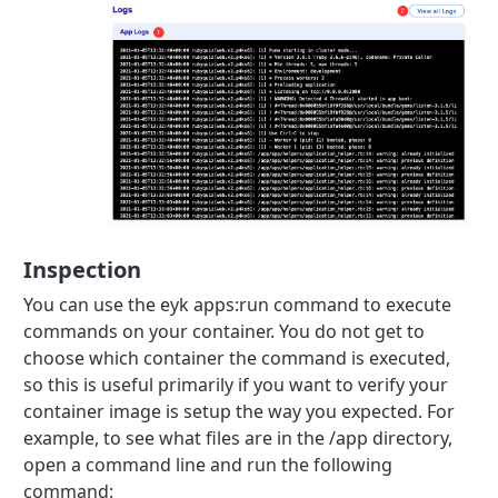
Inspection
You can use the eyk apps:run command to execute
commands on your container. You do not get to
choose which container the command is executed,
so this is useful primarily if you want to verify your
container image is setup the way you expected. For
example, to see what files are in the /app directory,
open a command line and run the following
command: