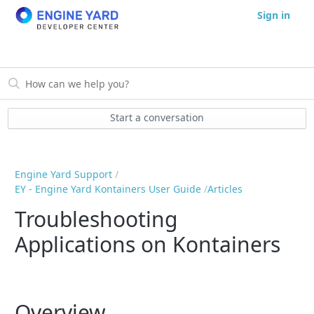
Sign in
Start a conversation
Engine Yard Support
EY - Engine Yard Kontainers User Guide
Articles
Troubleshooting
Applications on Kontainers
Overview