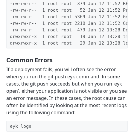
-rw-rw-r--
1 root root
374 Jan 12 11:52 READ
-rw-rw-r--
1 root root 
52 Jan 12 11:52 Proc
-rw-rw-r--
1 root root 5369 Jan 12 11:52 Gemf
-rw-rw-r--
1 root root 2210 Jan 12 11:52 Gemf
-rw-rw-r--
1 root root
479 Jan 12 13:28 Dock
drwxrwxr-x
1 root root 
19 Jan 12 13:28 tmp
drwxrwxr-x
1 root root 
29 Jan 12 13:28 log
Common Errors
If a deployment fails, you will often see the error
when you run the git push eyk command. In some
cases, the git push succeeds but when you run 'eyk
open', either your application is not visible or you see
an error message. In these cases, the root cause can
often be identified by looking at the most recent logs
using the following command:
eyk logs