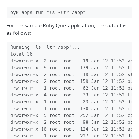
eyk apps:run "ls -ltr /app"
For the sample Ruby Quiz application, the output is
as follows:
Running 'ls -ltr /app'...
total 36
drwxrwxr-x
2 root root 
19 Jan 12 11:52 vend
drwxrwxr-x
9 root root
179 Jan 12 11:52 test
drwxrwxr-x
2 root root 
19 Jan 12 11:52 stor
drwxrwxr-x
2 root root
159 Jan 12 11:52 publ
-rw-rw-r--
1 root root 
62 Jan 12 11:52 pack
drwxrwxr-x
4 root root 
33 Jan 12 11:52 lib
drwxrwxr-x
1 root root 
23 Jan 12 11:52 db
-rw-rw-r--
1 root root
130 Jan 12 11:52 conf
drwxrwxr-x
5 root root
252 Jan 12 11:52 conf
drwxrwxr-x
2 root root 
98 Jan 12 11:52 bin
drwxrwxr-x 10 root root
124 Jan 12 11:52 app
-rw-rw-r--
1 root root
227 Jan 12 11:52 Rake