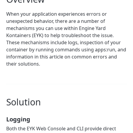
When your application experiences errors or
unexpected behavior, there are a number of
mechanisms you can use within Engine Yard
Kontainers (EYK) to help troubleshoot the issue.
These mechanisms include logs, inspection of your
container by running commands using apps:run, and
information in this article on common errors and
their solutions.
Solution
Logging
Both the EYK Web Console and CLI provide direct