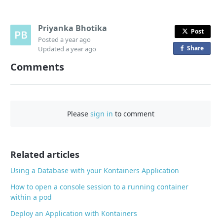
Priyanka Bhotika
Post
Posted
a year ago
Share
o
Updated
a year ago
n
Comments
F
a
c
e
Please
sign in
to comment
b
o
o
Related articles
k
Using a Database with your Kontainers Application
How to open a console session to a running container
within a pod
Deploy an Application with Kontainers