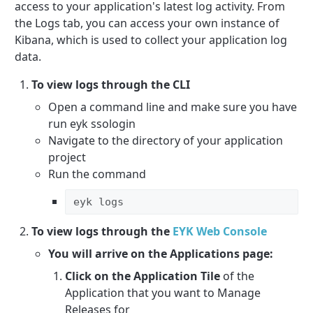
access to your application's latest log activity. From
the Logs tab, you can access your own instance of
Kibana, which is used to collect your application log
data.
To view logs through the CLI
Open a command line and make sure you have
run eyk ssologin
Navigate to the directory of your application
project
Run the command
eyk logs
To view logs through the
EYK Web Console
You will arrive on the Applications page:
Click on the Application Tile
of the
Application that you want to Manage
Releases for