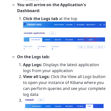
You will arrive on the Application's
Dashboard:
Click the Logs tab
at the top
On the Logs tab:
App Logs:
Displays the latest application
logs from your application
View all Logs:
Click the View all Logs button
to open your instance of Kibana where you
can perform queries and see your complete
log data