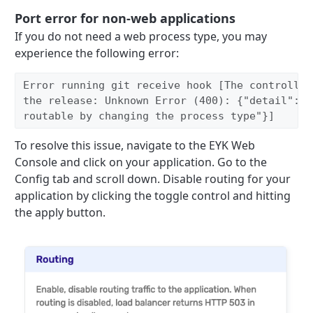
Port error for non-web applications
If you do not need a web process type, you may
experience the following error:
Error running git receive hook [The controller
the release: Unknown Error (400): {"detail":"E
routable by changing the process type"}]
To resolve this issue, navigate to the EYK Web
Console and click on your application. Go to the
Config tab and scroll down. Disable routing for your
application by clicking the toggle control and hitting
the apply button.