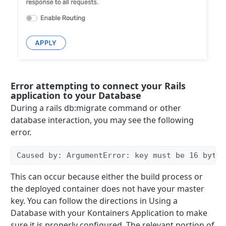
Error attempting to connect your Rails
application to your Database
During a rails db:migrate command or other
database interaction, you may see the following
error.
Caused by: ArgumentError: key must be 16 bytes
This can occur because either the build process or
the deployed container does not have your master
key. You can follow the directions in Using a
Database with your Kontainers Application to make
sure it is properly configured. The relevant portion of