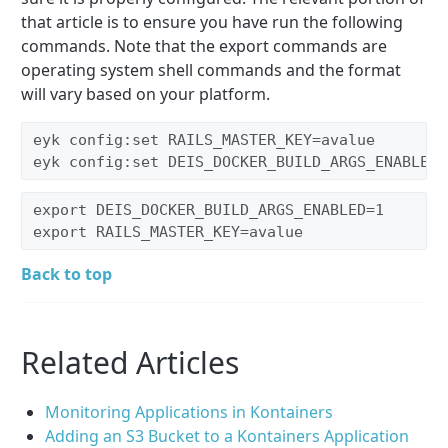
that article is to ensure you have run the following
commands. Note that the export commands are
operating system shell commands and the format
will vary based on your platform.
eyk config:set RAILS_MASTER_KEY=avalue
eyk config:set DEIS_DOCKER_BUILD_ARGS_ENABLED=
export DEIS_DOCKER_BUILD_ARGS_ENABLED=1
export RAILS_MASTER_KEY=avalue
Back to top
Related Articles
Monitoring Applications in Kontainers
Adding an S3 Bucket to a Kontainers Application