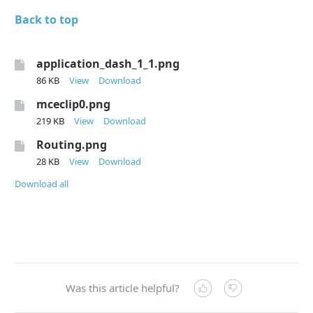
Back to top
application_dash_1_1.png
86 KB
View
Download
mceclip0.png
219 KB
View
Download
Routing.png
28 KB
View
Download
Download all
Was this article helpful?