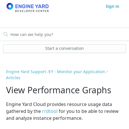
Sign in
Start a conversation
Engine Yard Support
EY - Monitor your Application
Articles
View Performance Graphs
Engine Yard Cloud provides resource usage data
gathered by the
rrdtool
for you to be able to review
and analyze instance performance.