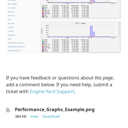
If you have feedback or questions about
this page
,
add a comment below. If you need help, submit a
ticket with
Engine Yard Support
.
Performance_Graphs_Example.png
384 KB
View
Download