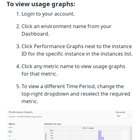
To view usage graphs:
Login to your account.
Click an environment name from your
Dashboard.
Click Performance Graphs next to the instance
ID for the specific instance in the instances list.
Click any metric name to view usage graphs
for that metric.
To view a different Time Period, change the
top-right dropdown and reselect the required
metric.