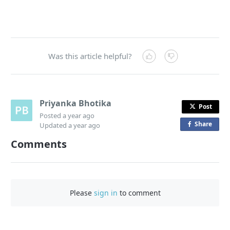
Was this article helpful?
Priyanka Bhotika
Post
Posted
a year ago
Share
o
Updated
a year ago
n
Comments
F
a
c
e
Please
sign in
to comment
b
o
o