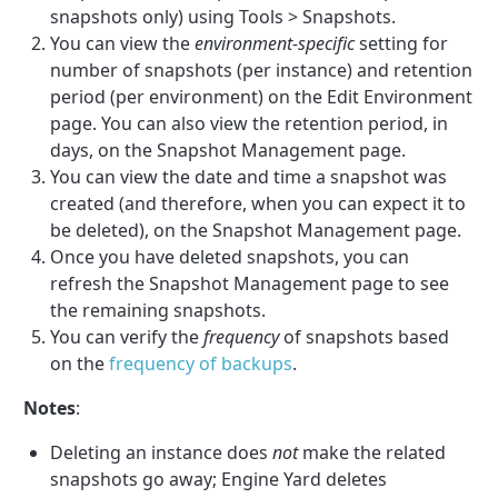
snapshots only) using Tools > Snapshots.
You can view the
environment-specific
setting for
number of snapshots (per instance) and retention
period (per environment) on the Edit Environment
page. You can also view the retention period, in
days, on the Snapshot Management page.
You can view the date and time a snapshot was
created (and therefore, when you can expect it to
be deleted), on the Snapshot Management page.
Once you have deleted snapshots, you can
refresh the Snapshot Management page to see
the remaining snapshots.
You can verify the
frequency
of snapshots based
on the
frequency of backups
.
Notes
:
Deleting an instance does
not
make the related
snapshots go away; Engine Yard deletes