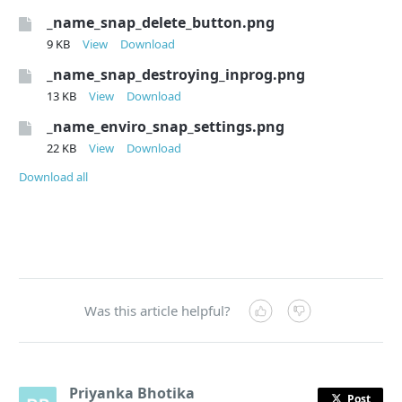
_name_snap_delete_button.png
9 KB
View
Download
_name_snap_destroying_inprog.png
13 KB
View
Download
_name_enviro_snap_settings.png
22 KB
View
Download
Download all
Was this article helpful?
Priyanka Bhotika
Post