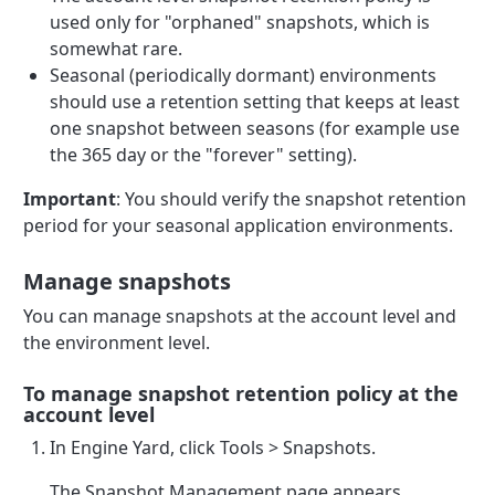
used only for "orphaned" snapshots, which is
somewhat rare.
Seasonal (periodically dormant) environments
should use a retention setting that keeps at least
one snapshot between seasons (for example use
the 365 day or the "forever" setting).
Important
: You should verify the snapshot retention
period for your seasonal application environments.
Manage snapshots
You can manage snapshots at the account level and
the environment level.
To manage snapshot retention policy at the
account level
In Engine Yard, click Tools > Snapshots.
The Snapshot Management page appears,