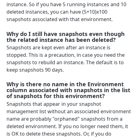
instance. So if you have 5 running instances and 10
deleted instances, you can have (5+10)x100
snapshots associated with that environment.
Why do I still have snapshots even though
the related instance has been deleted?
Snapshots are kept even after an instance is
stopped. This is a precaution, in case you need the
snapshots to rebuild an instance. The default is to
keep snapshots 90 days.
Why is there no name in the Environment
column associated with snapshots in the list
of snapshots for this environment?
Snapshots that appear in your snapshot
management list without an associated environment
name are probably "orphaned" snapshots from a
deleted environment. If you no longer need them, it
is OK to delete these snapshots. Or, if you do