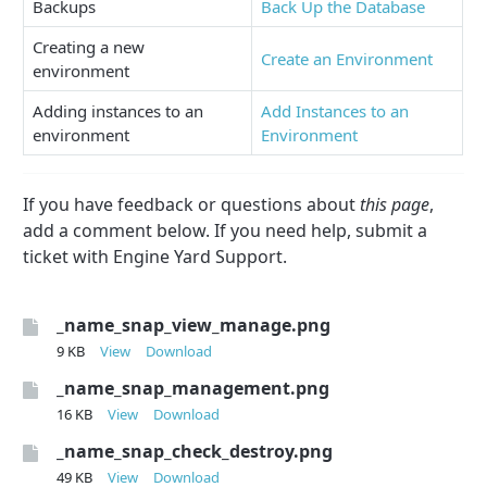
Backups
Back Up the Database
Creating a new
Create an Environment
environment
Adding instances to an
Add Instances to an
environment
Environment
If you have feedback or questions about
this page
,
add a comment below. If you need help, submit a
ticket with Engine Yard Support.
_name_snap_view_manage.png
9 KB
View
Download
_name_snap_management.png
16 KB
View
Download
_name_snap_check_destroy.png
49 KB
View
Download