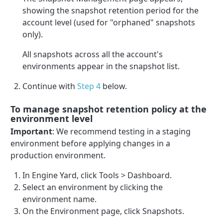
showing the snapshot retention period for the
account level (used for "orphaned" snapshots
only).
All snapshots across all the account's
environments appear in the snapshot list.
Continue with
Step 4
below.
To manage snapshot retention policy at the
environment level
Important
: We recommend testing in a staging
environment before applying changes in a
production environment.
In Engine Yard, click Tools > Dashboard.
Select an environment by clicking the
environment name.
On the Environment page, click Snapshots.