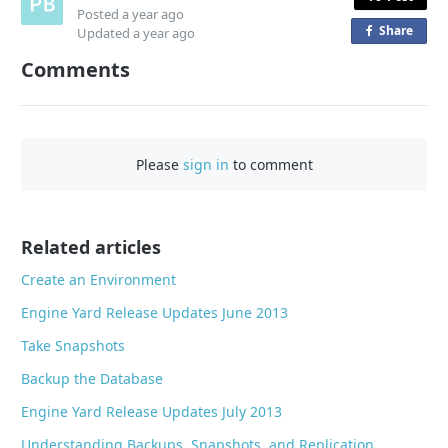
Posted
a year ago
Share
o
Updated
a year ago
n
Comments
F
a
c
e
Please
sign in
to comment
b
o
o
Related articles
k
Create an Environment
Engine Yard Release Updates June 2013
Take Snapshots
Backup the Database
Engine Yard Release Updates July 2013
Understanding Backups, Snapshots, and Replication