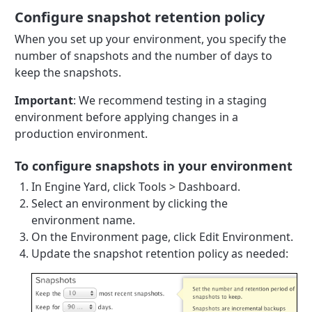
Configure snapshot retention policy
When you set up your environment, you specify the
number of snapshots and the number of days to
keep the snapshots.
Important
: We recommend testing in a staging
environment before applying changes in a
production environment.
To configure snapshots in your environment
In Engine Yard, click Tools > Dashboard.
Select an environment by clicking the
environment name.
On the Environment page, click Edit Environment.
Update the snapshot retention policy as needed: