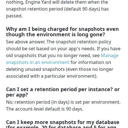
nothing, Engine Yard will delete them when the
snapshot retention period (default 90 days) has
passed.
Why am I being charged for snapshots even
though the environment is long gone?
See above answer. The snapshot retention policy
should be set based on your app's needs. If you have
old snapshots that you no longer need, see
Manage
snapshots in an environment
for information on
deleting unused snapshots (even those no longer
associated with a particular environment).
Can I set a retention period per instance? or
per app?
No; retention period (in days) is set per environment.
The account-level default is 90 days.
Can I keep more snapshots for my database
(for example, 20 for database and 5 for app