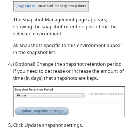
The Snapshot Management page appears,
showing the snapshot retention period for the
selected environment.
All snapshots specific to this environment appear
in the snapshot list.
(Optional) Change the snapshot retention period
if you need to decrease or increase the amount of
time (in days) that snapshots are kept.
Click Update snapshot settings.