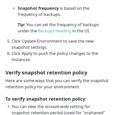
Snapshot frequency
is based on the
frequency of backups.
Tip:
You can set the frequency of backups
under the
Backups heading
in the UI.
Click Update Environment to save the new
snapshot settings.
Click Apply to push the policy changes to the
instances.
Verify snapshot retention policy
Here are some ways that you can verify the snapshot
retention policy for your environment.
To verify snapshot retention policy
You can view the
account-wide
setting for
snapshot retention period (used for "orphaned"