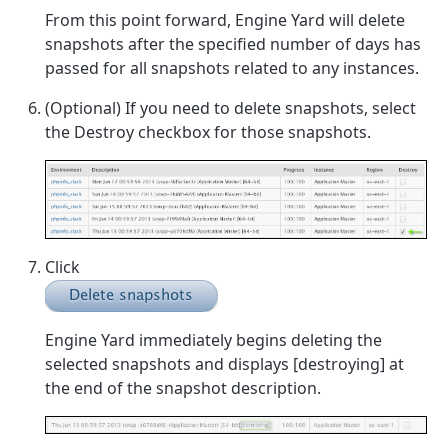
From this point forward, Engine Yard will delete
snapshots after the specified number of days has
passed for all snapshots related to any instances.
(Optional) If you need to delete snapshots, select
the Destroy checkbox for those snapshots.
Click
Engine Yard immediately begins deleting the
selected snapshots and displays [destroying] at
the end of the snapshot description.