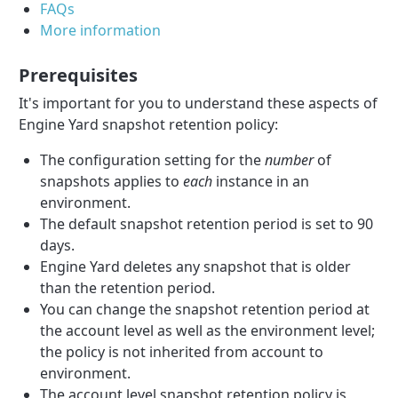
FAQs
More information
Prerequisites
It's important for you to understand these aspects of
Engine Yard snapshot retention policy:
The configuration setting for the
number
of
snapshots applies to
each
instance in an
environment.
The default snapshot retention period is set to 90
days.
Engine Yard deletes any snapshot that is older
than the retention period.
You can change the snapshot retention period at
the account level as well as the environment level;
the policy is not inherited from account to
environment.
The account level snapshot retention policy is