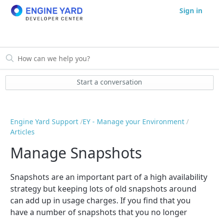
Sign in
Start a conversation
Engine Yard Support
EY - Manage your Environment
Articles
Manage Snapshots
Snapshots are an important part of a high availability
strategy but keeping lots of old snapshots around
can add up in usage charges. If you find that you
have a number of snapshots that you no longer