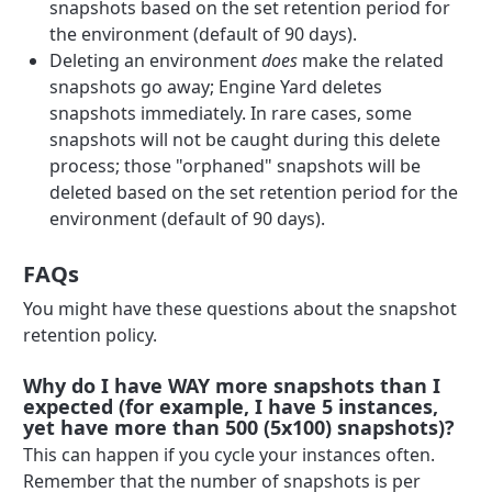
snapshots based on the set retention period for
the environment (default of 90 days).
Deleting an environment
does
make the related
snapshots go away; Engine Yard deletes
snapshots immediately. In rare cases, some
snapshots will not be caught during this delete
process; those "orphaned" snapshots will be
deleted based on the set retention period for the
environment (default of 90 days).
FAQs
You might have these questions about the snapshot
retention policy.
Why do I have WAY more snapshots than I
expected (for example, I have 5 instances,
yet have more than 500 (5x100) snapshots)?
This can happen if you cycle your instances often.
Remember that the number of snapshots is per