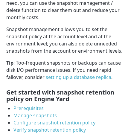
need, you can use the snapshot management /
delete function to clear them out and reduce your
monthly costs.
Snapshot management allows you to set the
snapshot policy at the account level and at the
environment level; you can also delete unneeded
snapshots from the account or environment levels.
Tip
: Too-frequent snapshots or backups can cause
disk I/O performance issues. If you need rapid
failover, consider
setting up a database replica
.
Get started with snapshot retention
policy on Engine Yard
Prerequisites
Manage snapshots
Configure snapshot retention policy
Verify snapshot retention policy