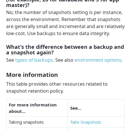
master)?
No; the number of snapshots setting is per instance,
across the environment. Remember that snapshots
are generally small and incremental and are relatively
low-cost. Use backups to ensure data integrity.
What's the difference between a backup and
a snapshot again?
See
types of backups
. See also
environment options
.
More information
This table provides other resources related to
snapshot retention policy.
For more information
See...
about...
Taking snapshots
Take Snapshots