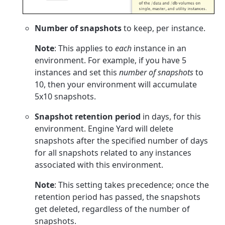
Number of snapshots
to keep, per instance.
Note
: This applies to
each
instance in an
environment. For example, if you have 5
instances and set this
number of snapshots
to
10, then your environment will accumulate
5x10 snapshots.
Snapshot retention period
in days, for this
environment. Engine Yard will delete
snapshots after the specified number of days
for all snapshots related to any instances
associated with this environment.
Note
: This setting takes precedence; once the
retention period has passed, the snapshots
get deleted, regardless of the number of
snapshots.