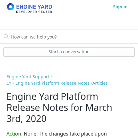
Sign in
Start a conversation
Engine Yard Support
EY - Engine Yard Platform Release Notes
Articles
Engine Yard Platform
Release Notes for March
3rd, 2020
Action
: None. The changes take place upon