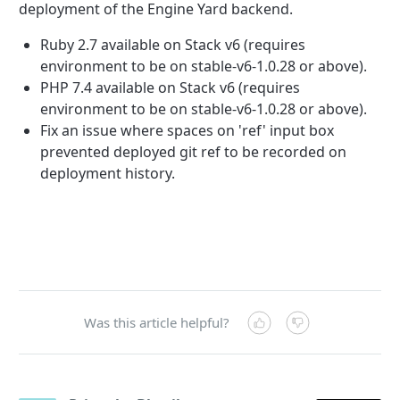
deployment of the Engine Yard backend.
Ruby 2.7 available on Stack v6 (requires
environment to be on stable-v6-1.0.28 or above).
PHP 7.4 available on Stack v6 (requires
environment to be on stable-v6-1.0.28 or above).
Fix an issue where spaces on 'ref' input box
prevented deployed git ref to be recorded on
deployment history
.
Was this article helpful?