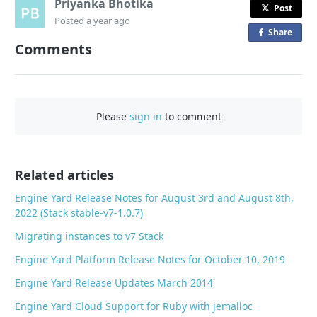
Priyanka Bhotika
Post
Posted
a year ago
Share
o
Comments
n
F
a
c
Please
sign in
to comment
e
b
o
o
Related articles
k
Engine Yard Release Notes for August 3rd and August 8th,
2022 (Stack stable-v7-1.0.7)
Migrating instances to v7 Stack
Engine Yard Platform Release Notes for October 10, 2019
Engine Yard Release Updates March 2014
Engine Yard Cloud Support for Ruby with jemalloc