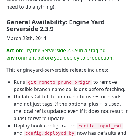
need to do anything).
General Availability: Engine Yard
Serverside 2.3.9
March 28th, 2014
Action
: Try the Serverside 2.3.9 in a staging
environment before you deploy to production.
This engineyard-serverside release includes:
Runs
to remove
git remote prune origin
possible branch name collisions before fetching.
Updates Git fetch command to use + for heads
and not just tags. If the optional plus + is used,
the local ref is updated even if it does not result in
a fast-forward update.
Deploy hook configuration
config.input_ref
and
now has defaults and
config.deployed_by