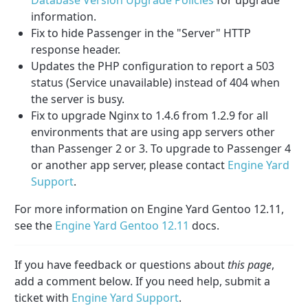
information.
Fix to hide Passenger in the "Server" HTTP
response header.
Updates the PHP configuration to report a 503
status (Service unavailable) instead of 404 when
the server is busy.
Fix to upgrade Nginx to 1.4.6 from 1.2.9 for all
environments that are using app servers other
than Passenger 2 or 3. To upgrade to Passenger 4
or another app server, please contact
Engine Yard
Support
.
For more information on Engine Yard Gentoo 12.11,
see the
Engine Yard Gentoo 12.11
docs.
If you have feedback or questions about
this page
,
add a comment below. If you need help, submit a
ticket with
Engine Yard Support
.