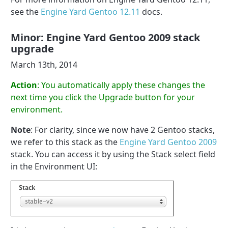
see the
Engine Yard Gentoo 12.11
docs.
Minor: Engine Yard Gentoo 2009 stack
upgrade
March 13th, 2014
Action
: You automatically apply these changes the
next time you click the Upgrade button for your
environment.
Note
: For clarity, since we now have 2 Gentoo stacks,
we refer to this stack as the
Engine Yard Gentoo 2009
stack. You can access it by using the Stack select field
in the Environment UI: