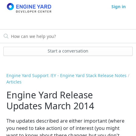
Sign in
Start a conversation
Engine Yard Support
EY - Engine Yard Stack Release Notes
Articles
Engine Yard Release
Updates March 2014
The updates described are either important (where
you need to take action) or of interest (you might
want to know about these changes but you don't