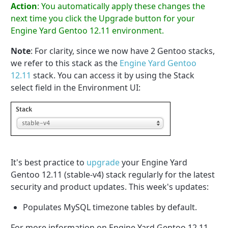
Action
: You automatically apply these changes the
next time you click the Upgrade button for your
Engine Yard Gentoo 12.11 environment.
Note
: For clarity, since we now have 2 Gentoo stacks,
we refer to this stack as the
Engine Yard Gentoo
12.11
stack. You can access it by using the Stack
select field in the Environment UI:
It's best practice to
upgrade
your Engine Yard
Gentoo 12.11 (stable-v4) stack regularly for the latest
security and product updates. This week's updates:
Populates MySQL timezone tables by default.
For more information on Engine Yard Gentoo 12.11,