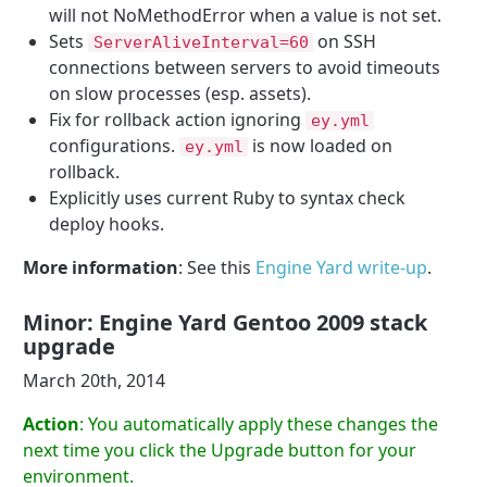
will not NoMethodError when a value is not set.
Sets
on SSH
ServerAliveInterval=60
connections between servers to avoid timeouts
on slow processes (esp. assets).
Fix for rollback action ignoring
ey.yml
configurations.
is now loaded on
ey.yml
rollback.
Explicitly uses current Ruby to syntax check
deploy hooks.
More information
: See this
Engine Yard write-up
.
Minor: Engine Yard Gentoo 2009 stack
upgrade
March 20th, 2014
Action
: You automatically apply these changes the
next time you click the Upgrade button for your
environment.