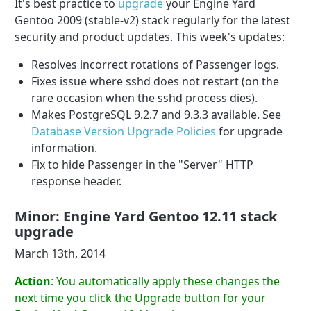
It's best practice to
upgrade
your Engine Yard
Gentoo 2009 (stable-v2) stack regularly for the latest
security and product updates. This week's updates:
Resolves incorrect rotations of Passenger logs.
Fixes issue where sshd does not restart (on the
rare occasion when the sshd process dies).
Makes PostgreSQL 9.2.7 and 9.3.3 available. See
Database Version Upgrade Policies
for upgrade
information.
Fix to hide Passenger in the "Server" HTTP
response header.
Minor: Engine Yard Gentoo 12.11 stack
upgrade
March 13th, 2014
Action
: You automatically apply these changes the
next time you click the Upgrade button for your