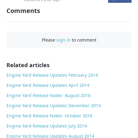
n
Comments
F
a
c
e
Please
sign in
to comment
b
o
o
Related articles
k
Engine Yard Release Updates February 2014
Engine Yard Release Updates April 2014
Engine Yard Release Notes- August 2016
Engine Yard Release Updates December 2014
Engine Yard Release Notes- October 2016
Engine Yard Release Updates July 2014
Engine Yard Release Updates August 2014