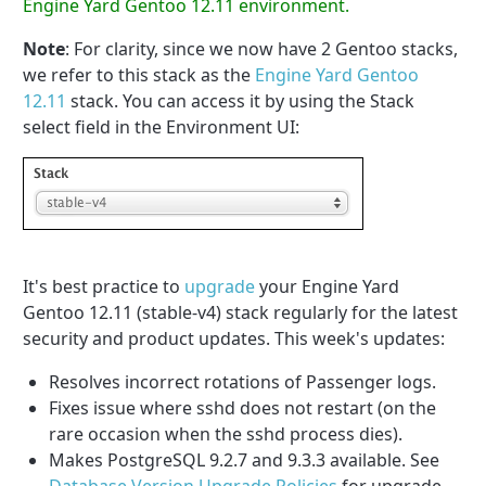
Engine Yard Gentoo 12.11 environment.
Note
: For clarity, since we now have 2 Gentoo stacks,
we refer to this stack as the
Engine Yard Gentoo
12.11
stack. You can access it by using the Stack
select field in the Environment UI:
It's best practice to
upgrade
your Engine Yard
Gentoo 12.11 (stable-v4) stack regularly for the latest
security and product updates. This week's updates:
Resolves incorrect rotations of Passenger logs.
Fixes issue where sshd does not restart (on the
rare occasion when the sshd process dies).
Makes PostgreSQL 9.2.7 and 9.3.3 available. See
Database Version Upgrade Policies
for upgrade