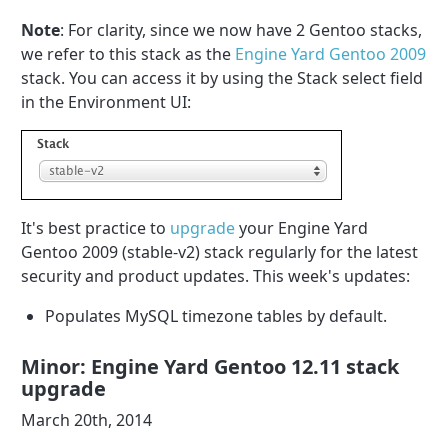
Note
: For clarity, since we now have 2 Gentoo stacks,
we refer to this stack as the
Engine Yard Gentoo 2009
stack. You can access it by using the Stack select field
in the Environment UI:
It's best practice to
upgrade
your Engine Yard
Gentoo 2009 (stable-v2) stack regularly for the latest
security and product updates. This week's updates:
Populates MySQL timezone tables by default.
Minor: Engine Yard Gentoo 12.11 stack
upgrade
March 20th, 2014