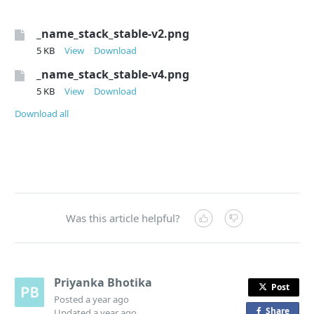
_name_stack_stable-v2.png
5 KB
View
Download
_name_stack_stable-v4.png
5 KB
View
Download
Download all
Was this article helpful?
Priyanka Bhotika
Post
Posted
a year ago
Share
o
Updated
a year ago