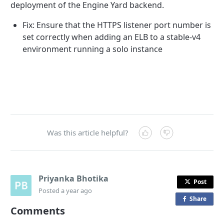
deployment of the Engine Yard backend.
Fix: Ensure that the HTTPS listener port number is
set correctly when adding an ELB to a stable-v4
environment running a solo instance
Was this article helpful?
Priyanka Bhotika
Post
Posted
a year ago
Share
o
Comments
n
F