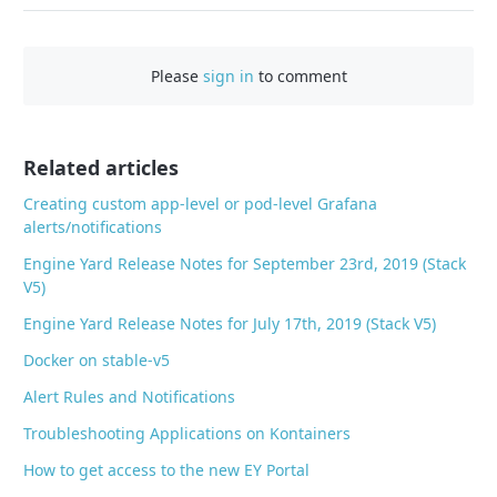
a
c
Please
sign in
to comment
e
b
o
o
Related articles
k
Creating custom app-level or pod-level Grafana
alerts/notifications
Engine Yard Release Notes for September 23rd, 2019 (Stack
V5)
Engine Yard Release Notes for July 17th, 2019 (Stack V5)
Docker on stable-v5
Alert Rules and Notifications
Troubleshooting Applications on Kontainers
How to get access to the new EY Portal