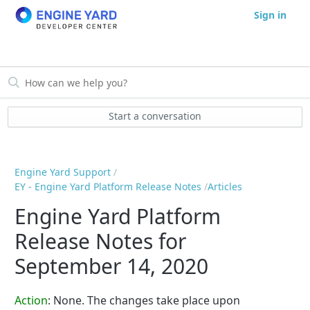
Sign in
Start a conversation
Engine Yard Support
EY - Engine Yard Platform Release Notes
Articles
Engine Yard Platform
Release Notes for
September 14, 2020
Action
: None. The changes take place upon