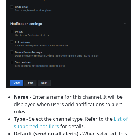
Name -
Enter a name for this channel. It will be
displayed when users add notifications to alert
rules.
Type -
Select the channel type. Refer to the
List of
supported notifiers
for details.
Default (send on all alerts) -
When selected, this