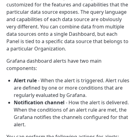
customized for the features and capabilities that the
particular data source exposes. The query language
and capabilities of each data source are obviously
very different. You can combine data from multiple
data sources onto a single Dashboard, but each
Panel is tied to a specific data source that belongs to
a particular Organization.
Grafana dashboard alerts have two main
components:
Alert rule
- When the alert is triggered. Alert rules
are defined by one or more conditions that are
regularly evaluated by Grafana.
Notification channel
- How the alert is delivered.
When the conditions of an alert rule are met, the
Grafana notifies the channels configured for that
alert.
You can perform the following actions for alerts: