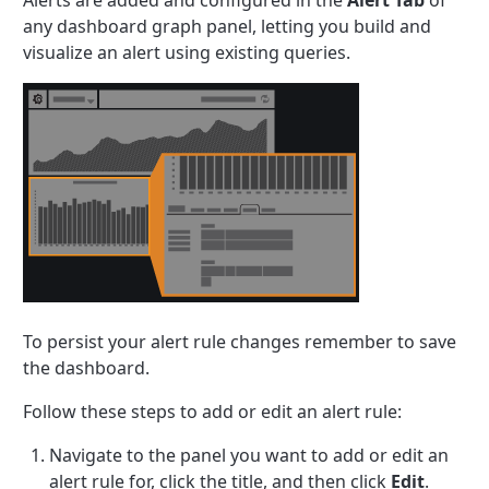
Alerts are added and configured in the
Alert Tab
of
any dashboard graph panel, letting you build and
visualize an alert using existing queries.
To persist your alert rule changes remember to save
the dashboard.
Follow these steps to add or edit an alert rule:
Navigate to the panel you want to add or edit an
alert rule for, click the title, and then click
Edit
.