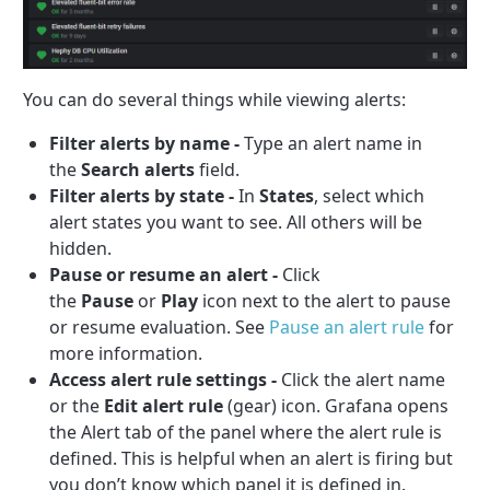
You can do several things while viewing alerts:
Filter alerts by name -
Type an alert name in
the
Search alerts
field.
Filter alerts by state -
In
States
, select which
alert states you want to see. All others will be
hidden.
Pause or resume an alert -
Click
the
Pause
or
Play
icon next to the alert to pause
or resume evaluation. See
Pause an alert rule
for
more information.
Access alert rule settings -
Click the alert name
or the
Edit alert rule
(gear) icon. Grafana opens
the Alert tab of the panel where the alert rule is
defined. This is helpful when an alert is firing but
you don’t know which panel it is defined in.