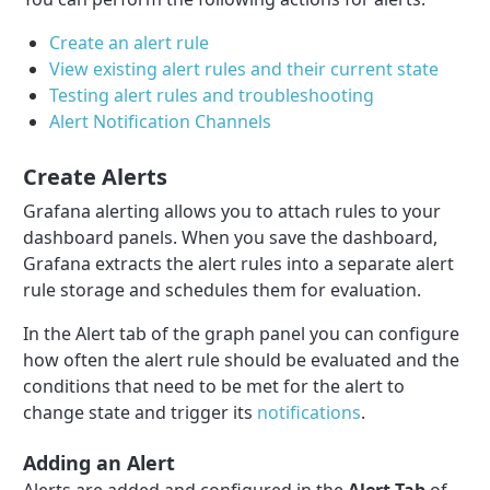
Create an alert rule
View existing alert rules and their current state
Testing alert rules and troubleshooting
Alert Notification Channels
Create Alerts
Grafana alerting allows you to attach rules to your
dashboard panels. When you save the dashboard,
Grafana extracts the alert rules into a separate alert
rule storage and schedules them for evaluation.
In the Alert tab of the graph panel you can configure
how often the alert rule should be evaluated and the
conditions that need to be met for the alert to
change state and trigger its
notifications
.
Adding an Alert