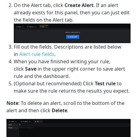
On the Alert tab, click
Create Alert
. If an alert
already exists for this panel, then you can just edit
the fields on the Alert tab.
Fill out the fields. Descriptions are listed below
in
Alert rule fields
.
When you have finished writing your rule,
click
Save
in the upper right corner to save alert
rule and the dashboard.
(Optional but recommended) Click
Test rule
to
make sure the rule returns the results you expect.
Note
: To delete an alert, scroll to the bottom of the
alert and then click
Delete
.