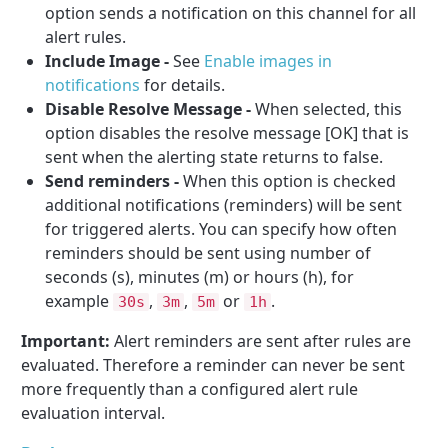
option sends a notification on this channel for all
alert rules.
Include Image -
See
Enable images in
notifications
for details.
Disable Resolve Message -
When selected, this
option disables the resolve message [OK] that is
sent when the alerting state returns to false.
Send reminders -
When this option is checked
additional notifications (reminders) will be sent
for triggered alerts. You can specify how often
reminders should be sent using number of
seconds (s), minutes (m) or hours (h), for
example
,
,
or
.
30s
3m
5m
1h
Important:
Alert reminders are sent after rules are
evaluated. Therefore a reminder can never be sent
more frequently than a configured alert rule
evaluation interval.