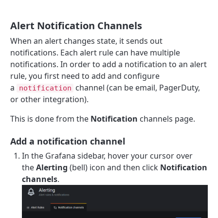
Alert Notification Channels
When an alert changes state, it sends out
notifications. Each alert rule can have multiple
notifications. In order to add a notification to an alert
rule, you first need to add and configure
a
channel (can be email, PagerDuty,
notification
or other integration).
This is done from the
Notification
channels page.
Add a notification channel
In the Grafana sidebar, hover your cursor over
the
Alerting
(bell) icon and then click
Notification
channels
.