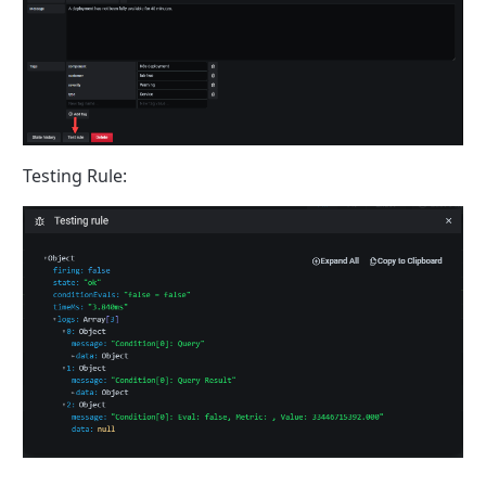
Testing Rule: