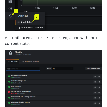
All configured alert rules are listed, along with their
current state.