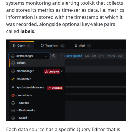
systems monitoring and alerting toolkit that collects
and stores its metrics as time-series data, i.e. metrics
information is stored with the timestamp at which it
was recorded, alongside optional key-value pairs
called
labels
.
Each data source has a specific Query Editor that is