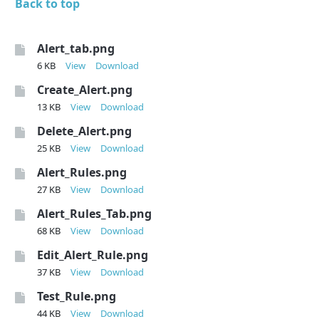
Back to top
Alert_tab.png
6 KB
View
Download
Create_Alert.png
13 KB
View
Download
Delete_Alert.png
25 KB
View
Download
Alert_Rules.png
27 KB
View
Download
Alert_Rules_Tab.png
68 KB
View
Download
Edit_Alert_Rule.png
37 KB
View
Download
Test_Rule.png
44 KB
View
Download