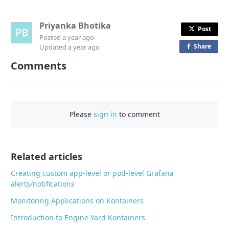
Priyanka Bhotika
Post
Posted
a year ago
Share
o
Updated
a year ago
n
Comments
F
a
c
e
Please
sign in
to comment
b
o
o
Related articles
k
Creating custom app-level or pod-level Grafana
alerts/notifications
Monitoring Applications on Kontainers
Introduction to Engine Yard Kontainers