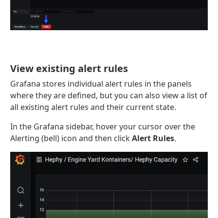
View existing alert rules
Grafana stores individual alert rules in the panels
where they are defined, but you can also view a list of
all existing alert rules and their current state.
In the Grafana sidebar, hover your cursor over the
Alerting (bell) icon and then click
Alert Rules
.