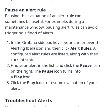
Pause an alert rule
Pausing the evaluation of an alert rule can
sometimes be useful. For example, during a
maintenance window, pausing alert rules can avoid
triggering a flood of alerts.
In the Grafana sidebar, hover your cursor over the
Alerting (bell) icon and then click
Alert Rules
. All
configured alert rules are listed, along with their
current state.
Find your alert in the list, and click the
Pause
icon
on the right. The
Pause
icon turns into
a
Play
icon.
Click the
Play
icon to resume evaluation of your
alert.
Troubleshoot Alerts