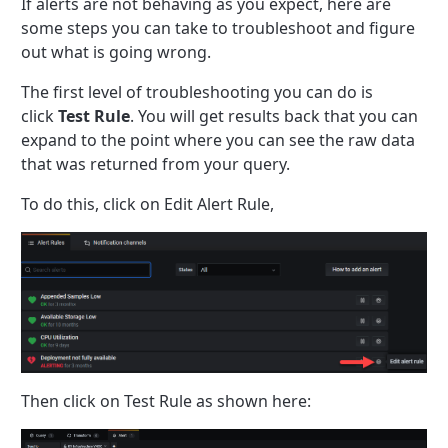
If alerts are not behaving as you expect, here are
some steps you can take to troubleshoot and figure
out what is going wrong.
The first level of troubleshooting you can do is
click
Test Rule
. You will get results back that you can
expand to the point where you can see the raw data
that was returned from your query.
To do this, click on Edit Alert Rule,
Then click on Test Rule as shown here: