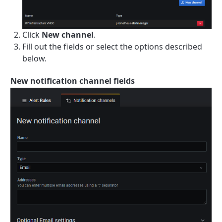
Click
New channel
.
Fill out the fields or select the options described
below.
New notification channel fields