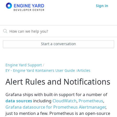
Sign in
Start a conversation
Engine Yard Support
EY - Engine Yard Kontainers User Guide
Articles
Alert Rules and Notifications
Grafana ships with built-in support for a number of
data sources
including
CloudWatch
,
Prometheus
,
Grafana datasource for Prometheus Alertmanager
,
just to mention a few. Prometheus is an open-source