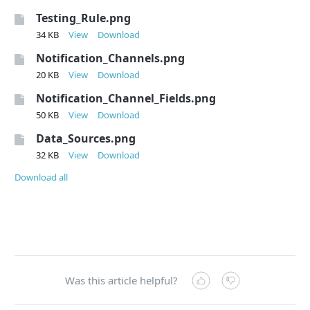
Testing_Rule.png
34 KB
View
Download
Notification_Channels.png
20 KB
View
Download
Notification_Channel_Fields.png
50 KB
View
Download
Data_Sources.png
32 KB
View
Download
Download all
Was this article helpful?