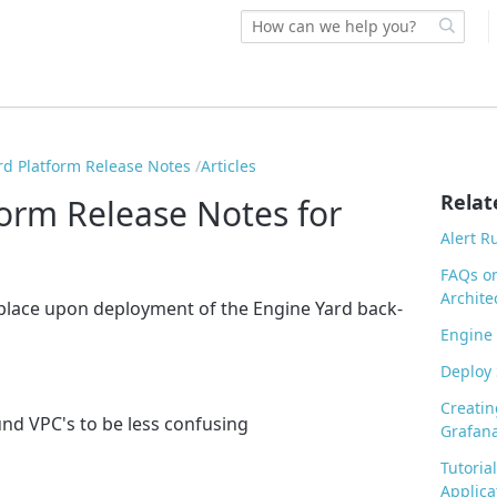
rd Platform Release Notes
Articles
Relat
form Release Notes for
Alert R
FAQs o
Archite
 place upon deployment of the Engine Yard back-
Engine 
Deploy 
Creatin
nd VPC's to be less confusing
Grafana
Tutoria
Applica