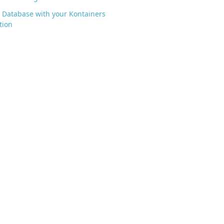
 Database with your Kontainers
tion