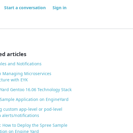
Start a conversation
Sign in
ed articles
ules and Notifications
n Managing Microservices
cture with EYK
Yard Gentoo 16.06 Technology Stack
Sample Application on EngineYard
g custom app-level or pod-level
 alerts/notifications
l: How to Deploy the Spree Sample
tion on Engine Yard