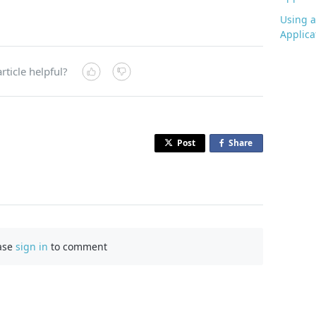
Using a
Applica
rticle helpful?
Post
Share
o
n
F
a
c
e
b
ase
sign in
to comment
o
o
k