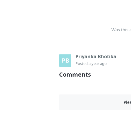
Was this a
Priyanka Bhotika
Posted
a year ago
Comments
Ple