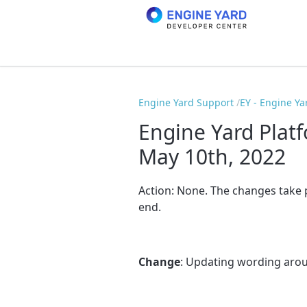
Engine Yard Support
EY - Engine Ya
Engine Yard Plat
May 10th, 2022
Action:
None
. The changes take
end.
Change
: Updating wording arou