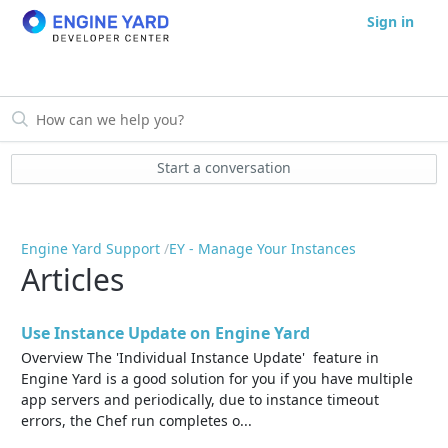
Sign in
Start a conversation
Engine Yard Support
EY - Manage Your Instances
Articles
Use Instance Update on Engine Yard
Overview The 'Individual Instance Update' feature in
Engine Yard is a good solution for you if you have multiple
app servers and periodically, due to instance timeout
errors, the Chef run completes o...