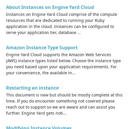
About Instances on Engine Yard Cloud
Instances on Engine Yard Cloud comprise of the compute
resources that are dedicated to running your Ruby
application in the cloud. Instances can be configured to
serve your application tier, database ...
Amazon Instance Type Support
Engine Yard Cloud supports the Amazon Web Services
(AWS) instance types listed below. Choose the instance type
you need based upon your application requirements. For
your convenience, the available in...
Restarting an instance
This document is new but should be mostly complete at this
time. If you do encounter something not covered please
reach out to support so we are aware and can assist you
further. Engine Yard gets noti...
Modifying Instance Volumes