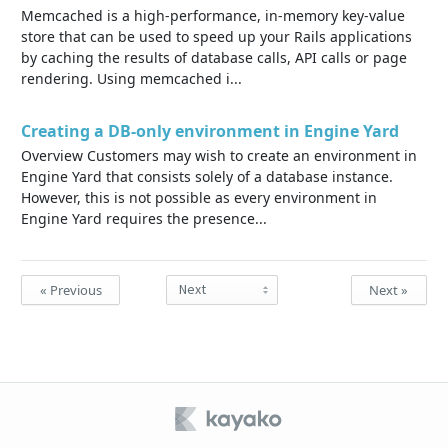
Memcached is a high-performance, in-memory key-value
store that can be used to speed up your Rails applications
by caching the results of database calls, API calls or page
rendering. Using memcached i...
Creating a DB-only environment in Engine Yard
Overview Customers may wish to create an environment in
Engine Yard that consists solely of a database instance.
However, this is not possible as every environment in
Engine Yard requires the presence...
« Previous
Next »