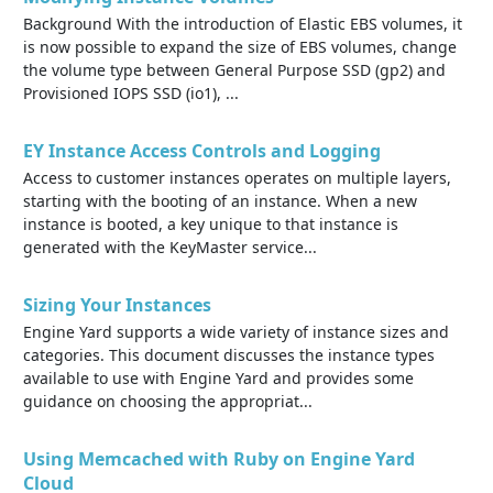
Background With the introduction of Elastic EBS volumes, it
is now possible to expand the size of EBS volumes, change
the volume type between General Purpose SSD (gp2) and
Provisioned IOPS SSD (io1), ...
EY Instance Access Controls and Logging
Access to customer instances operates on multiple layers,
starting with the booting of an instance. When a new
instance is booted, a key unique to that instance is
generated with the KeyMaster service...
Sizing Your Instances
Engine Yard supports a wide variety of instance sizes and
categories. This document discusses the instance types
available to use with Engine Yard and provides some
guidance on choosing the appropriat...
Using Memcached with Ruby on Engine Yard
Cloud