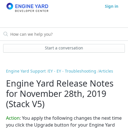
Sign in
Start a conversation
Engine Yard Support
EY - EY - Troubleshooting
Articles
Engine Yard Release Notes
for November 28th, 2019
(Stack V5)
Action
: You apply the following changes the next time
you click the Upgrade button for your Engine Yard