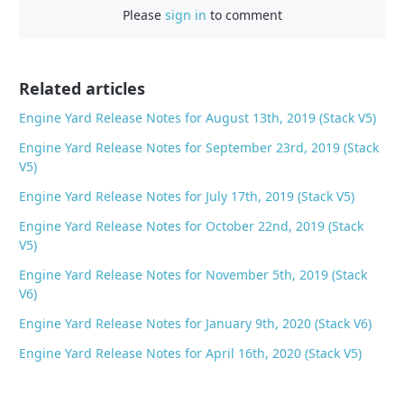
e
Please
sign in
to comment
b
o
o
Related articles
k
Engine Yard Release Notes for August 13th, 2019 (Stack V5)
Engine Yard Release Notes for September 23rd, 2019 (Stack
V5)
Engine Yard Release Notes for July 17th, 2019 (Stack V5)
Engine Yard Release Notes for October 22nd, 2019 (Stack
V5)
Engine Yard Release Notes for November 5th, 2019 (Stack
V6)
Engine Yard Release Notes for January 9th, 2020 (Stack V6)
Engine Yard Release Notes for April 16th, 2020 (Stack V5)