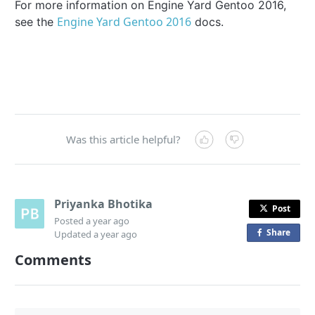
For more information on Engine Yard Gentoo 2016,
Engine Yard Gentoo 2016
see the
docs.
Was this article helpful?
Priyanka Bhotika
Post
Posted
a year ago
Share
o
Updated
a year ago
n
Comments
F
a
c