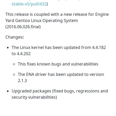
stable-v5/pull/
432
)
This release is coupled with a new release for
Engine
Yard Gentoo Linux Operating System
(2016.06.026.final)
Changes
:
The Linux kernel has been updated from 4.4.182
to 4.4.202
This fixes known bugs and vulnerabilities
The ENA driver has been updated to version
2.1.3
Upgraded packages (fixed bugs, regressions and
security vulnerabilities)