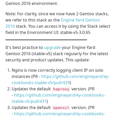
Gentoo 2016 environment.
Note: For clarity, since we now have 2 Gentoo stacks,
we refer to this stack as the
Engine Yard Gentoo
2016
stack. You can access it by using the Stack select
field in the Environment UI: stable-v5-3.0.65
It's best practice to
upgrade
your Engine Yard
Gentoo 2016 (stable-v5) stack regularly for the latest
security and product updates. This update:
Nginx is now correctly logging client IP on solo
instances (PR -
https://github.com/engineyard/ey-
cookbooks-stable-v5/pull/429
)
Updates the default
version. (PR
haproxy
-
https://github.com/engineyard/ey-cookbooks-
stable-v5/pull/
431
)
Updates the default
version. (PR
openssl
-
https://github.com/engineyard/ey-cookbooks-