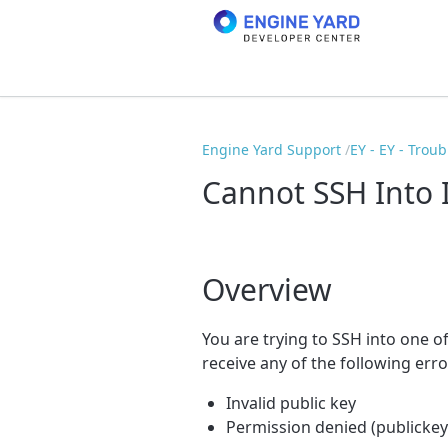
Engine Yard Support
EY - EY - Trou
Cannot SSH Into 
Overview
You are trying to SSH into one o
receive any of the following err
Invalid public key
Permission denied (publickey