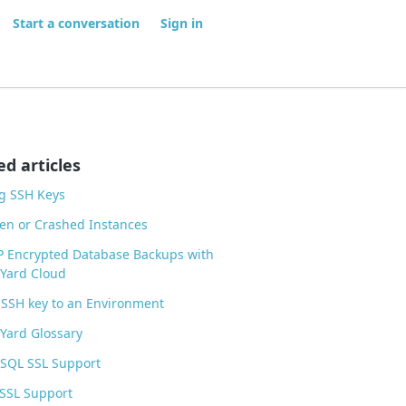
Start a conversation
Sign in
ed articles
g SSH Keys
zen or Crashed Instances
P Encrypted Database Backups with
Yard Cloud
SSH key to an Environment
Yard Glossary
eSQL SSL Support
SSL Support