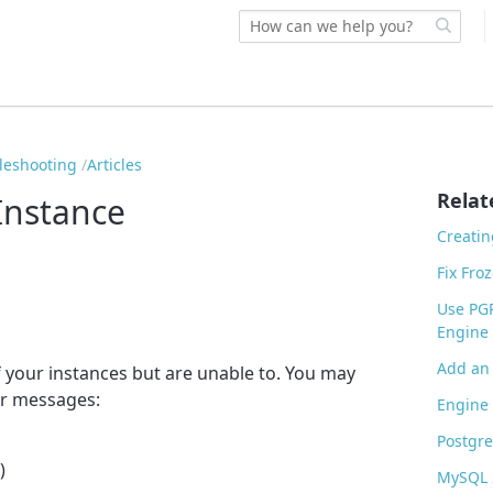
bleshooting
Articles
Relat
Instance
Creatin
Fix Fro
Use PG
Engine 
Add an 
f your instances but are unable to. You may
or messages:
Engine 
Postgr
)
MySQL 