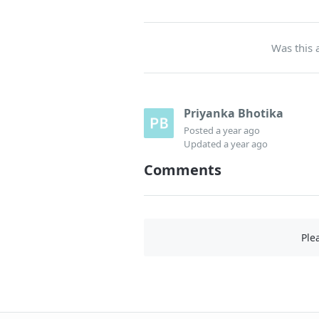
Was this a
Priyanka Bhotika
Posted
a year ago
Updated
a year ago
Comments
Ple