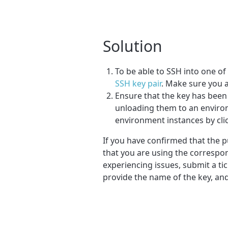
Solution
To be able to SSH into one o
SSH key pair
. Make sure you a
Ensure that the key has bee
unloading them to an environ
environment instances by cli
If you have confirmed that the p
that you are using the correspond
experiencing issues, submit a t
provide the name of the key, an