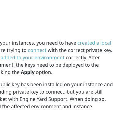
f your instances, you need to have
created a local
re trying to
connect
with the correct private key.
n
added to your environment
correctly. After
ment, the keys need to be deployed to the
cking the
Apply
option.
ublic key has been installed on your instance and
ing private key to connect, but you are still
icket with Engine Yard Support. When doing so,
d the affected environment and instance.