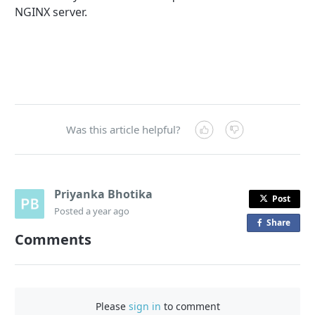
NGINX server.
Was this article helpful?
Priyanka Bhotika
Post
Posted
a year ago
Share
o
Comments
n
F
a
c
Please
sign in
to comment
e