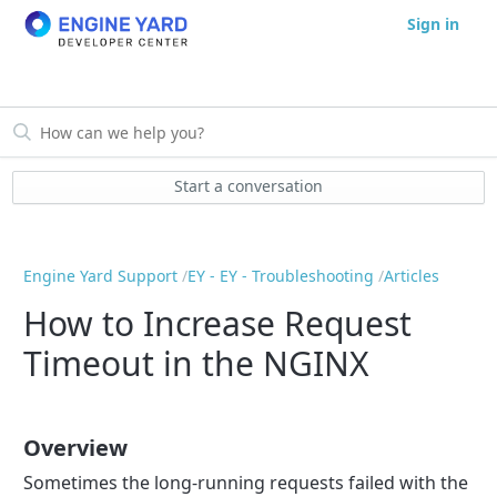
Sign in
Start a conversation
Engine Yard Support
EY - EY - Troubleshooting
Articles
How to Increase Request
Timeout in the NGINX
Overview
Sometimes the long-running requests failed with the