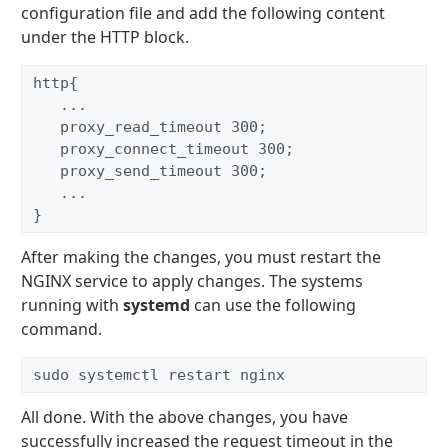
configuration file and add the following content
under the HTTP block.
http{

   ...

   proxy_read_timeout 300;

   proxy_connect_timeout 300;

   proxy_send_timeout 300;

   ...

}
After making the changes, you must restart the
NGINX service to apply changes. The systems
running with
systemd
can use the following
command.
sudo systemctl restart nginx 
All done. With the above changes, you have
successfully increased the request timeout in the