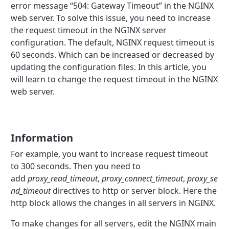
error message “504: Gateway Timeout” in the NGINX
web server. To solve this issue, you need to increase
the request timeout in the NGINX server
configuration. The default, NGINX request timeout is
60 seconds. Which can be increased or decreased by
updating the configuration files. In this article, you
will learn to change the request timeout in the NGINX
web server.
Information
For example, you want to increase request timeout
to 300 seconds. Then you need to
add
proxy_read_timeout
,
proxy_connect_timeout
,
proxy_se
nd_timeout
directives to http or server block. Here the
http block allows the changes in all servers in NGINX.
To make changes for all servers, edit the NGINX main