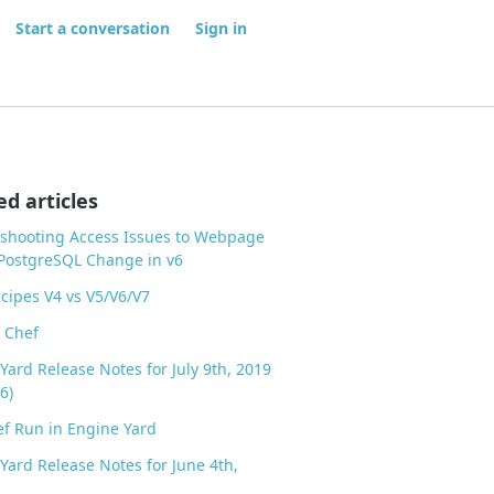
Start a conversation
Sign in
ed articles
shooting Access Issues to Webpage
PostgreSQL Change in v6
cipes V4 vs V5/V6/V7
 Chef
Yard Release Notes for July 9th, 2019
6)
f Run in Engine Yard
Yard Release Notes for June 4th,