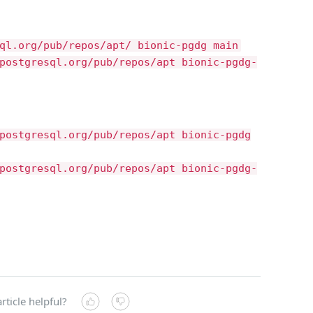
ql.org/pub/repos/apt/ bionic-pgdg main
postgresql.org/pub/repos/apt bionic-pgdg-
postgresql.org/pub/repos/apt bionic-pgdg
postgresql.org/pub/repos/apt bionic-pgdg-
rticle helpful?