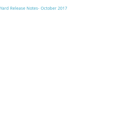
Yard Release Notes- October 2017