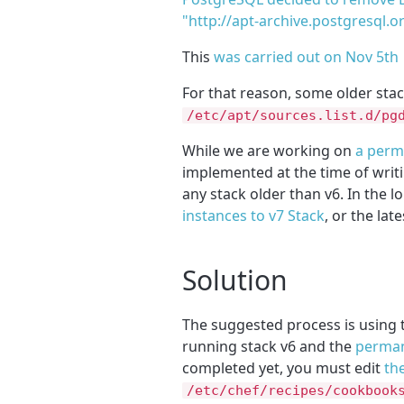
"http://apt-archive.postgresql.o
This
was carried out on Nov 5th
For that reason, some older sta
/etc/apt/sources.list.d/pg
While we are working on
a perma
implemented at the time of writ
any stack older than v6. In the 
instances to v7 Stack
, or the lat
Solution
The suggested process is using
running stack v6 and the
perman
completed yet, you must edit
th
/etc/chef/recipes/cookbook