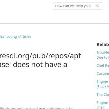
bleshooting
Articles
Relat
Trouble
gresql.org/pub/repos/apt
Due to 
ase' does not have a
Chef Re
Custom
Engine 
(Stack V
The Che
Engine 
2019
onic apt.postgresql.org and move it to