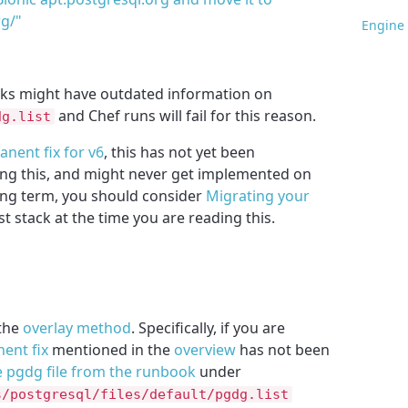
rg/"
Engine 
cks might have outdated information on
and Chef runs will fail for this reason.
dg.list
nent fix for v6
, this has not yet been
ing this, and might never get implemented on
long term, you should consider
Migrating your
est stack at the time you are reading this.
 the
overlay method
. Specifically, if you are
ent fix
mentioned in the
overview
has not been
e pgdg file from the runbook
under
s/postgresql/files/default/pgdg.list