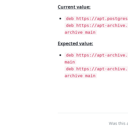
Current value:
deb https://apt.postgres
deb https://apt-archive.
archive main
Expected value:
deb https://apt-archive.
main
deb https://apt-archive.
archive main
Was this a