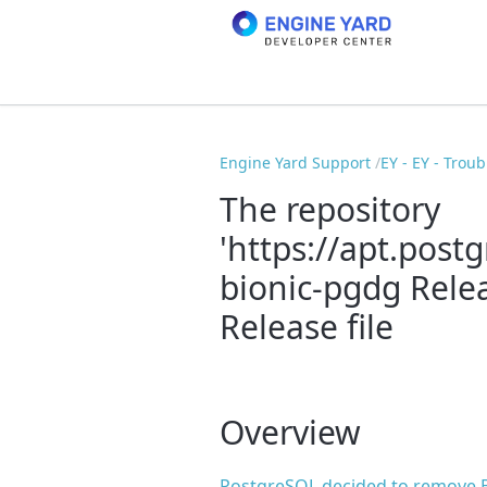
Engine Yard Support
EY - EY - Trou
The repository
'https://apt.post
bionic-pgdg Rele
Release file
Overview
PostgreSQL decided to remove Bi