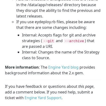
in the /data/app/releases/ directory because
they disrupt the ability to find the previous and
latest releases.
If you use eydeploy.rb files, please be aware
that there are some changes including:
Internal: Accepts flags for git and archive
strategies (
and
) that
--
git
--
archive
are passed a URI.
Internal: Changes the name of the Strategy
class to Source.
More information
: The
Engine Yard blog
provides
background information about the 2.x gem.
If you have feedback or questions about
this page
,
add a comment below. If you need help, submit a
ticket with
Engine Yard Support
.