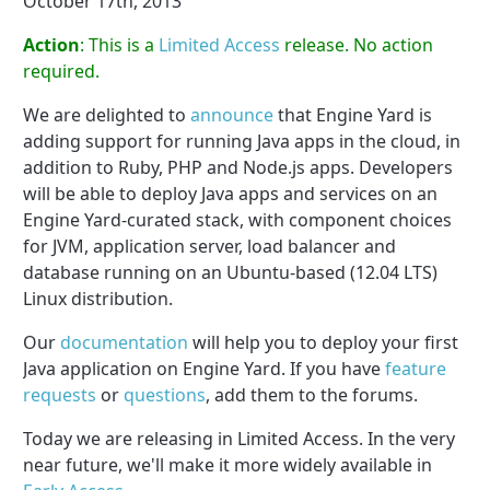
October 17th, 2013
Action
: This is a
Limited Access
release. No action
required.
We are delighted to
announce
that Engine Yard is
adding support for running Java apps in the cloud, in
addition to Ruby, PHP and Node.js apps. Developers
will be able to deploy Java apps and services on an
Engine Yard-curated stack, with component choices
for JVM, application server, load balancer and
database running on an Ubuntu­-based (12.04 LTS)
Linux distribution.
Our
documentation
will help you to deploy your first
Java application on Engine Yard. If you have
feature
requests
or
questions
, add them to the forums.
Today we are releasing in Limited Access. In the very
near future, we'll make it more widely available in