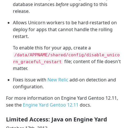
database instances
before
upgrading to this
release.
Allows Unicorn workers to be hard-restarted on
deploy for apps that cannot handle the rolling
restart.
To enable this for your app, create a
/data/APPNAME/shared/config/disable_unico
file; content of file doesn't
rn_graceful_restart
matter.
Fixes issue with
New Relic
add-on detection and
configuration.
For more information on Engine Yard Gentoo 12.11,
see the
Engine Yard Gentoo 12.11
docs.
Limited Access: Java on Engine Yard