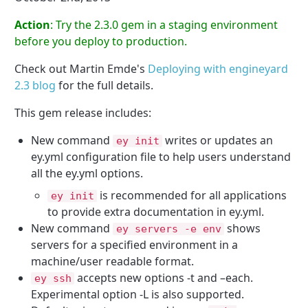
Action
: Try the 2.3.0 gem in a staging environment
before you deploy to production.
Check out Martin Emde's
Deploying with engineyard
2.3 blog
for the full details.
This gem release includes:
New command
writes or updates an
ey init
ey.yml configuration file to help users understand
all the ey.yml options.
is recommended for all applications
ey init
to provide extra documentation in ey.yml.
New command
shows
ey servers
-
e env
servers for a specified environment in a
machine/user readable format.
accepts new options -t and –each.
ey ssh
Experimental option -L is also supported.