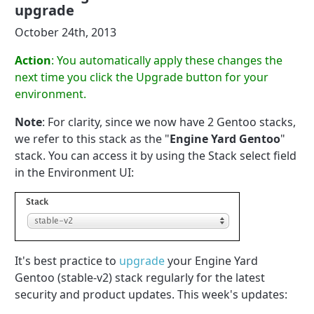
upgrade
October 24th, 2013
Action
: You automatically apply these changes the
next time you click the Upgrade button for your
environment.
Note
: For clarity, since we now have 2 Gentoo stacks,
we refer to this stack as the "
Engine Yard Gentoo
"
stack. You can access it by using the Stack select field
in the Environment UI:
It's best practice to
upgrade
your Engine Yard
Gentoo (stable-v2) stack regularly for the latest
security and product updates. This week's updates: