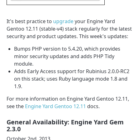
It's best practice to
upgrade
your Engine Yard
Gentoo 12.11 (stable-v4) stack regularly for the latest
security and product updates. This week's updates:
Bumps PHP version to 5.4.20, which provides
minor security updates and adds PHP Tidy
module.
Adds Early Access support for Rubinius 2.0.0-RC2
on this stack; uses Ruby language mode 1.8 and
1.9.
For more information on Engine Yard Gentoo 12.11,
see the
Engine Yard Gentoo 12.11
docs.
General Availability: Engine Yard Gem
2.3.0
October 2nd, 2013