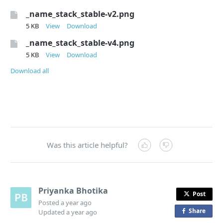
_name_stack_stable-v2.png
5 KB
View
Download
_name_stack_stable-v4.png
5 KB
View
Download
Download all
Was this article helpful?
Priyanka Bhotika
Post
Posted
a year ago
Share
o
Updated
a year ago
n