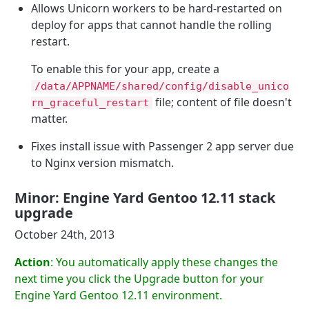
Allows Unicorn workers to be hard-restarted on
deploy for apps that cannot handle the rolling
restart.
To enable this for your app, create a
/data/APPNAME/shared/config/disable_unico
file; content of file doesn't
rn_graceful_restart
matter.
Fixes install issue with Passenger 2 app server due
to Nginx version mismatch.
Minor: Engine Yard Gentoo 12.11 stack
upgrade
October 24th, 2013
Action
: You automatically apply these changes the
next time you click the Upgrade button for your
Engine Yard Gentoo 12.11 environment.