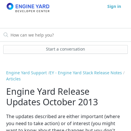
Sign in
Start a conversation
Engine Yard Support
EY - Engine Yard Stack Release Notes
Articles
Engine Yard Release
Updates October 2013
The updates described are either important (where
you need to take action) or of interest (you might
want to know about these changes but you don't