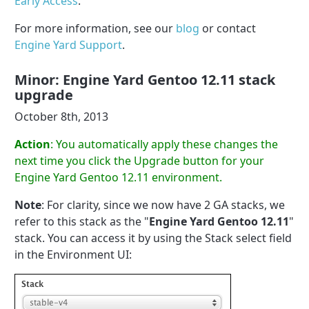
Early Access
.
For more information, see our
blog
or contact
Engine Yard Support
.
Minor: Engine Yard Gentoo 12.11 stack
upgrade
October 8th, 2013
Action
: You automatically apply these changes the
next time you click the Upgrade button for your
Engine Yard Gentoo 12.11 environment.
Note
: For clarity, since we now have 2 GA stacks, we
refer to this stack as the "
Engine Yard Gentoo 12.11
"
stack. You can access it by using the Stack select field
in the Environment UI: