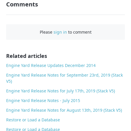
Comments
F
a
c
e
Please
sign in
to comment
b
o
o
Related articles
k
Engine Yard Release Updates December 2014
Engine Yard Release Notes for September 23rd, 2019 (Stack
V5)
Engine Yard Release Notes for July 17th, 2019 (Stack V5)
Engine Yard Release Notes - July 2015
Engine Yard Release Notes for August 13th, 2019 (Stack V5)
Restore or Load a Database
Restore or Load a Database