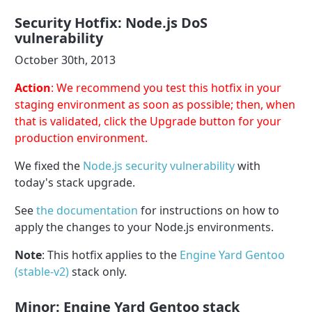
Security Hotfix: Node.js DoS
vulnerability
October 30th, 2013
Action
: We recommend you test this hotfix in your
staging environment as soon as possible; then, when
that is validated, click the Upgrade button for your
production environment.
We fixed the
Node.js security vulnerability
with
today's stack upgrade.
See
the documentation
for instructions on how to
apply the changes to your Node.js environments.
Note
: This hotfix applies to the
Engine Yard Gentoo
(stable-v2)
stack only.
Minor: Engine Yard Gentoo stack