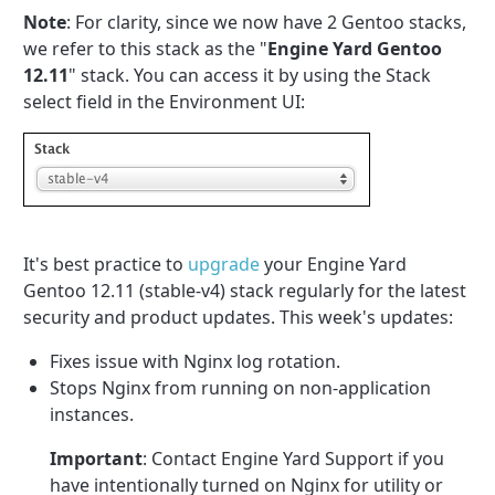
Note
: For clarity, since we now have 2 Gentoo stacks,
we refer to this stack as the "
Engine Yard Gentoo
12.11
" stack. You can access it by using the Stack
select field in the Environment UI:
It's best practice to
upgrade
your Engine Yard
Gentoo 12.11 (stable-v4) stack regularly for the latest
security and product updates. This week's updates:
Fixes issue with Nginx log rotation.
Stops Nginx from running on non-application
instances.
Important
: Contact Engine Yard Support if you
have intentionally turned on Nginx for utility or