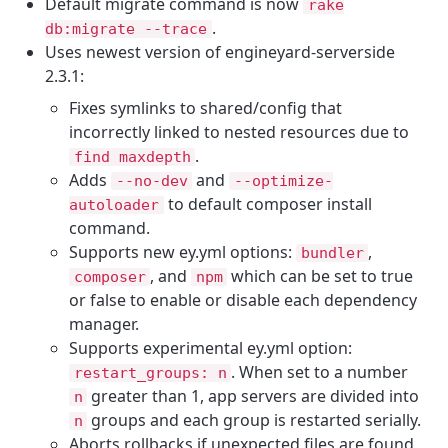
Default migrate command is now
rake
.
db
:
migrate
--
trace
Uses newest version of engineyard-serverside
2.3.1:
Fixes symlinks to shared/config that
incorrectly linked to nested resources due to
.
find maxdepth
Adds
and
--
no
-
dev
--
optimize
-
to default composer install
autoloader
command.
Supports new ey.yml options:
,
bundler
, and
which can be set to true
composer
npm
or false to enable or disable each dependency
manager.
Supports experimental ey.yml option:
. When set to a number
restart_groups
:
n
greater than 1, app servers are divided into
n
groups and each group is restarted serially.
n
Aborts rollbacks if unexpected files are found