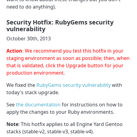
need to do anything).
Security Hotfix: RubyGems security
vulnerability
October 30th, 2013
Action
: We recommend you test this hotfix in your
staging environment as soon as possible; then, when
that is validated, click the Upgrade button for your
production environment.
We fixed the
RubyGems security vulnerability
with
today's stack upgrade.
See
the documentation
for instructions on how to
apply the changes to your Ruby environments.
Note
: This hotfix applies to all Engine Yard Gentoo
stacks (stable-v2, stable-v3, stable-v4).