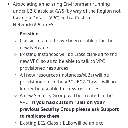
Associating an existing Environment running
under E2-Classic at AWS (by way of the Region not
having a Default VPC) with a Custom
Network/VPC in EY:
Possible
.
ClassicLink must have been enabled for the
new Network.
Existing instances will be ClassicLinked to the
new VPC, so as to be able to talk to VPC
provisioned resources.
All new resources (instances/xLBs) will be
provisioned into the VPC - EC2-Classic will no
longer be useable for new resources.
A new Security Group will be created in the
VPC -
if you had custom rules on your
previous Security Group please ask Support
to replicate these
.
Existing EC2-Classic ELBs will be able to