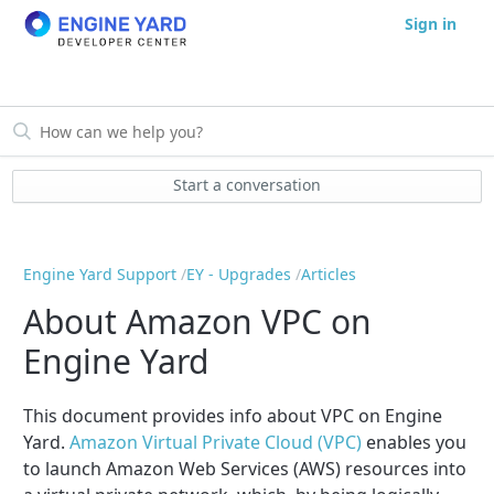
Sign in
Start a conversation
Engine Yard Support
EY - Upgrades
Articles
About Amazon VPC on
Engine Yard
This document provides info about VPC on Engine
Yard.
Amazon Virtual Private Cloud (VPC)
enables you
to launch Amazon Web Services (AWS) resources into