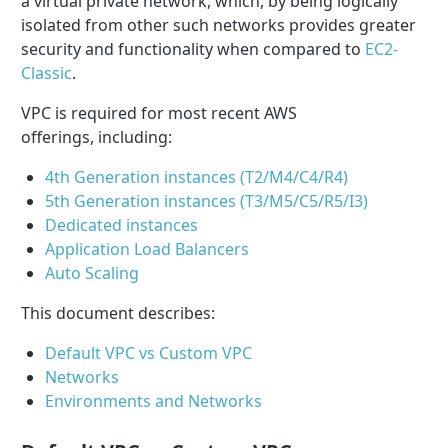
a virtual private network, which, by being logically
isolated from other such networks provides greater
security and functionality when compared to
EC2-
Classic
.
VPC is required for most recent AWS
offerings, including:
4th Generation instances (T2/M4/C4/R4)
5th Generation instances (T3/M5/C5/R5/I3)
Dedicated instances
Application Load Balancers
Auto Scaling
This document describes:
Default VPC vs Custom VPC
Networks
Environments and Networks