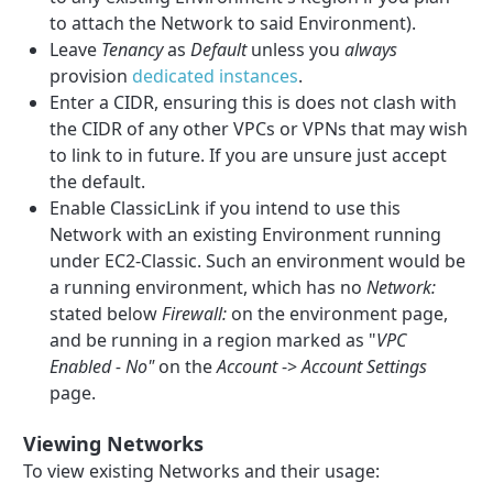
to attach the Network to said Environment).
Leave
Tenancy
as
Default
unless you
always
provision
dedicated instances
.
Enter a CIDR, ensuring this is does not clash with
the CIDR of any other VPCs or VPNs that may wish
to link to in future. If you are unsure just accept
the default.
Enable ClassicLink if you intend to use this
Network with an existing Environment running
under EC2-Classic. Such an environment would be
a running environment, which has no
Network:
stated below
Firewall:
on the environment page,
and be running in a region marked as "
VPC
Enabled - No"
on the
Account
->
Account Settings
page.
Viewing Networks
To view existing Networks and their usage: