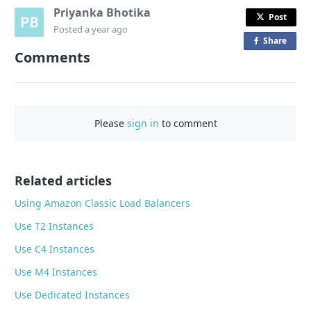
Priyanka Bhotika
Post
Posted
a year ago
Share
o
Comments
n
F
a
c
Please
sign in
to comment
e
b
o
o
Related articles
k
Using Amazon Classic Load Balancers
Use T2 Instances
Use C4 Instances
Use M4 Instances
Use Dedicated Instances