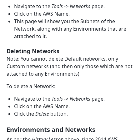
Navigate to the
Tools -> Networks
page.
Click on the AWS Name.
This page will show you the Subnets of the
Network, along with any Environments that are
attached to it.
Deleting Networks
Note: You cannot delete Default networks, only
Custom networks (and then only those which are not
attached to any Environments).
To delete a Network:
Navigate to the
Tools -> Networks
page.
Click on the AWS Name.
Click the
Delete
button.
Environments and Networks
As per the
History Lesson
above, since 2014 AWS