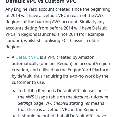
Default VPC vs Custom VPC
Any Engine Yard account created since the beginning
of 2014 will have a Default VPC in each of the AWS
Regions of the backing AWS account. Similarly any
accounts dating from before 2014 will have Default
VPCs in Regions launched since 2014 (for example
London), whilst still utilising EC2-Classic in older
Regions.
A
Default VPC
is a VPC created by Amazon
automatically (one per Region) on account/region
creation, and utilised by the Engine Yard Platform
by default, thus requiring little-to-no work by the
customer to use.
To tell if a Region is Default VPC please check
the AWS Usage table on the
Account -> Account
Settings
page.
VPC Enabled
stating
Yes
means
that there is a Default VPC in the Region.
It should be noted that all Default VPCs have