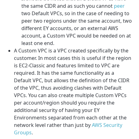
the same CIDR and as such you cannot
peer
two Default VPCs, so in the case of needing to
peer two regions under the same account, two
different EY accounts, or an external AWS
account, a Custom VPC would be needed on at
least one end.
A Custom VPC is a VPC created specifically by the
customer. In most cases this is useful if the region
is EC2-Classic and features limited to VPC are
required. It has the same functionality as a
Default VPC, but allows the definition of the CIDR
of the VPC, thus avoiding clashes with Default
VPCs. You can also create multiple Custom VPCs
per account/region should you require the
additional security of having your EY
Environments separated from each other at the
network level rather than just by
AWS Security
Groups
.