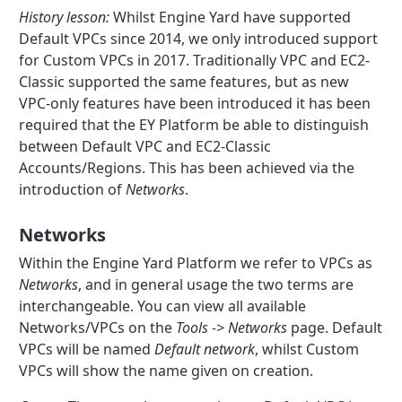
History lesson:
Whilst Engine Yard have supported
Default VPCs since 2014, we only introduced support
for Custom VPCs in 2017. Traditionally VPC and EC2-
Classic supported the same features, but as new
VPC-only features have been introduced it has been
required that the EY Platform be able to distinguish
between Default VPC and EC2-Classic
Accounts/Regions. This has been achieved via the
introduction of
Networks
.
Networks
Within the Engine Yard Platform we refer to VPCs as
Networks
, and in general usage the two terms are
interchangeable. You can view all available
Networks/VPCs on the
Tools -> Networks
page. Default
VPCs will be named
Default network
, whilst Custom
VPCs will show the name given on creation.