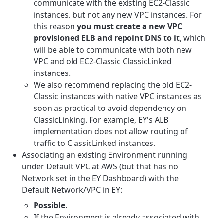
communicate with the existing EC2-Classic
instances, but not any new VPC instances. For
this reason
you must create a new VPC
provisioned ELB and repoint DNS to it
, which
will be able to communicate with both new
VPC and old EC2-Classic ClassicLinked
instances.
We also recommend replacing the old EC2-
Classic instances with native VPC instances as
soon as practical to avoid dependency on
ClassicLinking. For example, EY's ALB
implementation does not allow routing of
traffic to ClassicLinked instances.
Associating an existing Environment running
under Default VPC at AWS (but that has no
Network set in the EY Dashboard) with the
Default Network/VPC in EY:
Possible
.
If the Environment is already associated with