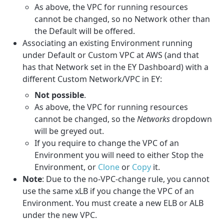
As above, the VPC for running resources
cannot be changed, so no Network other than
the Default will be offered.
Associating an existing Environment running
under Default or Custom VPC at AWS (and that
has that Network set in the EY Dashboard) with a
different Custom Network/VPC in EY:
Not possible
.
As above, the VPC for running resources
cannot be changed, so the
Networks
dropdown
will be greyed out.
If you require to change the VPC of an
Environment you will need to either Stop the
Environment, or
Clone
or
Copy
it.
Note
: Due to the no-VPC-change rule, you cannot
use the same xLB if you change the VPC of an
Environment. You must create a new ELB or ALB
under the new VPC.