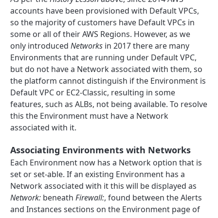
accounts have been provisioned with Default VPCs,
so the majority of customers have Default VPCs in
some or all of their AWS Regions. However, as we
only introduced
Networks
in 2017 there are many
Environments that are running under Default VPC,
but do not have a Network associated with them, so
the platform cannot distinguish if the Environment is
Default VPC or EC2-Classic, resulting in some
features, such as ALBs, not being available. To resolve
this the Environment must have a Network
associated with it.
Associating Environments with Networks
Each Environment now has a Network option that is
set or set-able. If an existing Environment has a
Network associated with it this will be displayed as
Network:
beneath
Firewall:
, found between the Alerts
and Instances sections on the Environment page of