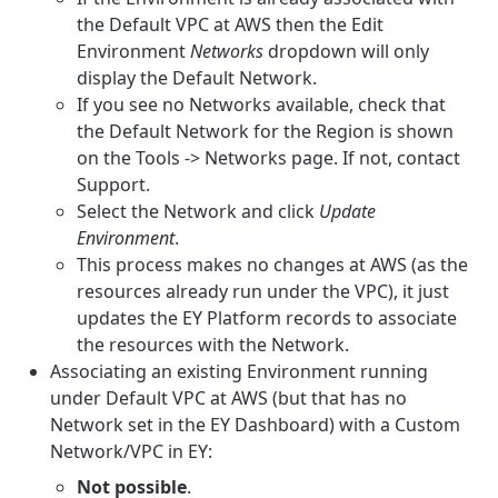
the Default VPC at AWS then the Edit
Environment
Networks
dropdown will only
display the Default Network.
If you see no Networks available, check that
the Default Network for the Region is shown
on the Tools -> Networks page. If not, contact
Support.
Select the Network and click
Update
Environment
.
This process makes no changes at AWS (as the
resources already run under the VPC), it just
updates the EY Platform records to associate
the resources with the Network.
Associating an existing Environment running
under Default VPC at AWS (but that has no
Network set in the EY Dashboard) with a Custom
Network/VPC in EY:
Not possible
.