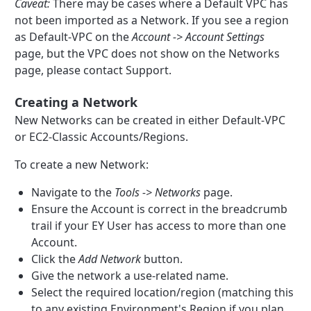
Caveat:
There may be cases where a Default VPC has
not been imported as a Network. If you see a region
as Default-VPC on the
Account -> Account Settings
page, but the VPC does not show on the Networks
page, please contact Support.
Creating a Network
New Networks can be created in either Default-VPC
or EC2-Classic Accounts/Regions.
To create a new Network:
Navigate to the
Tools -> Networks
page.
Ensure the Account is correct in the breadcrumb
trail if your EY User has access to more than one
Account.
Click the
Add Network
button.
Give the network a use-related name.
Select the required location/region (matching this
to any existing Environment's Region if you plan