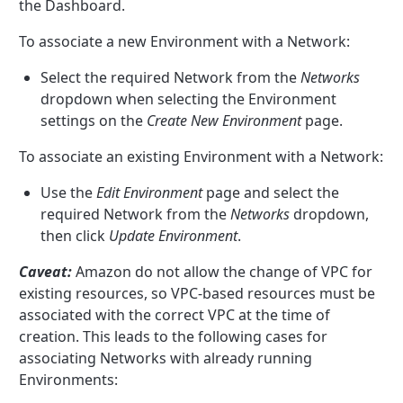
the Dashboard.
To associate a new Environment with a Network:
Select the required Network from the
Networks
dropdown when selecting the Environment
settings on the
Create New Environment
page.
To associate an existing Environment with a Network:
Use the
Edit Environment
page and select the
required Network from the
Networks
dropdown,
then click
Update Environment
.
Caveat:
Amazon do not allow the change of VPC for
existing resources, so VPC-based resources must be
associated with the correct VPC at the time of
creation. This leads to the following cases for
associating Networks with already running
Environments: