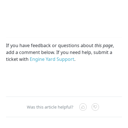
If you have feedback or questions about
this page
,
add a comment below. If you need help, submit a
ticket with
Engine Yard Support
.
Was this article helpful?