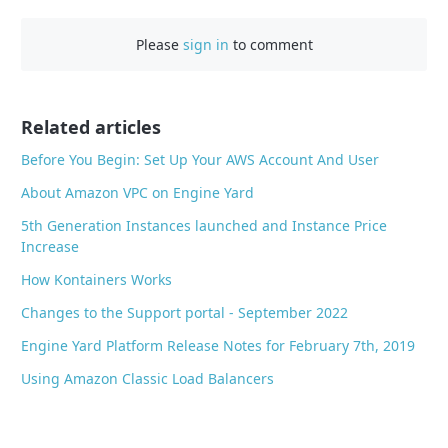
c
Please
sign in
to comment
e
b
o
o
Related articles
k
Before You Begin: Set Up Your AWS Account And User
About Amazon VPC on Engine Yard
5th Generation Instances launched and Instance Price
Increase
How Kontainers Works
Changes to the Support portal - September 2022
Engine Yard Platform Release Notes for February 7th, 2019
Using Amazon Classic Load Balancers