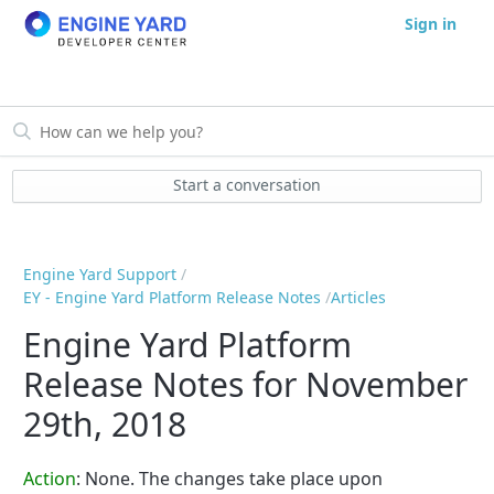
Sign in
Start a conversation
Engine Yard Support
EY - Engine Yard Platform Release Notes
Articles
Engine Yard Platform
Release Notes for November
29th, 2018
Action
: None. The changes take place upon