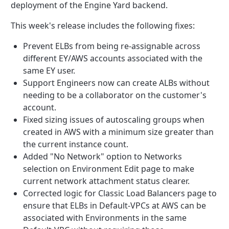
deployment of the Engine Yard backend.
This week's release includes the following fixes:
Prevent
ELBs from being re-assignable across
different EY/AWS accounts associated with the
same EY user.
Support Engineers now can create ALBs without
needing to be a collaborator on the customer's
account.
Fixed sizing issues of autoscaling groups when
created in AWS with a minimum size greater than
the current instance count.
Added "No Network" option to Networks
selection on Environment Edit page to make
current network attachment status clearer.
Corrected logic for Classic Load Balancers page to
ensure that ELBs in Default-VPCs at AWS can be
associated with Environments in the same