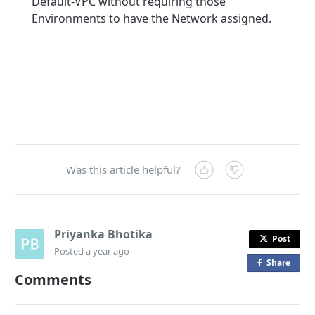
Default-VPC without requiring those
Environments to have the Network assigned.
Was this article helpful?
Priyanka Bhotika
Post
Posted
a year ago
Share
o
Comments
n
F
a