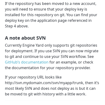
If the repository has been moved to a new account,
you will need to ensure that your deploy key is
installed for this repository on git. You can find your
deploy key on the application page referenced in
Step 4 above.
A note about SVN
Currently Engine Yard only supports git repositories
for deployment. If you use SVN you can now migrate
to git and continue to use your SVN workflow. See
GitHub’s documentation
for an example, or check
the documentation for your repository provider.
If your repository URL looks like
http://svn.mydomain.com/svn/myapp/trunk, then it’s
most likely SVN and does not deploy as is but it can
be moved to git with history with a little work.