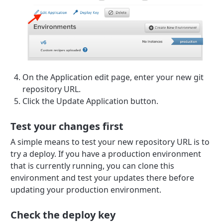
On the Application edit page, enter your new git
repository URL.
Click the Update Application button.
Test your changes first
A simple means to test your new repository URL is to
try a deploy. If you have a production environment
that is currently running, you can clone this
environment and test your updates there before
updating your production environment.
Check the deploy key