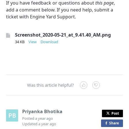
If you have feedback or questions about
this page
,
add a comment below. If you need help, submit a
ticket with Engine Yard Support.
Screenshot_2020-05-21_at_9.41.40_AM.png
34 KB
View
Download
Was this article helpful?
Priyanka Bhotika
Post
Posted
a year ago
Share
o
Updated
a year ago