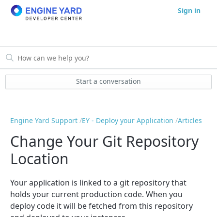
Sign in
Start a conversation
Engine Yard Support
EY - Deploy your Application
Articles
Change Your Git Repository
Location
Your application is linked to a git repository that
holds your current production code. When you
deploy code it will be fetched from this repository