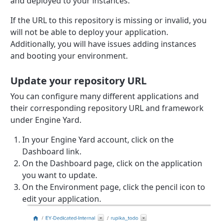
and deployed to your instances.
If the URL to this repository is missing or invalid, you
will not be able to deploy your application.
Additionally, you will have issues adding instances
and booting your environment.
Update your repository URL
You can configure many different applications and
their corresponding repository URL and framework
under Engine Yard.
In your Engine Yard account, click on the
Dashboard link.
On the Dashboard page, click on the application
you want to update.
On the Environment page, click the pencil icon to
edit your application.