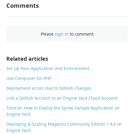
n
Comments
F
a
c
e
Please
sign in
to comment
b
o
o
Related articles
k
Set Up Your Application and Environment
Use Composer for PHP
Deployment errors due to GitHub changes
Link a GitHub Account to an Engine Yard Cloud Account
Tutorial: How to Deploy the Spree Sample Application on
Engine Yard
Deploying & Scaling Magento Community Edition 1.8.x on
Engine Yard