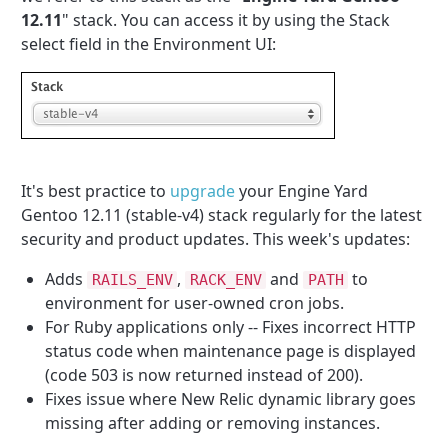
12.11
" stack. You can access it by using the Stack
select field in the Environment UI:
It's best practice to
upgrade
your Engine Yard
Gentoo 12.11 (stable-v4) stack regularly for the latest
security and product updates. This week's updates:
Adds
,
and
to
RAILS_ENV
RACK_ENV
PATH
environment for user-owned cron jobs.
For Ruby applications only -- Fixes incorrect HTTP
status code when maintenance page is displayed
(code 503 is now returned instead of 200).
Fixes issue where New Relic dynamic library goes
missing after adding or removing instances.