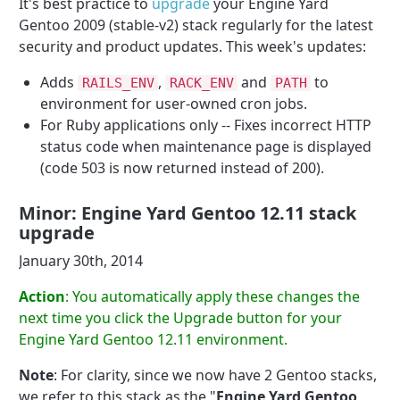
It's best practice to
upgrade
your Engine Yard
Gentoo 2009 (stable-v2) stack regularly for the latest
security and product updates. This week's updates:
Adds
,
and
to
RAILS_ENV
RACK_ENV
PATH
environment for user-owned cron jobs.
For Ruby applications only -- Fixes incorrect HTTP
status code when maintenance page is displayed
(code 503 is now returned instead of 200).
Minor: Engine Yard Gentoo 12.11 stack
upgrade
January 30th, 2014
Action
: You automatically apply these changes the
next time you click the Upgrade button for your
Engine Yard Gentoo 12.11 environment.
Note
: For clarity, since we now have 2 Gentoo stacks,
we refer to this stack as the "
Engine Yard Gentoo