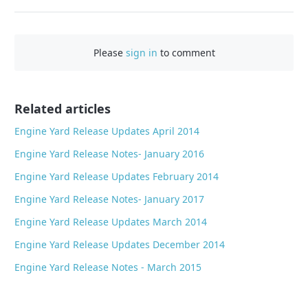
a
c
e
Please
sign in
to comment
b
o
o
Related articles
k
Engine Yard Release Updates April 2014
Engine Yard Release Notes- January 2016
Engine Yard Release Updates February 2014
Engine Yard Release Notes- January 2017
Engine Yard Release Updates March 2014
Engine Yard Release Updates December 2014
Engine Yard Release Notes - March 2015