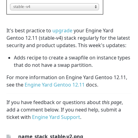
It's best practice to
upgrade
your Engine Yard
Gentoo 12.11 (stable-v4) stack regularly for the latest
security and product updates. This week's updates:
Adds recipe to create a swapfile on instance types
that do not have a swap partition.
For more information on Engine Yard Gentoo 12.11,
see the
Engine Yard Gentoo 12.11
docs.
If you have feedback or questions about
this page
,
add a comment below. If you need help, submit a
ticket with
Engine Yard Support
.
_name_stack_stable-v2.png