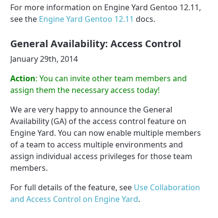
For more information on Engine Yard Gentoo 12.11,
see the
Engine Yard Gentoo 12.11
docs.
General Availability: Access Control
January 29th, 2014
Action
: You can invite other team members and
assign them the necessary access today!
We are very happy to announce the General
Availability (GA) of the access control feature on
Engine Yard. You can now enable multiple members
of a team to access multiple environments and
assign individual access privileges for those team
members.
For full details of the feature, see
Use Collaboration
and Access Control on Engine Yard
.