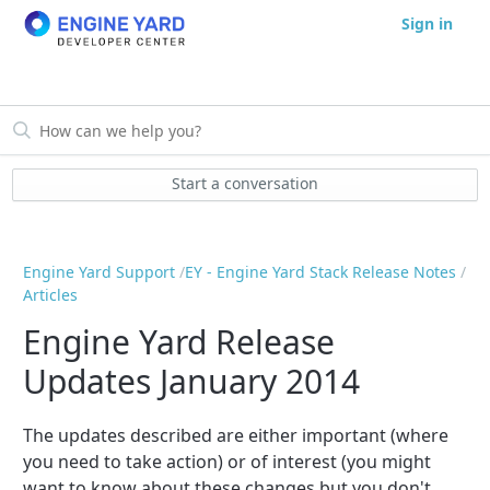
Sign in
Start a conversation
Engine Yard Support
EY - Engine Yard Stack Release Notes
Articles
Engine Yard Release
Updates January 2014
The updates described are either important (where
you need to take action) or of interest (you might
want to know about these changes but you don't