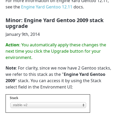
For more information on Engine Yard Gentoo 12.11,
see the
Engine Yard Gentoo 12.11
docs.
Minor: Engine Yard Gentoo 2009 stack
upgrade
January 9th, 2014
Action
: You automatically apply these changes the
next time you click the Upgrade button for your
environment.
Note
: For clarity, since we now have 2 Gentoo stacks,
we refer to this stack as the "
Engine Yard Gentoo
2009
" stack. You can access it by using the Stack
select field in the Environment UI: