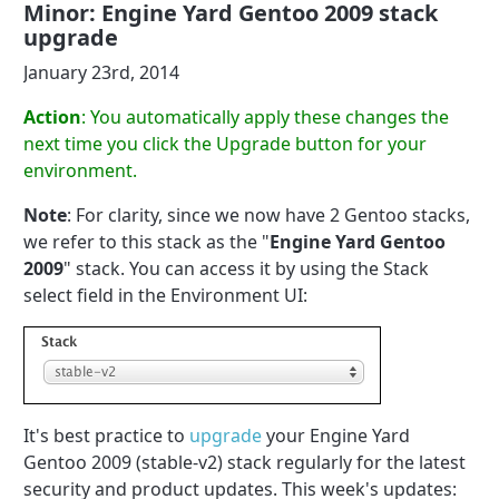
Minor: Engine Yard Gentoo 2009 stack
upgrade
January 23rd, 2014
Action
: You automatically apply these changes the
next time you click the Upgrade button for your
environment.
Note
: For clarity, since we now have 2 Gentoo stacks,
we refer to this stack as the "
Engine Yard Gentoo
2009
" stack. You can access it by using the Stack
select field in the Environment UI:
It's best practice to
upgrade
your Engine Yard
Gentoo 2009 (stable-v2) stack regularly for the latest
security and product updates. This week's updates: