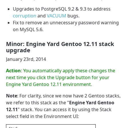
Upgrades to PostgreSQL 9.2 & 9.3 to address
corruption
and
VACUUM
bugs.
Fix to remove an unnecessary password warning
on MySQL 5.6.
Minor: Engine Yard Gentoo 12.11 stack
upgrade
January 23rd, 2014
Action
: You automatically apply these changes the
next time you click the Upgrade button for your
Engine Yard Gentoo 12.11 environment.
Note
: For clarity, since we now have 2 Gentoo stacks,
we refer to this stack as the "
Engine Yard Gentoo
12.11
" stack. You can access it by using the Stack
select field in the Environment UI: