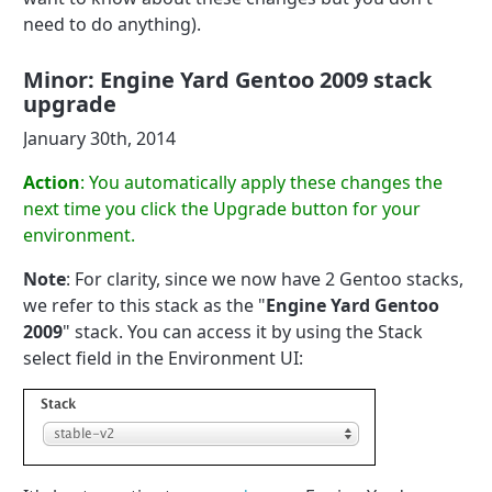
need to do anything).
Minor: Engine Yard Gentoo 2009 stack
upgrade
January 30th, 2014
Action
: You automatically apply these changes the
next time you click the Upgrade button for your
environment.
Note
: For clarity, since we now have 2 Gentoo stacks,
we refer to this stack as the "
Engine Yard Gentoo
2009
" stack. You can access it by using the Stack
select field in the Environment UI: