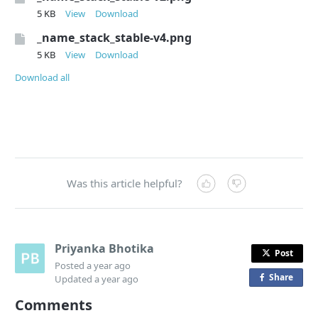
5 KB
View
Download
_name_stack_stable-v4.png
5 KB
View
Download
Download all
Was this article helpful?
Priyanka Bhotika
Post
Posted
a year ago
Share
o
Updated
a year ago
n
Comments
F