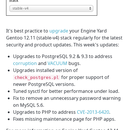
It's best practice to
upgrade
your Engine Yard
Gentoo 12.11 (stable-v4) stack regularly for the latest
security and product updates. This week's updates:
Upgrades to PostgreSQL 9.2 & 9.3 to address
corruption
and
VACUUM
bugs.
Upgrades installed version of
for proper support of
check_postgres.pl
newer PostgreSQL versions.
Tuned sysctl for better performance under load.
Fix to remove an unnecessary password warning
on MySQL 5.6.
Upgrades to PHP to address
CVE-2013-6420
.
Fixes missing maintenance page for PHP apps.