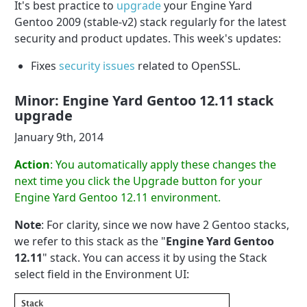
It's best practice to
upgrade
your Engine Yard
Gentoo 2009 (stable-v2) stack regularly for the latest
security and product updates. This week's updates:
Fixes
security issues
related to OpenSSL.
Minor: Engine Yard Gentoo 12.11 stack
upgrade
January 9th, 2014
Action
: You automatically apply these changes the
next time you click the Upgrade button for your
Engine Yard Gentoo 12.11 environment.
Note
: For clarity, since we now have 2 Gentoo stacks,
we refer to this stack as the "
Engine Yard Gentoo
12.11
" stack. You can access it by using the Stack
select field in the Environment UI: