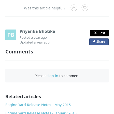
Was this article helpful?
Priyanka Bhotika
Post
Posted
a year ago
Share
o
Updated
a year ago
n
Comments
F
a
c
e
Please
sign in
to comment
b
o
o
Related articles
k
Engine Yard Release Notes - May 2015
Engine Yard Release Notes - January 2015