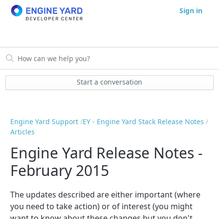
Sign in
Start a conversation
Engine Yard Support
EY - Engine Yard Stack Release Notes
Articles
Engine Yard Release Notes -
February 2015
The updates described are either important (where
you need to take action) or of interest (you might
want to know about these changes but you don't