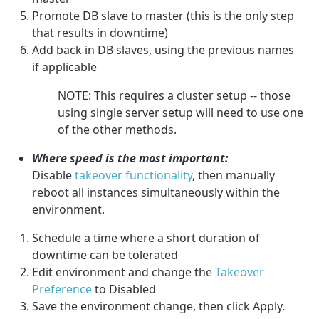
Promote DB slave to master (this is the only step
that results in downtime)
Add back in DB slaves, using the previous names
if applicable
NOTE: This requires a cluster setup -- those
using single server setup will need to use one
of the other methods.
Where speed is the most important:
Disable
takeover functionality
, then manually
reboot all instances simultaneously within the
environment.
Schedule a time where a short duration of
downtime can be tolerated
Edit environment and change the
Takeover
Preference
to Disabled
Save the environment change, then click Apply.