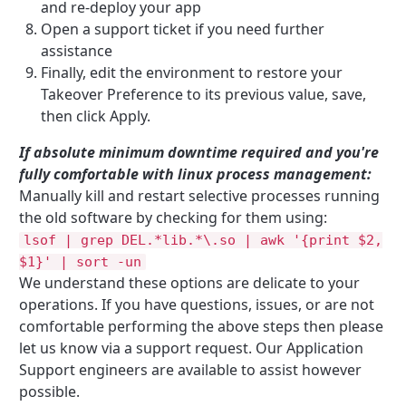
and re-deploy your app
Open a support ticket if you need further
assistance
Finally, edit the environment to restore your
Takeover Preference to its previous value, save,
then click Apply.
If absolute minimum downtime required and you're
fully comfortable with linux process management:
Manually kill and restart selective processes running
the old software by checking for them using:
lsof | grep DEL.*lib.*\.so | awk '{print $2,
$1}' | sort -un
We understand these options are delicate to your
operations. If you have questions, issues, or are not
comfortable performing the above steps then please
let us know via a support request. Our Application
Support engineers are available to assist however
possible.