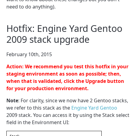
need to do anything).
Hotfix: Engine Yard Gentoo
2009 stack upgrade
February 10th, 2015
Action: We recommend you test this hotfix in your
staging environment as soon as possible; then,
when that is validated, click the Upgrade button
for your production environment.
Note
: For clarity, since we now have 2 Gentoo stacks,
we refer to this stack as the
Engine Yard Gentoo
2009 stack. You can access it by using the Stack select
field in the Environment UI: