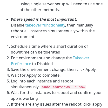
using single server setup will need to use one
of the other methods.
Where speed is the most important:
Disable
takeover functionality
, then manually
reboot all instances simultaneously within the
environment.
Schedule a time where a short duration of
downtime can be tolerated
Edit environment and change the
Takeover
Preference
to Disabled
Save the environment change, then click Apply.
Wait for Apply to complete.
Log into each instance and reboot
simultaneously:
sudo shutdown -r now
Wait for the instances to reboot and confirm your
app is working
If there are any issues after the reboot, click apply