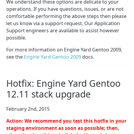
We understand these options are delicate to your
operations. If you have questions, issues, or are not
comfortable performing the above steps then please
let us know via a support request. Our Application
Support engineers are available to assist however
possible.
For more information on Engine Yard Gentoo 2009,
see the
Engine Yard Gentoo 2009
docs.
Hotfix: Engine Yard Gentoo
12.11 stack upgrade
February 2nd, 2015
Action: We recommend you test this hotfix in your
staging environment as soon as possible; then,