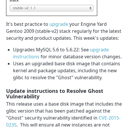
It's best practice to
upgrade
your Engine Yard
Gentoo 2009 (stable-v2) stack regularly for the latest
security and product updates. This week's updates:
Upgrades MySQL 5.6 to 5.6.22: See
upgrade
instructions
for minor database version changes.
Uses an upgraded base disk image that contains
kernel and package updates, including the new
glibc to resolve the "Ghost" vulnerability.
Update instructions to Resolve Ghost
Vulnerability
This release uses a base disk image that includes the
glibc version that has been patched against the
"Ghost" security vulnerability identified in
CVE-2015-
0235
. This will ensure all new instances are not