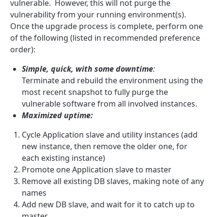
vulnerable. However, this will not purge the
vulnerability from your running environment(s).
Once the upgrade process is complete, perform one
of the following (listed in recommended preference
order):
Simple, quick, with some downtime
:
Terminate and rebuild the environment using the
most recent snapshot to fully purge the
vulnerable software from all involved instances.
Maximized uptime:
Cycle Application slave and utility instances (add
new instance, then remove the older one, for
each existing instance)
Promote one Application slave to master
Remove all existing DB slaves, making note of any
names
Add new DB slave, and wait for it to catch up to
master