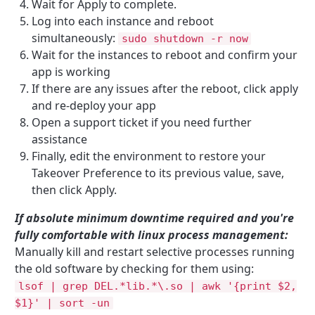
Wait for Apply to complete.
Log into each instance and reboot
simultaneously:
sudo shutdown -r now
Wait for the instances to reboot and confirm your
app is working
If there are any issues after the reboot, click apply
and re-deploy your app
Open a support ticket if you need further
assistance
Finally, edit the environment to restore your
Takeover Preference to its previous value, save,
then click Apply.
If absolute minimum downtime required and you're
fully comfortable with linux process management:
Manually kill and restart selective processes running
the old software by checking for them using:
lsof | grep DEL.*lib.*\.so | awk '{print $2,
$1}' | sort -un