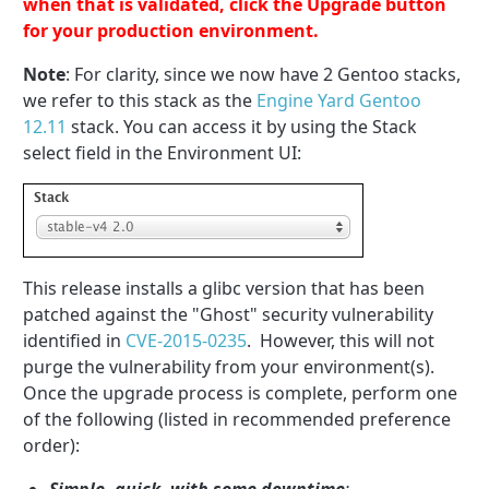
when that is validated, click the Upgrade button
for your production environment.
Note
: For clarity, since we now have 2 Gentoo stacks,
we refer to this stack as the
Engine Yard Gentoo
12.11
stack. You can access it by using the Stack
select field in the Environment UI:
This release installs a glibc version that has been
patched against the "Ghost" security vulnerability
identified in
CVE-2015-0235
. However, this will not
purge the vulnerability from your environment(s).
Once the upgrade process is complete, perform one
of the following (listed in recommended preference
order):
Simple, quick, with some downtime
: