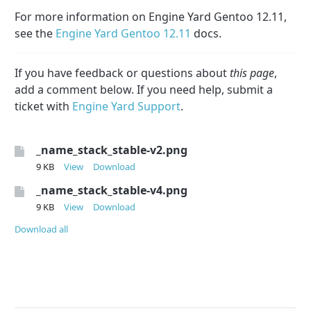
For more information on Engine Yard Gentoo 12.11,
see the
Engine Yard Gentoo 12.11
docs.
If you have feedback or questions about
this page
,
add a comment below. If you need help, submit a
ticket with
Engine Yard Support
.
_name_stack_stable-v2.png
9 KB
View
Download
_name_stack_stable-v4.png
9 KB
View
Download
Download all