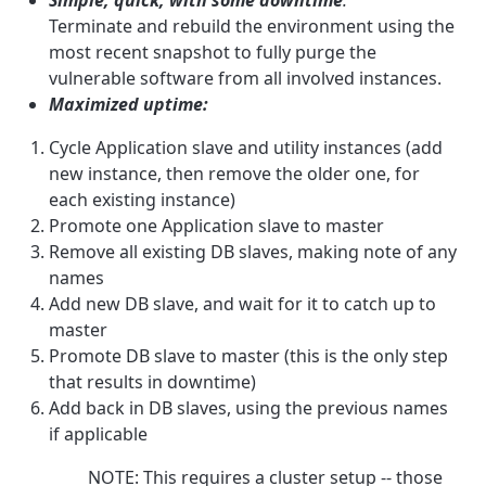
Terminate and rebuild the environment using the
most recent snapshot to fully purge the
vulnerable software from all involved instances.
Maximized uptime:
Cycle Application slave and utility instances (add
new instance, then remove the older one, for
each existing instance)
Promote one Application slave to master
Remove all existing DB slaves, making note of any
names
Add new DB slave, and wait for it to catch up to
master
Promote DB slave to master (this is the only step
that results in downtime)
Add back in DB slaves, using the previous names
if applicable
NOTE: This requires a cluster setup -- those