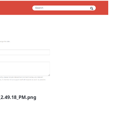
_2.49.18_PM.png