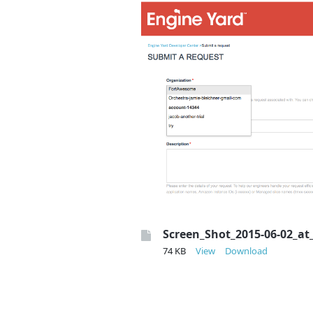
Screen_Shot_2015-06-02_at
74 KB
View
Download