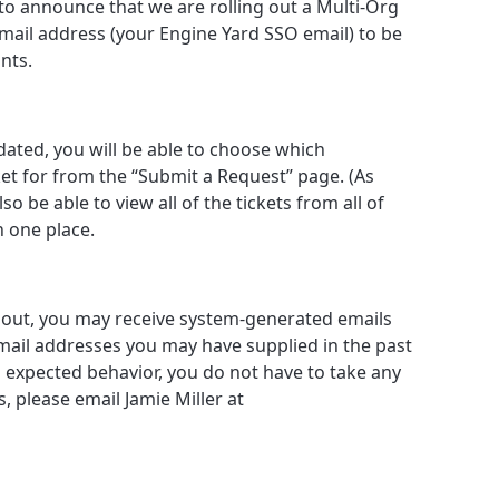
to announce that we are rolling out a Multi-Org
email address (your Engine Yard SSO email) to be
nts.
ted, you will be able to choose which
cket for from the “Submit a Request” page. (As
o be able to view all of the tickets from all of
n one place.
d out, you may receive system-generated emails
mail addresses you may have supplied in the past
is expected behavior, you do not have to take any
, please email Jamie Miller at