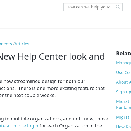
ements
Articles
Relat
ew Help Center look and
Managi
Use Col
e new streamlined design for both our
About 
ctions. There is one more exciting feature that
Sign up
ver the next couple weeks.
Migrati
Kontain
Migrati
 to multiple organizations, and until now, those
ate a unique login
for each Organization in the
How Ko