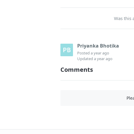
Was this a
Priyanka Bhotika
Posted
a year ago
Updated
a year ago
Comments
Ple