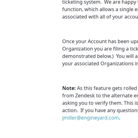
ticketing system. We are happy 
function, which allows a single 
associated with all of your accou
Once your Account has been upda
Organization you are filing a ti
demonstrated below.) You will als
your associated Organizations i
Note:
As this feature gets rolle
from Zendesk to the alternate e
asking you to verify them. This 
action. If you have any questions
jmiller@engineyard.com
.