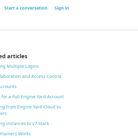
Start a conversation
Sign in
ed articles
ng Multiple Logins
laboration and Access Control
Accounts
 for a Full Engine Yard Account
ng from Engine Yard Cloud to
ers
ng instances to v7 Stack
ntainers Works