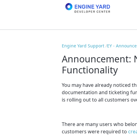
Engine Yard Support
EY - Announc
Announcement: N
Functionality
You may have already noticed th
documentation and ticketing fun
is rolling out to all customers o
There are many users who belong
customers were required to
cre