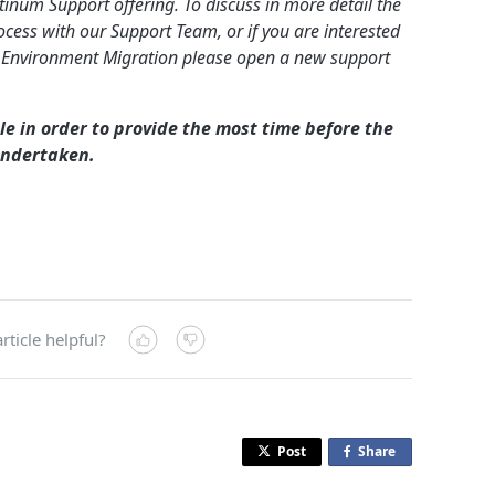
inum Support offering. To discuss in more detail the
cess with our Support Team, or if you are interested
 Environment Migration please open a new support
le in order to provide the most time before the
undertaken.
rticle helpful?
Post
Share
o
n