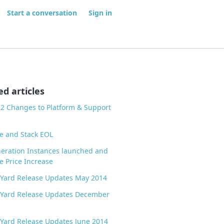
Start a conversation
Sign in
ed articles
22 Changes to Platform & Support
e and Stack EOL
eration Instances launched and
e Price Increase
 Yard Release Updates May 2014
 Yard Release Updates December
Yard Release Updates June 2014