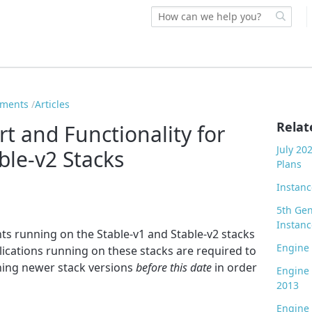
ements
Articles
Relat
t and Functionality for
July 20
ble-v2 Stacks
Plans
Instanc
5th Gen
Instanc
ts running on the Stable-v1 and Stable-v2 stacks
Engine
lications running on these stacks are required to
ing newer stack versions
before this date
in order
Engine
2013
Engine 