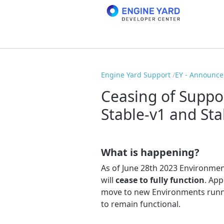
Engine Yard Support
EY - Announc
Ceasing of Suppor
Stable-v1 and Sta
What is happening?
As of June 28th 2023 Environmen
will
cease to fully function
. App
move to new Environments runn
to remain functional.