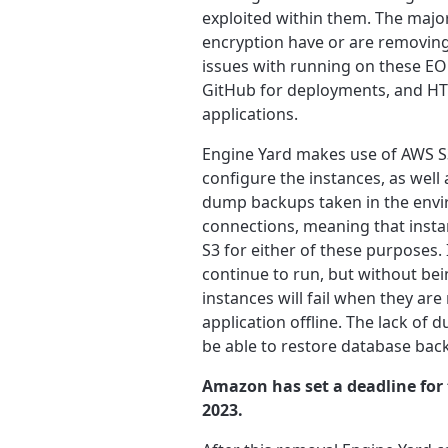
exploited within them. The majori
encryption have or are removing 
issues with running on these EOL
GitHub for deployments, and HT
applications.
Engine Yard makes use of AWS S3
configure the instances, as well
dump backups taken in the envir
connections, meaning that insta
S3 for either of these purposes. 
continue to run, but without bei
instances will fail when they are
application offline. The lack 
be able to restore database back
Amazon has set a deadline for 
2023.