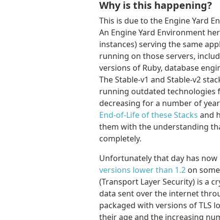
Why is this happening?
This is due to the Engine Yard 
An Engine Yard Environment here
instances) serving the same appl
running on those servers, inclu
versions of Ruby, database engi
The Stable-v1 and Stable-v2 sta
running outdated technologies f
decreasing for a number of year
End-of-Life of these Stacks
and h
them with the understanding tha
completely.
Unfortunately that day has now
versions lower than 1.2
on some o
(Transport Layer Security) is a c
data sent over the internet thr
packaged with versions of TLS l
their age and the increasing num