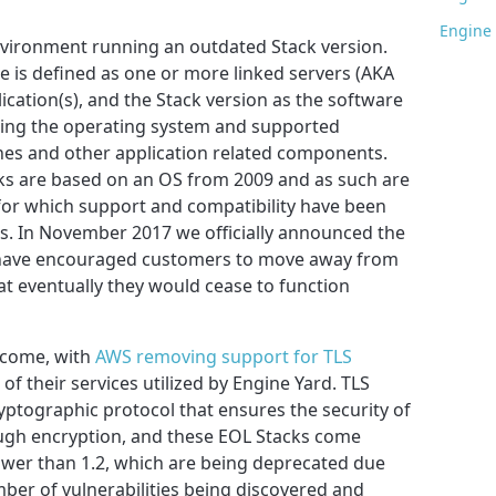
Engine 
Environment running an outdated Stack version.
 is defined as one or more linked servers (AKA
ication(s), and the Stack version as the software
ding the operating system and supported
nes and other application related components.
cks are based on an OS from 2009 and as such are
or which support and compatibility have been
s. In November 2017 we officially announced the
ave encouraged customers to move away from
t eventually they would cease to function
 come, with
AWS removing support for TLS
f their services utilized by Engine Yard. TLS
ryptographic protocol that ensures the security of
ough encryption, and these EOL Stacks come
ower than 1.2, which are being deprecated due
ber of vulnerabilities being discovered and