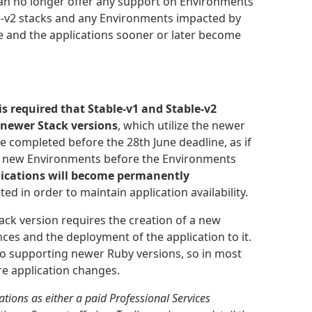
can no longer offer any support on Environments
e-v2 stacks and any Environments impacted by
le and the applications sooner or later become
 is required that Stable-v1 and Stable-v2
newer Stack versions
, which utilize the newer
e completed before the 28th June deadline, as if
to new Environments before the Environments
lications will become permanently
ed in order to maintain application availability.
ack version requires the creation of a new
es and the deployment of the application to it.
to supporting newer Ruby versions, so in most
re application changes.
ations as either a paid Professional Services