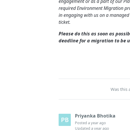
engagement or as a part of our Plat
required Environment Migration pro
in engaging with us on a managed
ticket.
Please do this as soon as possib
deadline for a migration to be 
Was this a
Priyanka Bhotika
Posted
a year ago
Updated
a year ago