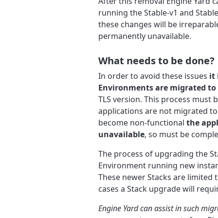
After this removal Engine Yard 
running the Stable-v1 and Stabl
these changes will be irreparab
permanently unavailable.
What needs to be done?
In order to avoid these issues
it
Environments are migrated to 
TLS version. This process must b
applications are not migrated 
become non-functional
the app
unavailable
, so must be complet
The process of upgrading the St
Environment running new instanc
These newer Stacks are limited 
cases a Stack upgrade will requi
Engine Yard can assist in such migr