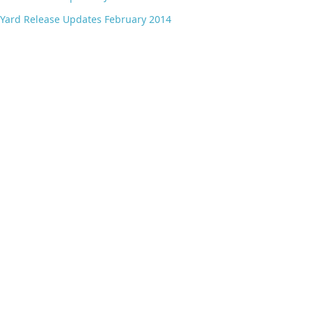
Yard Release Updates February 2014