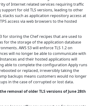
ty of Internet related services requiring traffic
support for old TLS versions, leading to other
 stacks such as application repository access at
TPS access via web browsers to the hosted
 for storing the Chef recipes that are used to
 as for the storage of the application database
onments. AWS S3 will enforce TLS 1.2 on
nces will no longer be able to communicate with
Instances and their hosted applications will
ng able to complete the configuration Apply runs
 rebooted or replaced, irreversibly taking the
of dump backups means customers would no longer
ups in the case of corrupted or lost data.
the removal of older TLS versions of June 28th