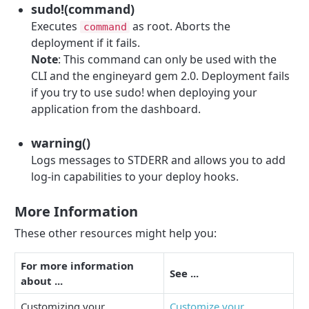
sudo!(command)
Executes
as root. Aborts the
command
deployment if it fails.
Note
: This command can only be used with the
CLI and the engineyard gem 2.0. Deployment fails
if you try to use sudo! when deploying your
application from the dashboard.
warning()
Logs messages to STDERR and allows you to add
log-in capabilities to your deploy hooks.
More Information
These other resources might help you:
For more information
See ...
about ...
Customizing your
Customize your