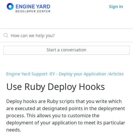
Sign in
Start a conversation
Engine Yard Support
EY - Deploy your Application
Articles
Use Ruby Deploy Hooks
Deploy hooks are Ruby scripts that you write which
are executed at designated points in the deployment
process. This allows you to customize the
deployment of your application to meet its particular
needs.