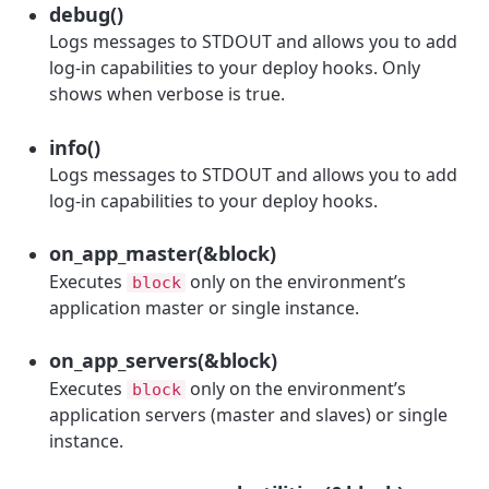
debug()
Logs messages to STDOUT and allows you to add
log-in capabilities to your deploy hooks. Only
shows when verbose is true.
info()
Logs messages to STDOUT and allows you to add
log-in capabilities to your deploy hooks.
on_app_master(&block)
Executes
only on the environment’s
block
application master or single instance.
on_app_servers(&block)
Executes
only on the environment’s
block
application servers (master and slaves) or single
instance.