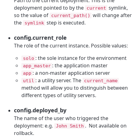
Path to the current deployment. This is the
deployment pointed to by the
symlink,
current
so the value of
will change after
current_path()
the
step is executed.
symlink
config.current_role
The role of the current instance. Possible values:
: the sole instance for the environment
solo
: the application master
app_master
: a non-master application server
app
: a utility server. The
util
current_name
method will allow you to distinguish between
different types of utility servers.
config.deployed_by
The name of the user who triggered the
deployment: e.g.
. Not available on
John Smith
rollback.