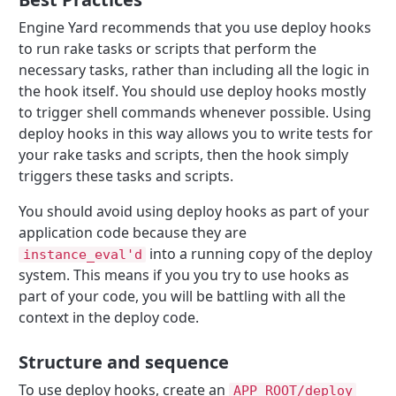
Engine Yard recommends that you use deploy hooks
to run rake tasks or scripts that perform the
necessary tasks, rather than including all the logic in
the hook itself. You should use deploy hooks mostly
to trigger shell commands whenever possible. Using
deploy hooks in this way allows you to write tests for
your rake tasks and scripts, then the hook simply
triggers these tasks and scripts.
You should avoid using deploy hooks as part of your
application code because they are
into a running copy of the deploy
instance_eval'd
system. This means if you you try to use hooks as
part of your code, you will be battling with all the
context in the deploy code.
Structure and sequence
To use deploy hooks, create an
APP_ROOT/deploy