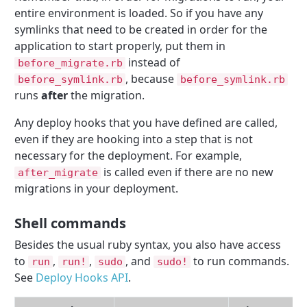
entire environment is loaded. So if you have any
symlinks that need to be created in order for the
application to start properly, put them in
instead of
before_migrate.rb
, because
before_symlink.rb
before_symlink.rb
runs
after
the migration.
Any deploy hooks that you have defined are called,
even if they are hooking into a step that is not
necessary for the deployment. For example,
is called even if there are no new
after_migrate
migrations in your deployment.
Shell commands
Besides the usual ruby syntax, you also have access
to
,
,
, and
to run commands.
run
run!
sudo
sudo!
See
Deploy Hooks API
.