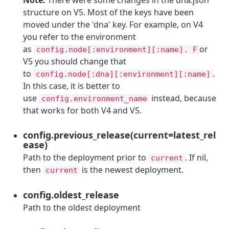
structure on V5. Most of the keys have been
moved under the 'dna' key. For example, on V4
you refer to the environment
as
or
config.node[:environment][:name]. F
V5 you should change that
to
.
config.node[:dna][:environment][:name]
In this case, it is better to
use
instead, because
config.environment_name
that works for both V4 and V5.
config.previous_release(current=latest_rel
ease)
Path to the deployment prior to
. If nil,
current
then
is the newest deployment.
current
config.oldest_release
Path to the oldest deployment