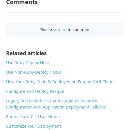
Comments
n
F
a
c
Please
sign in
to comment
e
b
o
o
Related articles
k
Use Ruby Deploy Hooks
Use Non-Ruby Deploy Hooks
How Your Ruby Code Is Deployed on Engine Yard Cloud
Configure and Deploy Resque
Legacy Stacks stable-v1 and stable-v2 Instance
Configuration and Application Deployment Failures
Engine Yard CLI User Guide
Customize Your Deployment