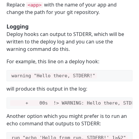
Replace
with the name of your app and
<app>
change the path for your git repository.
Logging
Deploy hooks can output to STDERR, which will be
written to the deploy log and you can use the
warning command do this.
For example, this line on a deploy hook:
will produce this output in the log:
Another option which you might prefer is to run an
echo command that outputs to STDERR: