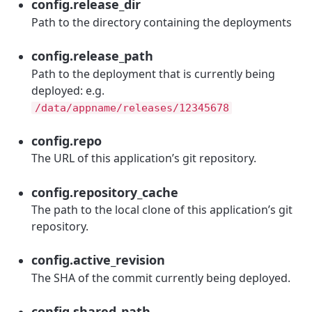
config.release_dir
Path to the directory containing the deployments
config.release_path
Path to the deployment that is currently being
deployed: e.g.
/data/appname/releases/12345678
config.repo
The URL of this application’s git repository.
config.repository_cache
The path to the local clone of this application’s git
repository.
config.active_revision
The SHA of the commit currently being deployed.
config.shared_path