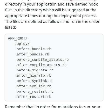
directory in your application and save named hook
files in this directory which will be triggered at the
appropriate times during the deployment process.
The files are defined as follows and run in the order
listed:
APP_ROOT/ 
   deploy/  
    before_bundle.rb  
    after_bundle.rb  
    before_compile_assets.rb  
    after_compile_assets.rb  
    before_migrate.rb  
    after_migrate.rb  
    before_symlink.rb  
    after_symlink.rb  
    before_restart.rb  
    after_restart.rb 
Remember that, in order for migrations to run, your