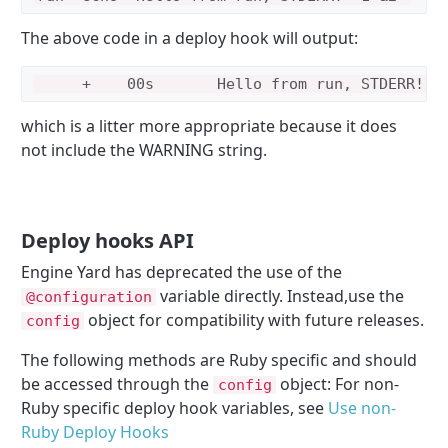
The above code in a deploy hook will output:
which is a litter more appropriate because it does
not include the WARNING string.
Deploy hooks API
Engine Yard has deprecated the use of the
variable directly. Instead,use the
@configuration
object for compatibility with future releases.
config
The following methods are Ruby specific and should
be accessed through the
object: For non-
config
Ruby specific deploy hook variables, see
Use non-
Ruby Deploy Hooks