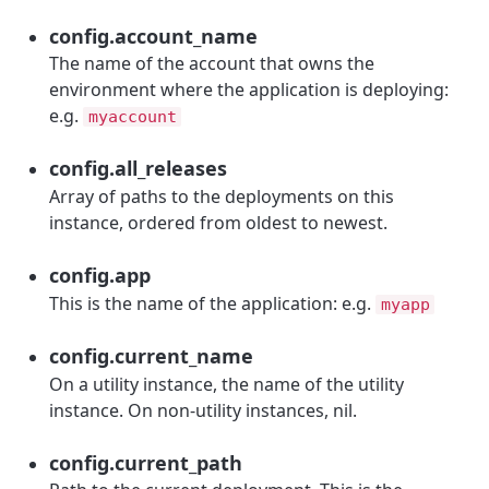
config.account_name
The name of the account that owns the
environment where the application is deploying:
e.g.
myaccount
config.all_releases
Array of paths to the deployments on this
instance, ordered from oldest to newest.
config.app
This is the name of the application: e.g.
myapp
config.current_name
On a utility instance, the name of the utility
instance. On non-utility instances, nil.
config.current_path