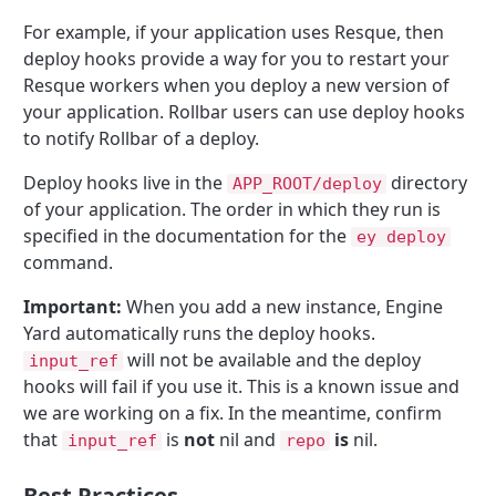
For example, if your application uses Resque, then
deploy hooks provide a way for you to restart your
Resque workers when you deploy a new version of
your application. Rollbar users can use deploy hooks
to notify Rollbar of a deploy.
Deploy hooks live in the
directory
APP_ROOT/deploy
of your application. The order in which they run is
specified in the documentation for the
ey deploy
command.
Important:
When you add a new instance, Engine
Yard automatically runs the deploy hooks.
will not be available and the deploy
input_ref
hooks will fail if you use it. This is a known issue and
we are working on a fix. In the meantime, confirm
that
is
not
nil and
is
nil.
input_ref
repo
Best Practices