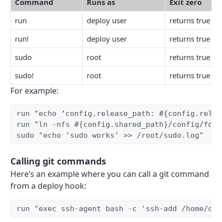
Command
Runs as
Exit zero
run
deploy user
returns true
run!
deploy user
returns true
sudo
root
returns true
sudo!
root
returns true
For example:
run "echo ‘config.release_path: #{config.relea
run "ln -nfs #{config.shared_path}/config/foo.
sudo "echo ‘sudo works’ >> /root/sudo.log" 
Calling git commands
Here’s an example where you can call a git command
from a deploy hook:
run "exec ssh-agent bash -c 'ssh-add /home/dep