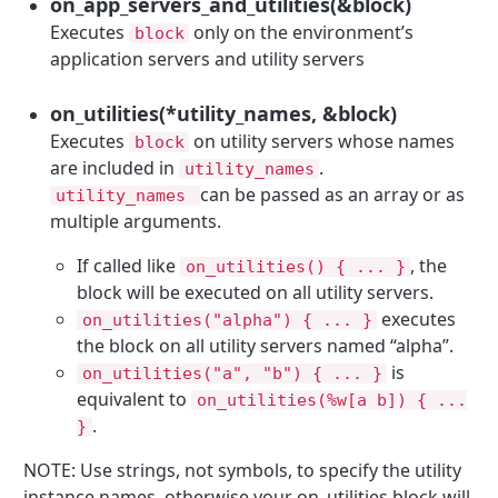
on_app_servers_and_utilities(&block)
Executes
only on the environment’s
block
application servers and utility servers
on_utilities(*utility_names, &block)
Executes
on utility servers whose names
block
are included in
.
utility_names
can be passed as an array or as
utility_names
multiple arguments.
If called like
, the
on_utilities() { ... }
block will be executed on all utility servers.
executes
on_utilities("alpha") { ... }
the block on all utility servers named “alpha”.
is
on_utilities("a", "b") { ... }
equivalent to
on_utilities(%w[a b]) { ...
.
}
NOTE: Use strings, not symbols, to specify the utility
instance names, otherwise your on_utilities block will