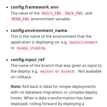
config.framework_env
The value of the
,
, and
RAILS_ENV
RACK_ENV
environment variable.
MERB_ENV
config.environment_name
This is the name of the environment that the
application is deploying on: e.g.
myenvironment
or
.
myapp_staging
config.input_ref
The name of the branch that was given as input to
the deploy: e.g.
or
. Not available
master
branch
on rollback.
Note:
Roll back is ideal for simple deployments
with no database migrations or complex deploy
hooks. When a data transformation has been
deployed, rolling forward by deploying a