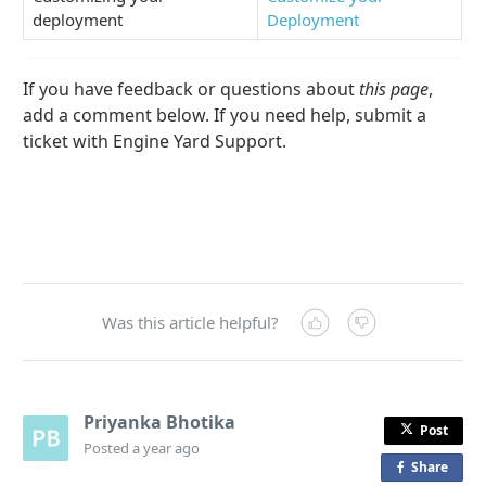
deployment
Deployment
If you have feedback or questions about
this page
,
add a comment below. If you need help, submit a
ticket with Engine Yard Support.
Was this article helpful?
Priyanka Bhotika
Post
Posted
a year ago
Share
o