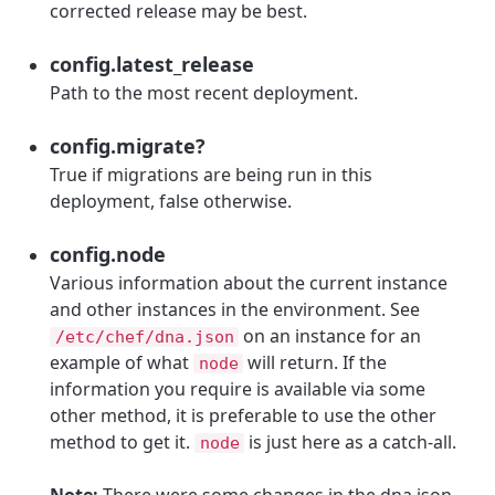
corrected release may be best.
config.latest_release
Path to the most recent deployment.
config.migrate?
True if migrations are being run in this
deployment, false otherwise.
config.node
Various information about the current instance
and other instances in the environment. See
on an instance for an
/etc/chef/dna.json
example of what
will return. If the
node
information you require is available via some
other method, it is preferable to use the other
method to get it.
is just here as a catch-all.
node
Note:
There were some changes in the dna.json