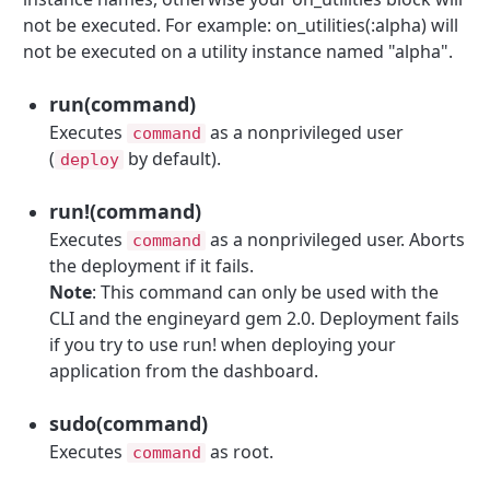
not be executed. For example: on_utilities(:alpha) will
not be executed on a utility instance named "alpha".
run(command)
Executes
as a nonprivileged user
command
(
by default).
deploy
run!(command)
Executes
as a nonprivileged user. Aborts
command
the deployment if it fails.
Note
: This command can only be used with the
CLI and the engineyard gem 2.0. Deployment fails
if you try to use run! when deploying your
application from the dashboard.
sudo(command)
Executes
as root.
command