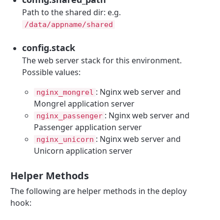
Path to the shared dir: e.g.
/data/appname/shared
config.stack
The web server stack for this environment.
Possible values:
: Nginx web server and
nginx_mongrel
Mongrel application server
: Nginx web server and
nginx_passenger
Passenger application server
: Nginx web server and
nginx_unicorn
Unicorn application server
Helper Methods
The following are helper methods in the deploy
hook: