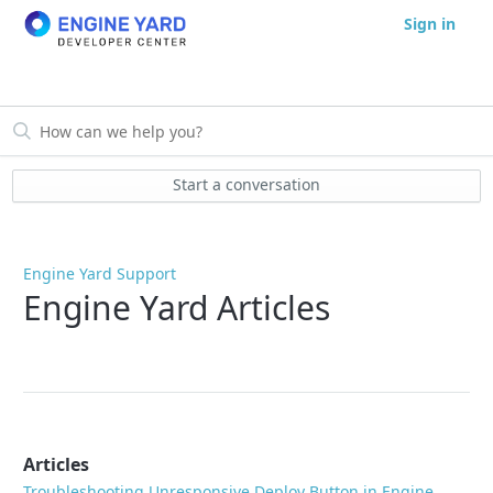
Sign in
Start a conversation
Engine Yard Support
Engine Yard Articles
Articles
Troubleshooting Unresponsive Deploy Button in Engine