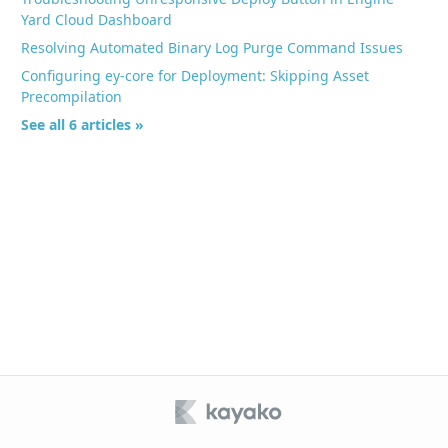
Yard Cloud Dashboard
Resolving Automated Binary Log Purge Command Issues
Configuring ey-core for Deployment: Skipping Asset
Precompilation
See all 6 articles »