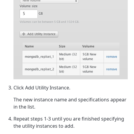
Click Add Utility Instance.
The new instance name and specifications appear
in the list.
Repeat steps 1-3 until you are finished specifying
the utility instances to add.