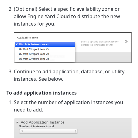
(Optional) Select a specific availability zone or
allow Engine Yard Cloud to distribute the new
instances for you.
Continue to add application, database, or utility
instances. See below.
To add application instances
Select the number of application instances you
need to add.