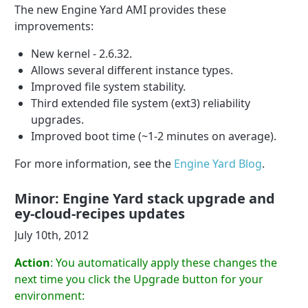
The new Engine Yard AMI provides these
improvements:
New kernel - 2.6.32.
Allows several different instance types.
Improved file system stability.
Third extended file system (ext3) reliability
upgrades.
Improved boot time (~1-2 minutes on average).
For more information, see the
Engine Yard Blog
.
Minor: Engine Yard stack upgrade and
ey-cloud-recipes updates
July 10th, 2012
Action
: You automatically apply these changes the
next time you click the Upgrade button for your
environment: