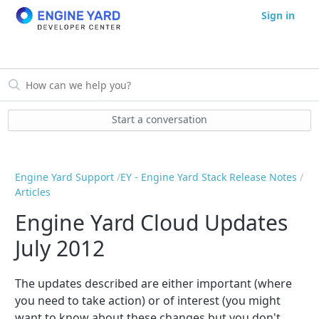
Sign in
Start a conversation
Engine Yard Support
EY - Engine Yard Stack Release Notes
Articles
Engine Yard Cloud Updates
July 2012
The updates described are either important (where
you need to take action) or of interest (you might
want to know about these changes but you don't