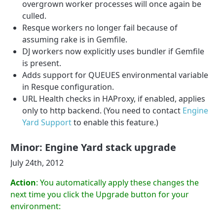
overgrown worker processes will once again be
culled.
Resque workers no longer fail because of
assuming rake is in Gemfile.
DJ workers now explicitly uses bundler if Gemfile
is present.
Adds support for QUEUES environmental variable
in Resque configuration.
URL Health checks in HAProxy, if enabled, applies
only to http backend. (You need to contact
Engine
Yard Support
to enable this feature.)
Minor: Engine Yard stack upgrade
July 24th, 2012
Action
: You automatically apply these changes the
next time you click the Upgrade button for your
environment: