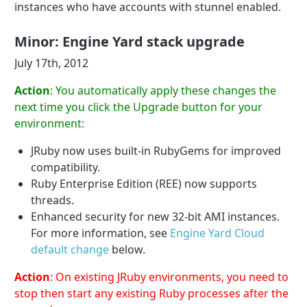
instances who have accounts with stunnel enabled.
Minor: Engine Yard stack upgrade
July 17th, 2012
Action
: You automatically apply these changes the
next time you click the Upgrade button for your
environment:
JRuby now uses built-in RubyGems for improved
compatibility.
Ruby Enterprise Edition (REE) now supports
threads.
Enhanced security for new 32-bit AMI instances.
For more information, see
Engine Yard Cloud
default change
below.
Action
: On existing JRuby environments, you need to
stop then start any existing Ruby processes after the