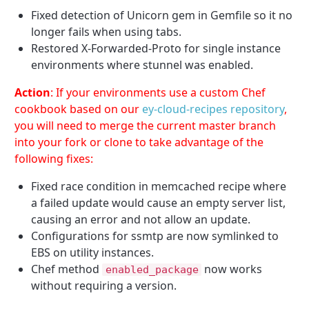
Fixed detection of Unicorn gem in Gemfile so it no
longer fails when using tabs.
Restored X-Forwarded-Proto for single instance
environments where stunnel was enabled.
Action
: If your environments use a custom Chef
cookbook based on our
ey-cloud-recipes repository
,
you will need to merge the current master branch
into your fork or clone to take advantage of the
following fixes:
Fixed race condition in memcached recipe where
a failed update would cause an empty server list,
causing an error and not allow an update.
Configurations for ssmtp are now symlinked to
EBS on utility instances.
Chef method
now works
enabled_package
without requiring a version.