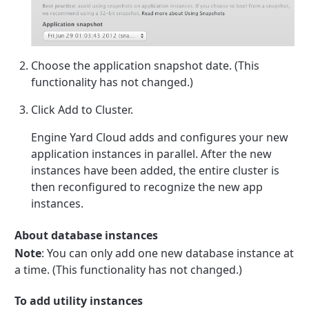
Choose the application snapshot date. (This
functionality has not changed.)
Click Add to Cluster.
Engine Yard Cloud adds and configures your new
application instances in parallel. After the new
instances have been added, the entire cluster is
then reconfigured to recognize the new app
instances.
About database instances
Note
: You can only add one new database instance at
a time. (This functionality has not changed.)
To add utility instances