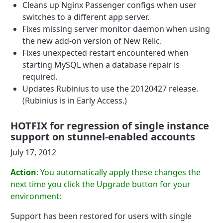
Cleans up Nginx Passenger configs when user
switches to a different app server.
Fixes missing server monitor daemon when using
the new add-on version of New Relic.
Fixes unexpected restart encountered when
starting MySQL when a database repair is
required.
Updates Rubinius to use the 20120427 release.
(Rubinius is in Early Access.)
HOTFIX for regression of single instance
support on stunnel-enabled accounts
July 17, 2012
Action
: You automatically apply these changes the
next time you click the Upgrade button for your
environment:
Support has been restored for users with single