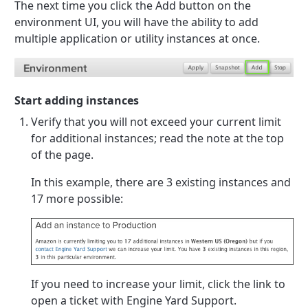
The next time you click the Add button on the
environment UI, you will have the ability to add
multiple application or utility instances at once.
Start adding instances
Verify that you will not exceed your current limit
for additional instances; read the note at the top
of the page.
In this example, there are 3 existing instances and
17 more possible:
If you need to increase your limit, click the link to
open a ticket with Engine Yard Support.