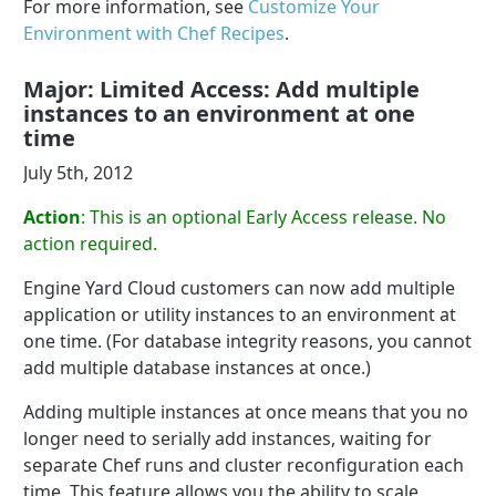
For more information, see
Customize Your
Environment with Chef Recipes
.
Major: Limited Access: Add multiple
instances to an environment at one
time
July 5th, 2012
Action
: This is an optional Early Access release. No
action required.
Engine Yard Cloud customers can now add multiple
application or utility instances to an environment at
one time. (For database integrity reasons, you cannot
add multiple database instances at once.)
Adding multiple instances at once means that you no
longer need to serially add instances, waiting for
separate Chef runs and cluster reconfiguration each
time. This feature allows you the ability to scale