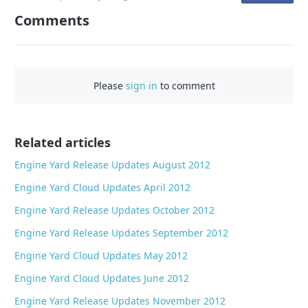
n
Comments
F
a
c
e
Please
sign in
to comment
b
o
o
Related articles
k
Engine Yard Release Updates August 2012
Engine Yard Cloud Updates April 2012
Engine Yard Release Updates October 2012
Engine Yard Release Updates September 2012
Engine Yard Cloud Updates May 2012
Engine Yard Cloud Updates June 2012
Engine Yard Release Updates November 2012