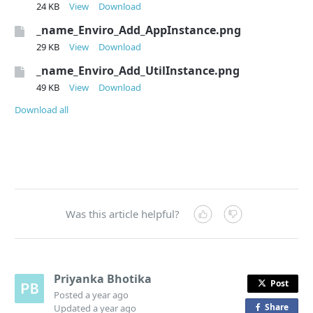
24 KB
View
Download
_name_Enviro_Add_AppInstance.png
29 KB
View
Download
_name_Enviro_Add_UtilInstance.png
49 KB
View
Download
Download all
Was this article helpful?
Priyanka Bhotika
Post
Posted
a year ago
Share
o
Updated
a year ago