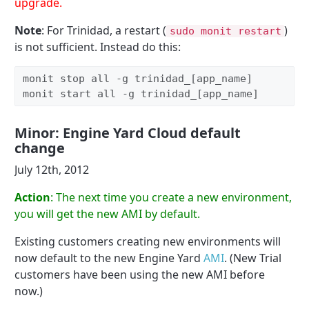
upgrade.
Note
: For Trinidad, a restart (
)
sudo monit restart
is not sufficient. Instead do this:
monit stop all -g trinidad_[app_name]

monit start all -g trinidad_[app_name]
Minor: Engine Yard Cloud default
change
July 12th, 2012
Action
: The next time you create a new environment,
you will get the new AMI by default.
Existing customers creating new environments will
now default to the new Engine Yard
AMI
. (New Trial
customers have been using the new AMI before
now.)