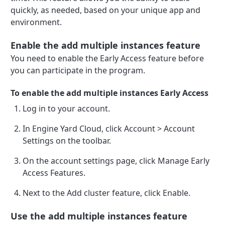
quickly, as needed, based on your unique app and
environment.
Enable the add multiple instances feature
You need to enable the Early Access feature before
you can participate in the program.
To enable the add multiple instances Early Access
Log in to your account.
In Engine Yard Cloud, click Account > Account
Settings on the toolbar.
On the account settings page, click Manage Early
Access Features.
Next to the Add cluster feature, click Enable.
Use the add multiple instances feature