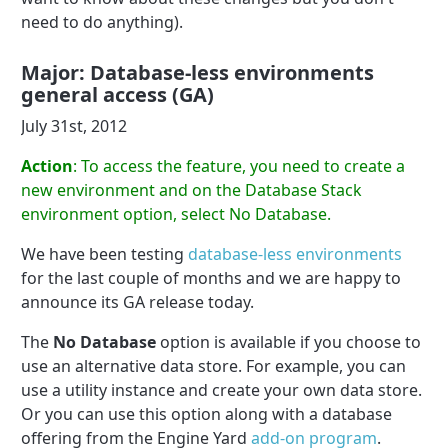
need to do anything).
Major: Database-less environments
general access (GA)
July 31st, 2012
Action
: To access the feature, you need to create a
new environment and on the Database Stack
environment option, select No Database.
We have been testing
database-less environments
for the last couple of months and we are happy to
announce its GA release today.
The
No Database
option is available if you choose to
use an alternative data store. For example, you can
use a utility instance and create your own data store.
Or you can use this option along with a database
offering from the Engine Yard
add-on program
.