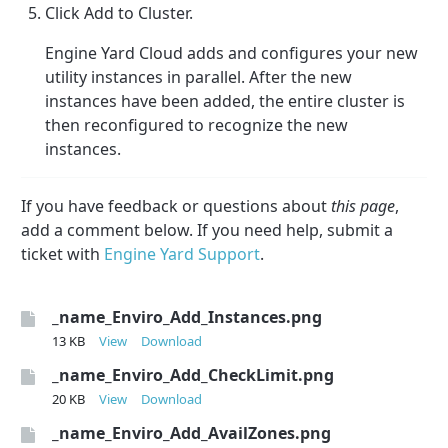
Click Add to Cluster.
Engine Yard Cloud adds and configures your new
utility instances in parallel. After the new
instances have been added, the entire cluster is
then reconfigured to recognize the new
instances.
If you have feedback or questions about
this page
,
add a comment below. If you need help, submit a
ticket with
Engine Yard Support
.
_name_Enviro_Add_Instances.png
13 KB
View
Download
_name_Enviro_Add_CheckLimit.png
20 KB
View
Download
_name_Enviro_Add_AvailZones.png