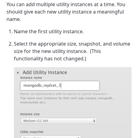
You can add multiple utility instances at a time. You
should give each new utility instance a meaningful
name.
Name the first utility instance.
Select the appropriate size, snapshot, and volume
size for the new utility instance. (This
functionality has not changed.)