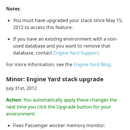
Notes
:
You must have upgraded your stack since May 15,
2012 to access this feature.
If you have an existing environment with a non-
used database and you want to remove that
database, contact
Engine Yard Support
.
For more information, see the
Engine Yard Blog
.
Minor: Engine Yard stack upgrade
July 31st, 2012
Action
: You automatically apply these changes the
next time you click the Upgrade button for your
environment:
Fixes Passenger worker memory monitor: