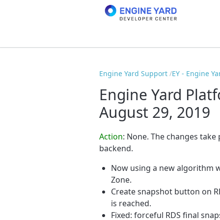
Engine Yard Support
EY - Engine Ya
Engine Yard Plat
August 29, 2019
Action
: None. The changes take
backend.
Now using a new algorithm wh
Zone.
Create snapshot button on R
is reached.
Fixed: forceful RDS final snap