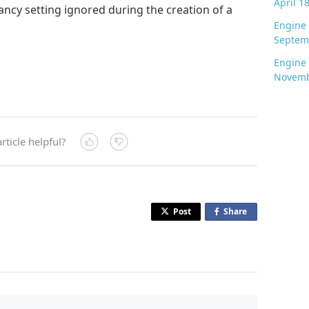
April 1
ancy setting ignored during the creation of a
Engine 
Septem
Engine 
Novemb
rticle helpful?
Post
Share
o
n
F
a
c
e