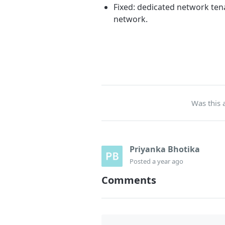
Fixed: dedicated network ten
network.
Was this a
Priyanka Bhotika
Posted
a year ago
Comments