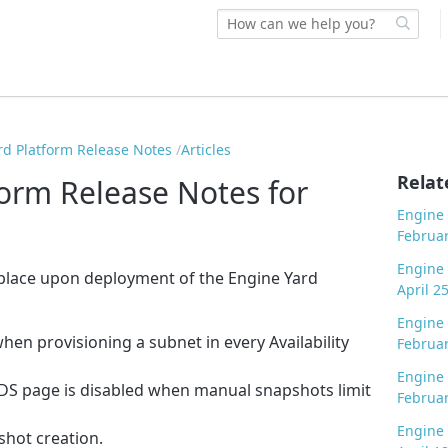
rd Platform Release Notes
Articles
Relat
form Release Notes for
Engine 
Februar
Engine 
 place upon deployment of the Engine Yard
April 2
Engine 
en provisioning a subnet in every Availability
Februar
Engine 
DS page is disabled when manual snapshots limit
Februar
Engine 
shot creation.