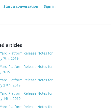
Start a conversation
Sign in
ed articles
Yard Platform Release Notes for
y 7th, 2019
Yard Platform Release Notes for
5, 2019
Yard Platform Release Notes for
y 27th, 2019
Yard Platform Release Notes for
y 14th, 2019
Yard Platform Release Notes for