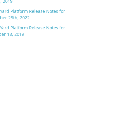
8, 2019
Yard Platform Release Notes for
ber 28th, 2022
Yard Platform Release Notes for
er 18, 2019