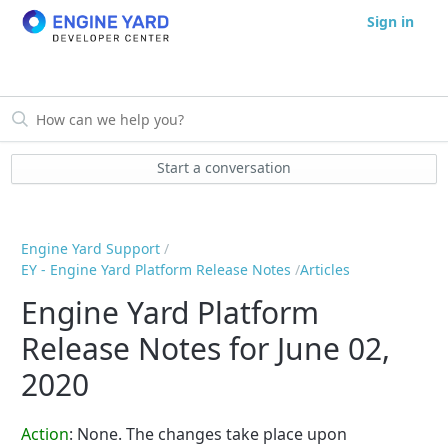
Sign in
Start a conversation
Engine Yard Support
EY - Engine Yard Platform Release Notes
Articles
Engine Yard Platform
Release Notes for June 02,
2020
Action
: None. The changes take place upon