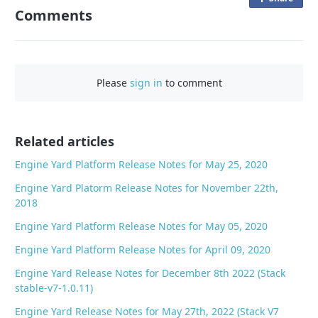
Comments
n
F
a
c
Please
sign in
to comment
e
b
o
o
Related articles
k
Engine Yard Platform Release Notes for May 25, 2020
Engine Yard Platorm Release Notes for November 22th,
2018
Engine Yard Platform Release Notes for May 05, 2020
Engine Yard Platform Release Notes for April 09, 2020
Engine Yard Release Notes for December 8th 2022 (Stack
stable-v7-1.0.11)
Engine Yard Release Notes for May 27th, 2022 (Stack V7