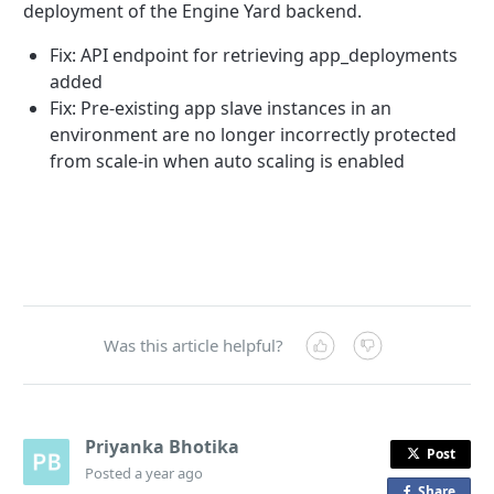
deployment of the Engine Yard backend.
Fix: API endpoint for retrieving app_deployments
added
Fix: Pre-existing app slave instances in an
environment are no longer incorrectly protected
from scale-in when auto scaling is enabled
Was this article helpful?
Priyanka Bhotika
Post
Posted
a year ago
Share
o