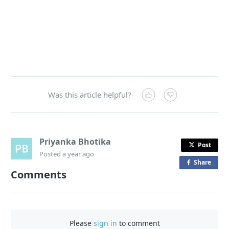
Was this article helpful?
Priyanka Bhotika
Post
Posted
a year ago
Share
o
Comments
n
F
a
c
Please
sign in
to comment
e