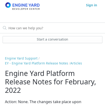
Sign in
Start a conversation
Engine Yard Support
EY - Engine Yard Platform Release Notes
Articles
Engine Yard Platform
Release Notes for February,
2022
Action:
None
. The changes take place upon