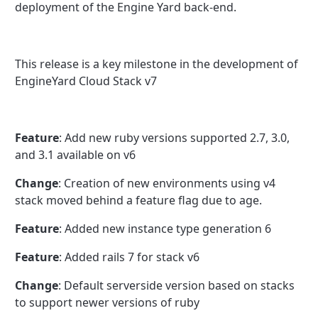
deployment of the Engine Yard back-end.
This release is a key milestone in the development of
EngineYard Cloud Stack v7
Feature
: Add new ruby versions supported 2.7, 3.0,
and 3.1 available on v6
Change
: Creation of new environments using v4
stack moved behind a feature flag due to age.
Feature
: Added new instance type generation 6
Feature
: Added rails 7 for stack v6
Change
: Default serverside version based on stacks
to support newer versions of ruby