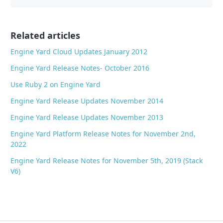
b
o
o
Related articles
k
Engine Yard Cloud Updates January 2012
Engine Yard Release Notes- October 2016
Use Ruby 2 on Engine Yard
Engine Yard Release Updates November 2014
Engine Yard Release Updates November 2013
Engine Yard Platform Release Notes for November 2nd,
2022
Engine Yard Release Notes for November 5th, 2019 (Stack
V6)