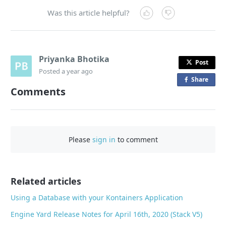
Was this article helpful?
Priyanka Bhotika
Post
Posted
a year ago
Share
o
Comments
n
F
a
c
Please
sign in
to comment
e
b
o
o
Related articles
k
Using a Database with your Kontainers Application
Engine Yard Release Notes for April 16th, 2020 (Stack V5)