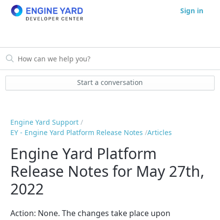
Sign in
Start a conversation
Engine Yard Support
EY - Engine Yard Platform Release Notes
Articles
Engine Yard Platform
Release Notes for May 27th,
2022
Action:
None
. The changes take place upon