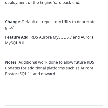
deployment of the Engine Yard back-end.
Change
: Default git repository URLs to deprecate
git://
Feature Add:
RDS Aurora MySQL 5.7 and Aurora
MySQL 8.0
Notes:
Additional work done to allow future RDS
updates for additional platforms such as Aurora
PostgreSQL 11 and onward