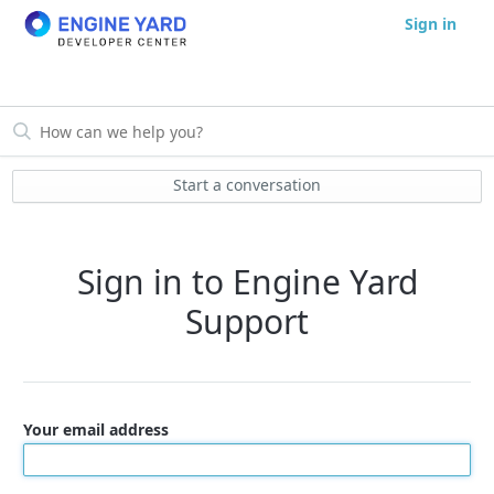
Sign in
Start a conversation
Sign in to Engine Yard
Support
Your email address