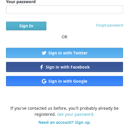
Your password
Forgot password
OR
Sign in with Twitter
Sign in with Facebook
Sign in with Google
If you've contacted us before, you'll probably already be
registered.
Get your password.
Need an account? Sign up.