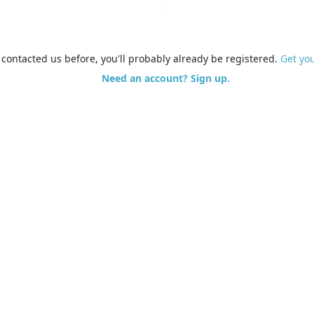
e contacted us before, you'll probably already be registered.
Get yo
Need an account? Sign up.