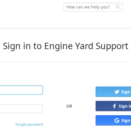
Sign in to Engine Yard Support
Sign
Sign 
OR
Sign
Forgot password