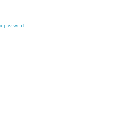
ur password.