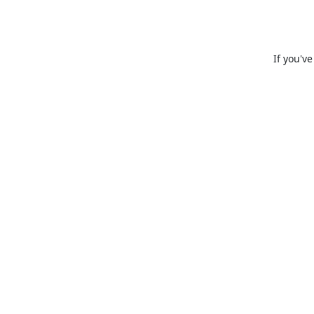
If you'v