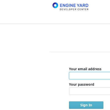
Your email address
Your password