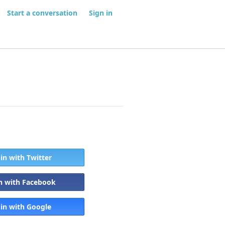
Start a conversation
Sign in
 in with Twitter
in with Facebook
 in with Google