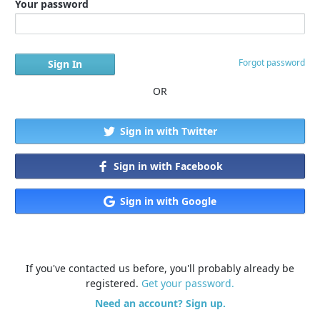
Your password
Forgot password
OR
Sign in with Twitter
Sign in with Facebook
Sign in with Google
If you've contacted us before, you'll probably already be
registered.
Get your password.
Need an account? Sign up.