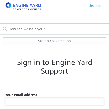
Sign in
Start a conversation
Sign in to Engine Yard
Support
Your email address