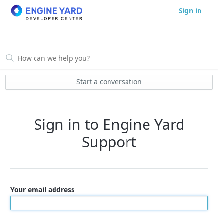
Sign in
Start a conversation
Sign in to Engine Yard
Support
Your email address