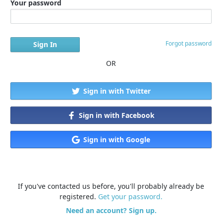
Your password
Forgot password
OR
Sign in with Twitter
Sign in with Facebook
Sign in with Google
If you've contacted us before, you'll probably already be
registered.
Get your password.
Need an account? Sign up.