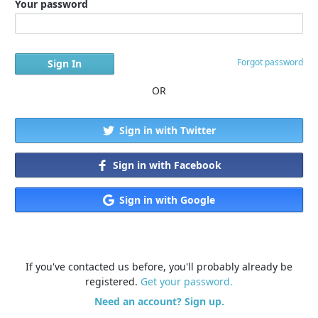
Your password
Forgot password
OR
Sign in with Twitter
Sign in with Facebook
Sign in with Google
If you've contacted us before, you'll probably already be
registered.
Get your password.
Need an account? Sign up.