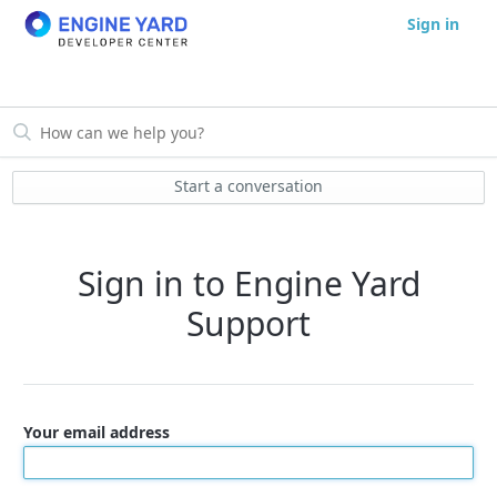
Sign in
Start a conversation
Sign in to Engine Yard
Support
Your email address