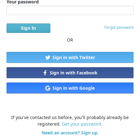
Your password
Forgot password
OR
Sign in with Twitter
Sign in with Facebook
Sign in with Google
If you've contacted us before, you'll probably already be
registered.
Get your password.
Need an account? Sign up.