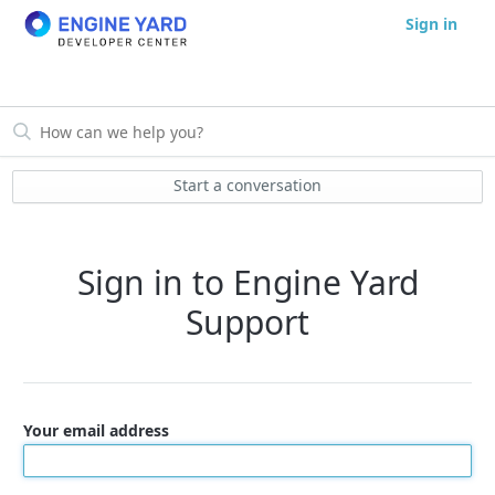
Sign in
Start a conversation
Sign in to Engine Yard
Support
Your email address