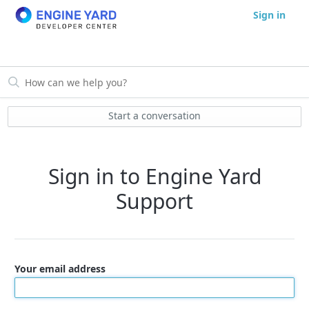
Sign in
Start a conversation
Sign in to Engine Yard
Support
Your email address