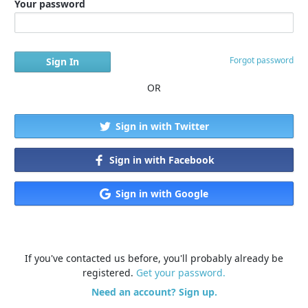
Your password
Forgot password
OR
Sign in with Twitter
Sign in with Facebook
Sign in with Google
If you've contacted us before, you'll probably already be
registered.
Get your password.
Need an account? Sign up.