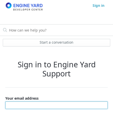
Sign in
Start a conversation
Sign in to Engine Yard
Support
Your email address