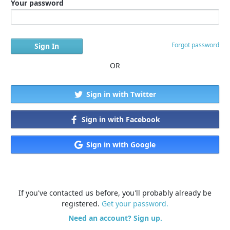
Your password
Forgot password
OR
Sign in with Twitter
Sign in with Facebook
Sign in with Google
If you've contacted us before, you'll probably already be
registered.
Get your password.
Need an account? Sign up.