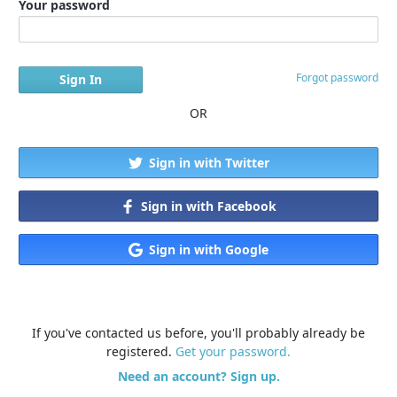
Your password
Forgot password
OR
Sign in with Twitter
Sign in with Facebook
Sign in with Google
If you've contacted us before, you'll probably already be
registered.
Get your password.
Need an account? Sign up.