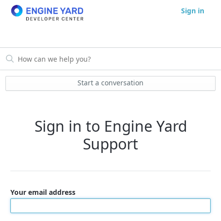
Sign in
Start a conversation
Sign in to Engine Yard
Support
Your email address