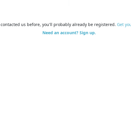
e contacted us before, you'll probably already be registered.
Get yo
Need an account? Sign up.