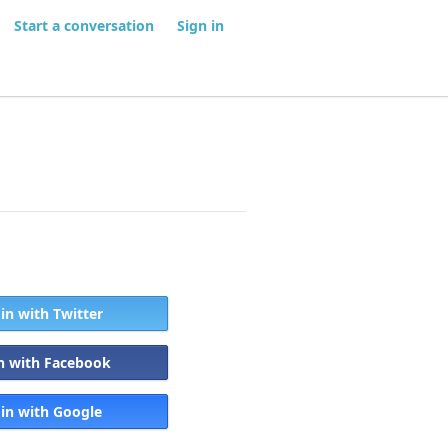
Start a conversation
Sign in
 in with Twitter
in with Facebook
 in with Google