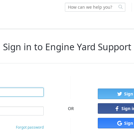
Sign in to Engine Yard Support
Sign
Sign 
OR
Sign
Forgot password