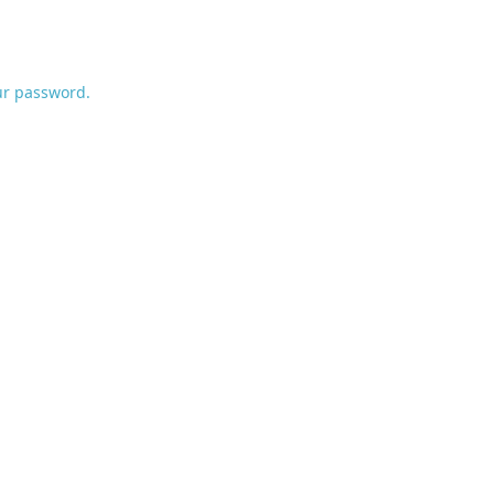
ur password.