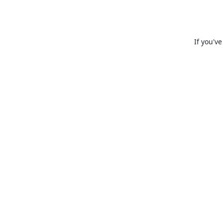
If you'v