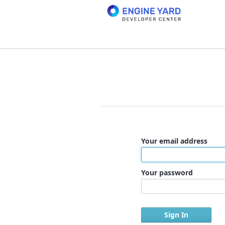
Your email address
Your password