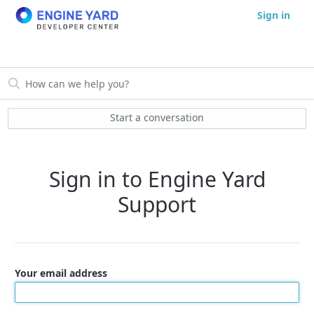
Sign in
Start a conversation
Sign in to Engine Yard
Support
Your email address