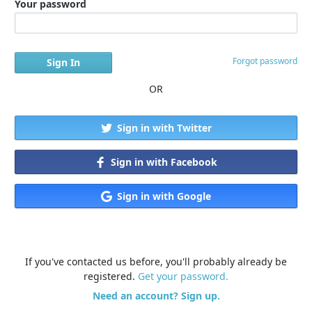
Your password
Forgot password
OR
Sign in with Twitter
Sign in with Facebook
Sign in with Google
If you've contacted us before, you'll probably already be
registered.
Get your password.
Need an account? Sign up.