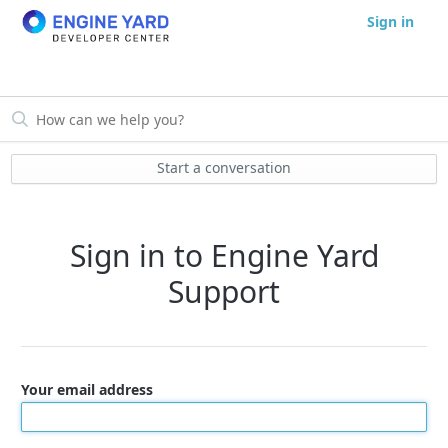
Sign in
Start a conversation
Sign in to Engine Yard
Support
Your email address