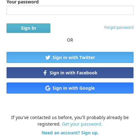
Your password
Forgot password
OR
Sign in with Twitter
Sign in with Facebook
Sign in with Google
If you've contacted us before, you'll probably already be
registered.
Get your password.
Need an account? Sign up.