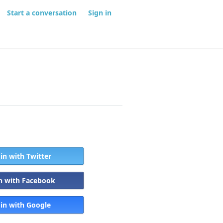
Start a conversation
Sign in
 in with Twitter
in with Facebook
 in with Google