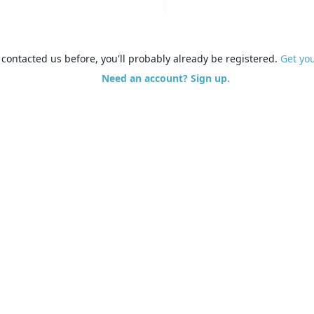
e contacted us before, you'll probably already be registered.
Get yo
Need an account? Sign up.