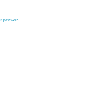
ur password.