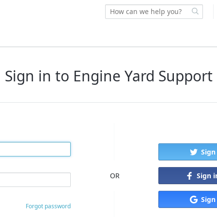
Sign in to Engine Yard Support
Sign
Sign 
OR
Sign
Forgot password