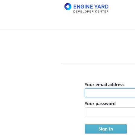
Your email address
Your password