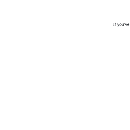
If you'v