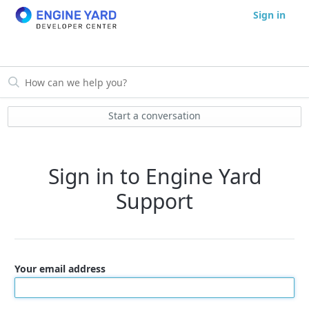
Sign in
Start a conversation
Sign in to Engine Yard
Support
Your email address