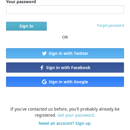
Your password
Forgot password
OR
Sign in with Twitter
Sign in with Facebook
Sign in with Google
If you've contacted us before, you'll probably already be
registered.
Get your password.
Need an account? Sign up.