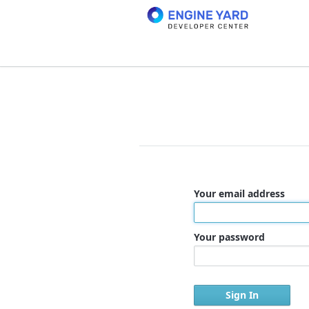
Your email address
Your password