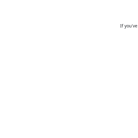
If you'v