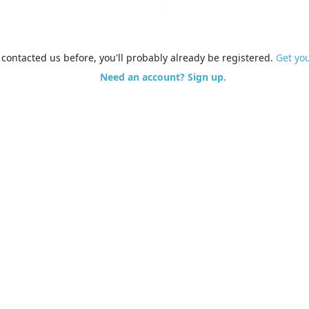
e contacted us before, you'll probably already be registered.
Get yo
Need an account? Sign up.