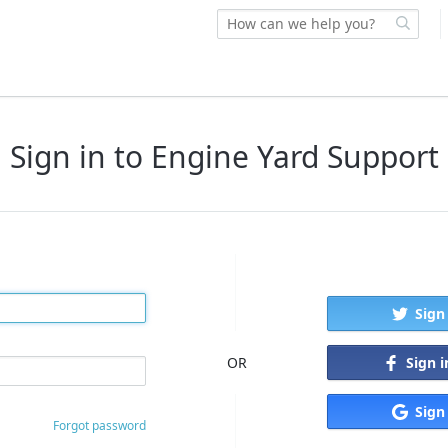
Sign in to Engine Yard Support
Sign
Sign 
OR
Sign
Forgot password