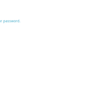
ur password.