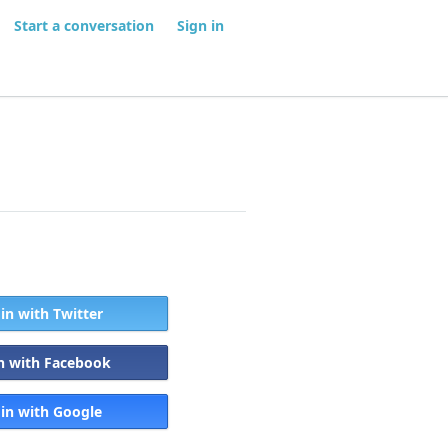
Start a conversation
Sign in
 in with Twitter
in with Facebook
 in with Google