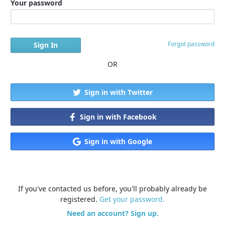
Your password
Forgot password
OR
Sign in with Twitter
Sign in with Facebook
Sign in with Google
If you've contacted us before, you'll probably already be
registered.
Get your password.
Need an account? Sign up.