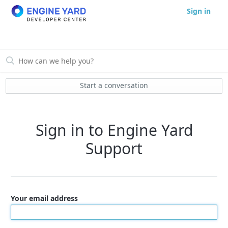
Sign in
Start a conversation
Sign in to Engine Yard
Support
Your email address