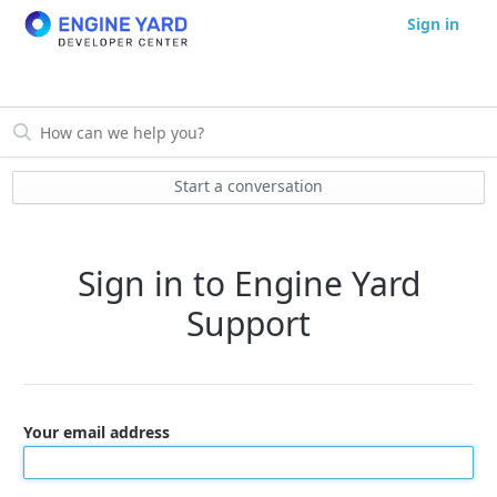
Sign in
Start a conversation
Sign in to Engine Yard
Support
Your email address