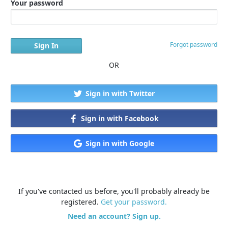
Your password
Forgot password
OR
Sign in with Twitter
Sign in with Facebook
Sign in with Google
If you've contacted us before, you'll probably already be
registered.
Get your password.
Need an account? Sign up.