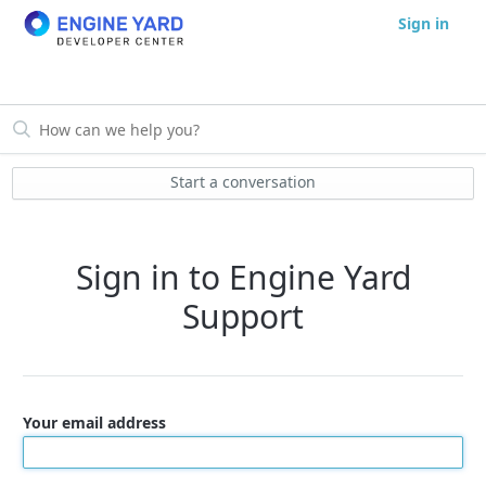
Sign in
Start a conversation
Sign in to Engine Yard
Support
Your email address