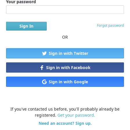
Your password
Forgot password
OR
Sign in with Twitter
Sign in with Facebook
Sign in with Google
If you've contacted us before, you'll probably already be
registered.
Get your password.
Need an account? Sign up.